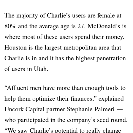
The majority of Charlie’s users are female at
80% and the average age is 27. McDonald’s is
where most of these users spend their money.
Houston is the largest metropolitan area that
Charlie is in and it has the highest penetration
of users in Utah.
“Affluent men have more than enough tools to
help them optimize their finances,” explained
Uncork Capital partner Stephanie Palmeri ―
who participated in the company’s seed round.
“We saw Charlie’s potential to really change