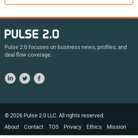
Pulse 2.0 focuses on business news, profiles, and
deal flow coverage.
© 2026 Pulse 2.0 LLC. All rights reserved.
About
Contact
TOS
Privacy
Ethics
Mission