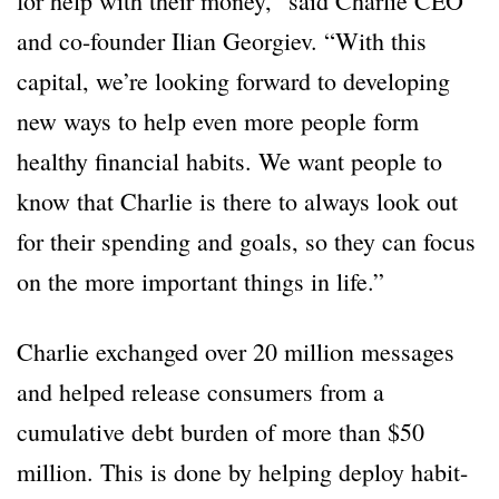
for help with their money,” said Charlie CEO
and co-founder Ilian Georgiev. “With this
capital, we’re looking forward to developing
new ways to help even more people form
healthy financial habits. We want people to
know that Charlie is there to always look out
for their spending and goals, so they can focus
on the more important things in life.”
Charlie exchanged over 20 million messages
and helped release consumers from a
cumulative debt burden of more than $50
million. This is done by helping deploy habit-