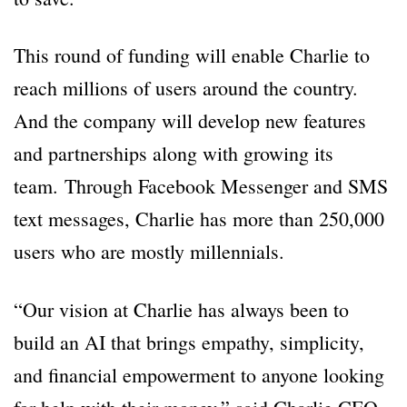
This round of funding will enable Charlie to
reach millions of users around the country.
And the company will develop new features
and partnerships along with growing its
team.
Through Facebook Messenger and SMS
text messages, Charlie has more than 250,000
users who are mostly millennials.
“Our vision at Charlie has always been to
build an AI that brings empathy, simplicity,
and financial empowerment to anyone looking