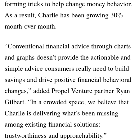
forming tricks to help change money behavior.
As a result, Charlie has been growing 30%
month-over-month.
“Conventional financial advice through charts
and graphs doesn’t provide the actionable and
simple advice consumers really need to build
savings and drive positive financial behavioral
changes,” added Propel Venture partner Ryan
Gilbert. “In a crowded space, we believe that
Charlie is delivering what’s been missing
among existing financial solutions:
trustworthiness and approachability.”