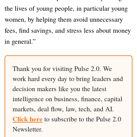
the lives of young people, in particular young
women, by helping them avoid unnecessary
fees, find savings, and stress less about money
in general.”
Thank you for visiting Pulse 2.0. We
work hard every day to bring leaders and
decision makers like you the latest
intelligence on business, finance, capital
markets, deal flow, law, tech, and AI.
Click here
to subscribe to the Pulse 2.0
Newsletter.