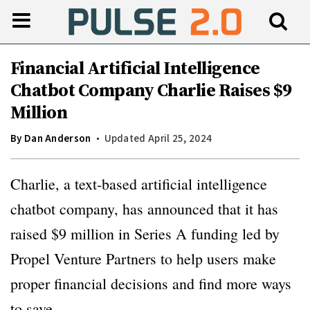
Financial Artificial Intelligence
Chatbot Company Charlie Raises $9
Million
By
Dan Anderson
Updated April 25, 2024
Charlie, a text-based artificial intelligence
chatbot company, has announced that it has
raised $9 million in Series A funding led by
Propel Venture Partners to help users make
proper financial decisions and find more ways
to save.