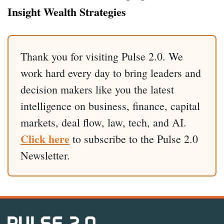
Insight Wealth Strategies
Thank you for visiting Pulse 2.0. We
work hard every day to bring leaders and
decision makers like you the latest
intelligence on business, finance, capital
markets, deal flow, law, tech, and AI.
Click here
to subscribe to the Pulse 2.0
Newsletter.