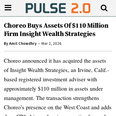
Choreo Buys Assets Of $110 Million
Firm Insight Wealth Strategies
By
Amit Chowdhry
Mar 2, 2026
Choreo announced it has acquired the assets
of Insight Wealth Strategies, an Irvine, Calif.-
based registered investment adviser with
approximately $110 million in assets under
management. The transaction strengthens
Choreo’s presence on the West Coast and adds