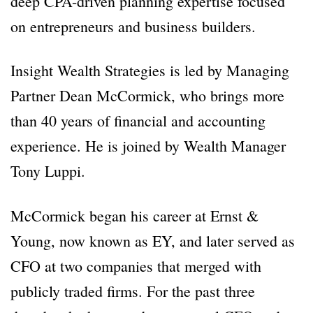
deep CPA-driven planning expertise focused
on entrepreneurs and business builders.
Insight Wealth Strategies is led by Managing
Partner Dean McCormick, who brings more
than 40 years of financial and accounting
experience. He is joined by Wealth Manager
Tony Luppi.
McCormick began his career at Ernst &
Young, now known as EY, and later served as
CFO at two companies that merged with
publicly traded firms. For the past three