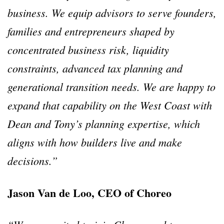
business. We equip advisors to serve founders,
families and entrepreneurs shaped by
concentrated business risk, liquidity
constraints, advanced tax planning and
generational transition needs. We are happy to
expand that capability on the West Coast with
Dean and Tony’s planning expertise, which
aligns with how builders live and make
decisions.”
Jason Van de Loo, CEO of Choreo