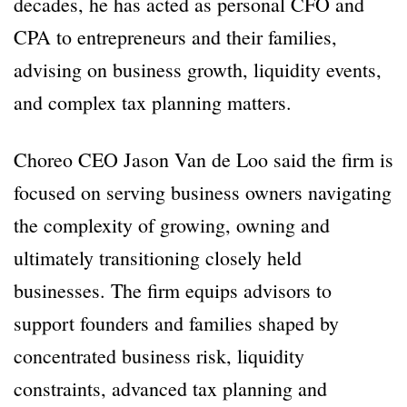
decades, he has acted as personal CFO and
CPA to entrepreneurs and their families,
advising on business growth, liquidity events,
and complex tax planning matters.
Choreo CEO Jason Van de Loo said the firm is
focused on serving business owners navigating
the complexity of growing, owning and
ultimately transitioning closely held
businesses. The firm equips advisors to
support founders and families shaped by
concentrated business risk, liquidity
constraints, advanced tax planning and