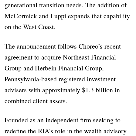
generational transition needs. The addition of
McCormick and Luppi expands that capability
on the West Coast.
The announcement follows Choreo’s recent
agreement to acquire Northeast Financial
Group and Herbein Financial Group,
Pennsylvania-based registered investment
advisers with approximately $1.3 billion in
combined client assets.
Founded as an independent firm seeking to
redefine the RIA’s role in the wealth advisory