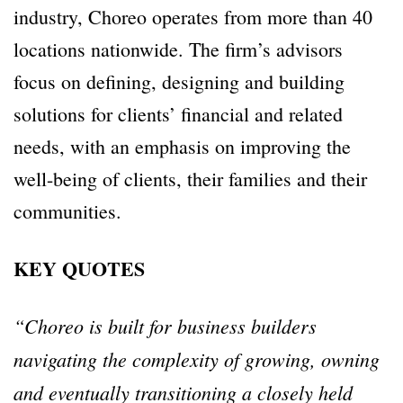
industry, Choreo operates from more than 40
locations nationwide. The firm’s advisors
focus on defining, designing and building
solutions for clients’ financial and related
needs, with an emphasis on improving the
well-being of clients, their families and their
communities.
KEY QUOTES
“Choreo is built for business builders
navigating the complexity of growing, owning
and eventually transitioning a closely held