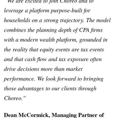
“We are excited to join Choreo and to
leverage a platform purpose-built for
households on a strong trajectory. The model
combines the planning depth of CPA firms
with a modern wealth platform, grounded in
the reality that equity events are tax events
and that cash flow and tax exposure often
drive decisions more than market
performance. We look forward to bringing
those advantages to our clients through
Choreo.”
Dean McCormick, Managing Partner of