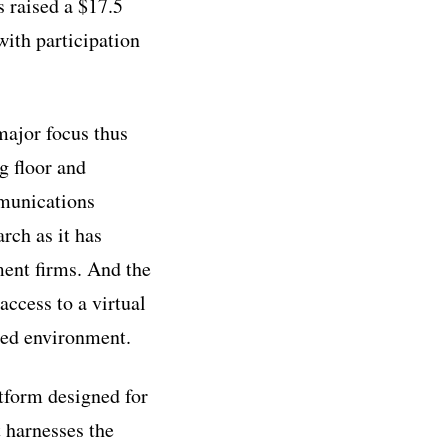
 raised a $17.5
with participation
 major focus thus
g floor and
mmunications
rch as it has
ent firms. And the
ccess to a virtual
ased environment.
tform designed for
t harnesses the