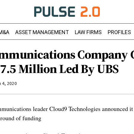
M&A
ASSET MANAGEMENT
LAW FIRMS
PROFILES
ommunications Company 
17.5 Million Led By UBS
 4, 2020
munications leader Cloud9 Technologies announced it 
 round of funding