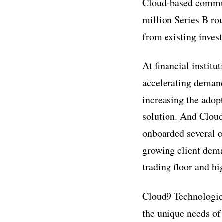
Cloud-based commun
million Series B ro
from existing inves
At financial institu
accelerating demand
increasing the adop
solution. And Cloud
onboarded several o
growing client dema
trading floor and hi
Cloud9 Technologies
the unique needs of