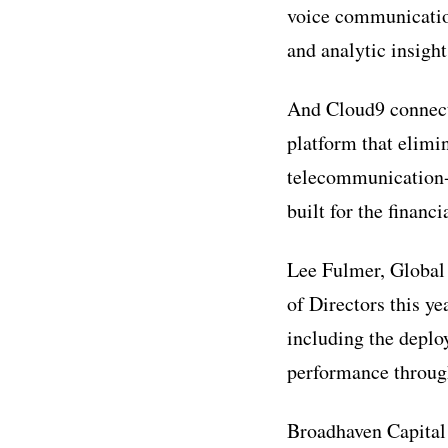
voice communication 
and analytic insight
And Cloud9 connects
platform that elimi
telecommunication-b
built for the financ
Lee Fulmer, Global
of Directors this y
including the deplo
performance through
Broadhaven Capital 