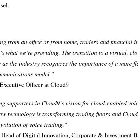
sel.
ng from an office or from home, traders and financial i
’s what we’re providing. The transition to a virtual, c
g as the industry recognizes the importance of a more fl
ommunications model.”
 Executive Officer at Cloud9
g supporters in Cloud9’s vision for cloud-enabled voic
how technology is transforming trading floors and Cloud
 evolution of voice trading.”
 Head of Digital Innovation, Corporate & Investment B