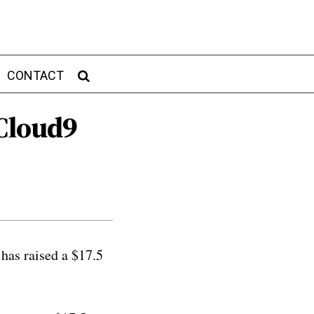
CONTACT
Cloud9
has raised a $17.5