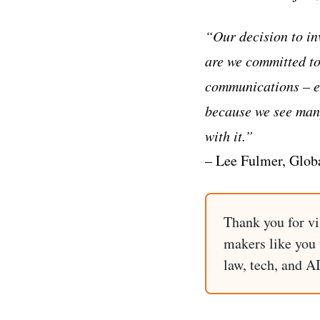
“Our decision to in
are we committed to
communications – ev
because we see many
with it.”
– Lee Fulmer, Glob
Thank you for vi
makers like you t
law, tech, and A