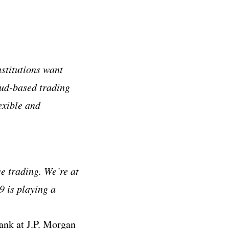
nstitutions want
loud-based trading
exible and
e trading. We’re at
9 is playing a
ank at J.P. Morgan