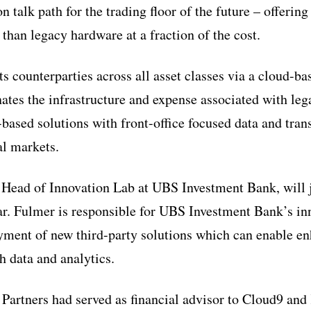
talk path for the trading floor of the future – offerin
 than legacy hardware at a fraction of the cost.
 counterparties across all asset classes via a cloud-
nates the infrastructure and expense associated with le
ased solutions with front-office focused data and trans
ial markets.
 Head of Innovation Lab at UBS Investment Bank, will 
ear. Fulmer is responsible for UBS Investment Bank’s i
yment of new third-party solutions which can enable e
 data and analytics.
Partners had served as financial advisor to Cloud9 an