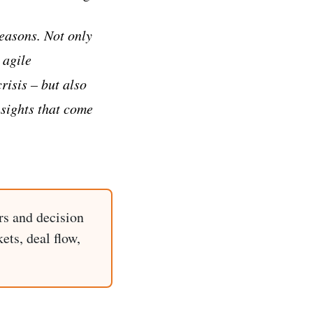
easons. Not only
 agile
isis – but also
sights that come
rs and decision
ets, deal flow,