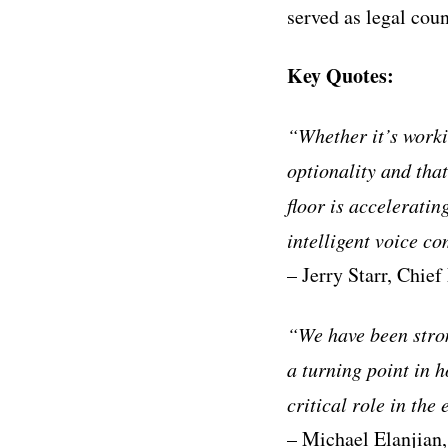
served as legal coun
Key Quotes:
“Whether it’s worki
optionality and that
floor is acceleratin
intelligent voice c
– Jerry Starr, Chief
“We have been stron
a turning point in 
critical role in the
– Michael Elanjian,