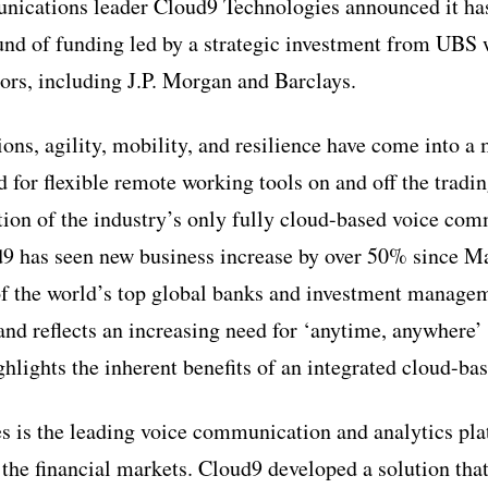
ications leader Cloud9 Technologies announced it has
und of funding led by a strategic investment from UBS 
tors, including J.P. Morgan and Barclays.
tions, agility, mobility, and resilience have come into a
 for flexible remote working tools on and off the tradin
tion of the industry’s only fully cloud-based voice co
9 has seen new business increase by over 50% since Ma
f the world’s top global banks and investment managem
nd reflects an increasing need for ‘anytime, anywhere’ a
ghlights the inherent benefits of an integrated cloud-b
 is the leading voice communication and analytics pla
 the financial markets. Cloud9 developed a solution tha