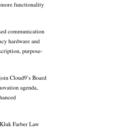
g more functionality
based communication
gacy hardware and
cription, purpose-
join Cloud9’s Board
nnovation agenda,
nhanced
d Kluk Farber Law