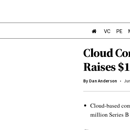
VC
PE
Cloud C
Raises $
By
Dan Anderson
Jun
Cloud-based com
million Series B