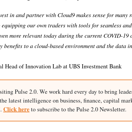
vest in and partner with Cloud9 makes sense for many r
 equipping our own traders with tools for seamless and
en more relevant today during the current COVID-19 cr
 benefits to a cloud-based environment and the data in
al Head of Innovation Lab at UBS Investment Bank
siting Pulse 2.0. We work hard every day to bring leade
he latest intelligence on business, finance, capital mark
Click here
I.
to subscribe to the Pulse 2.0 Newsletter.