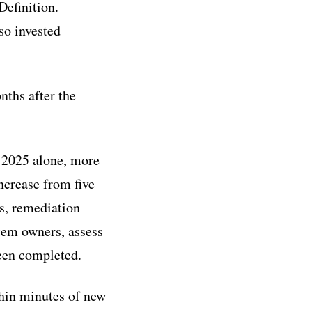
Definition.
so invested
nths after the
 2025 alone, more
ncrease from five
s, remediation
tem owners, assess
been completed.
thin minutes of new