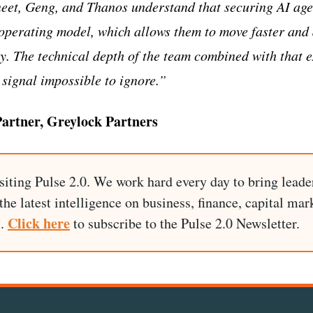
neet, Geng, and Thanos understand that securing AI age
operating model, which allows them to move faster and
y. The technical depth of the team combined with that 
signal impossible to ignore.”
rtner, Greylock Partners
siting Pulse 2.0. We work hard every day to bring leade
he latest intelligence on business, finance, capital mark
Click here
I.
to subscribe to the Pulse 2.0 Newsletter.