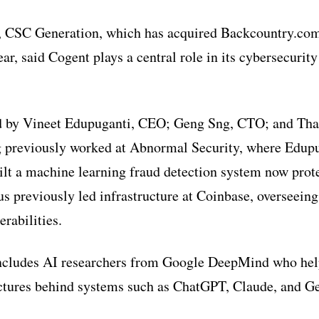
, CSC Generation, which has acquired Backcountry.com
ear, said Cogent plays a central role in its cybersecurit
 by Vineet Edupuganti, CEO; Geng Sng, CTO; and Tha
 previously worked at Abnormal Security, where Edupu
ilt a machine learning fraud detection system now prote
s previously led infrastructure at Coinbase, overseeing
rabilities.
ncludes AI researchers from Google DeepMind who hel
ectures behind systems such as ChatGPT, Claude, and G