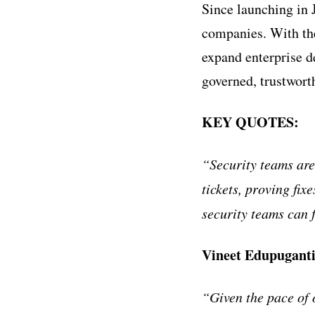
Since launching in 
companies. With th
expand enterprise d
governed, trustworth
KEY QUOTES:
“Security teams ar
tickets, proving fix
security teams can f
Vineet Edupuganti
“Given the pace of 