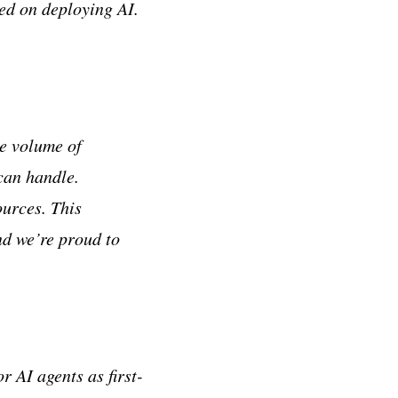
ed on deploying AI.
he volume of
can handle.
ources. This
nd we’re proud to
r AI agents as first-