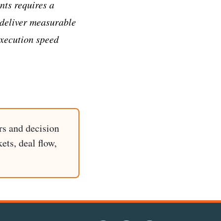
nts requires a
 deliver measurable
execution speed
rs and decision
ets, deal flow,