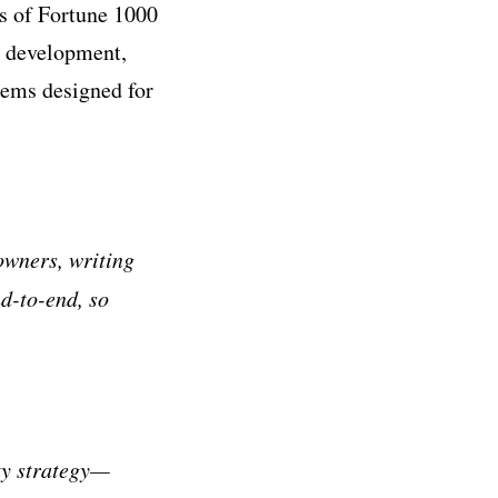
ns of Fortune 1000
t development,
tems designed for
owners, writing
nd-to-end, so
ty strategy—