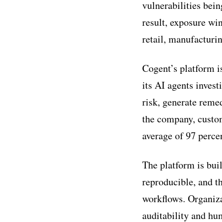
vulnerabilities bein
result, exposure wi
retail, manufacturi
Cogent’s platform is
its AI agents inves
risk, generate remed
the company, custom
average of 97 perce
The platform is bui
reproducible, and th
workflows. Organiza
auditability and h