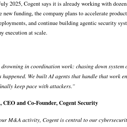
July 2025, Cogent says it is already working with doze
e new funding, the company plans to accelerate produc
eployments, and continue building agentic security sys
y execution at scale.
e drowning in coordination work: chasing down system 
es happened. We built AI agents that handle that work e
inally keep pace with attackers.”
, CEO and Co-Founder, Cogent Security
our M&A activity, Cogent is central to our cybersecuri