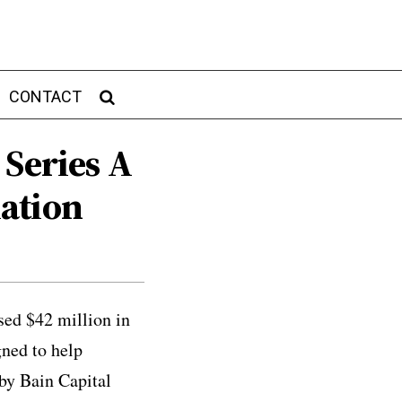
CONTACT
 Series A
ation
sed $42 million in
ned to help
 by Bain Capital