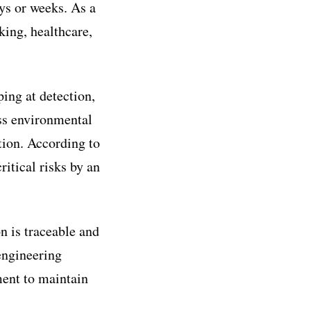
ays or weeks. As a
king, healthcare,
ping at detection,
ess environmental
tion. According to
itical risks by an
n is traceable and
 engineering
ment to maintain