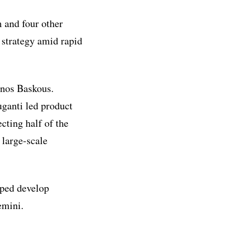
 and four other
y strategy amid rapid
nos Baskous.
ganti led product
cting half of the
 large-scale
ped develop
emini.