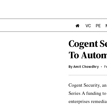
VC
PE
Cogent Se
To Autom
By
Amit Chowdhry
F
Cogent Security, an
Series A funding to
enterprises remedia