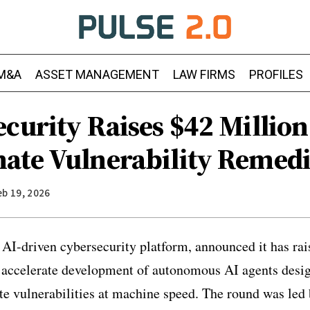
M&A
ASSET MANAGEMENT
LAW FIRMS
PROFILES
curity Raises $42 Million
ate Vulnerability Remedi
eb 19, 2026
 AI-driven cybersecurity platform, announced it has rai
 accelerate development of autonomous AI agents desig
te vulnerabilities at machine speed. The round was led