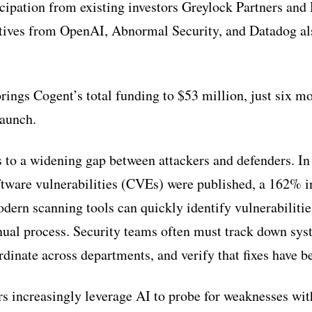
icipation from existing investors Greylock Partners and 
tives from OpenAI, Abnormal Security, and Datadog al
rings Cogent’s total funding to $53 million, just six mo
launch.
to a widening gap between attackers and defenders. In
tware vulnerabilities (CVEs) were published, a 162% i
dern scanning tools can quickly identify vulnerabilitie
ual process. Security teams often must track down sys
ordinate across departments, and verify that fixes have 
s increasingly leverage AI to probe for weaknesses wi