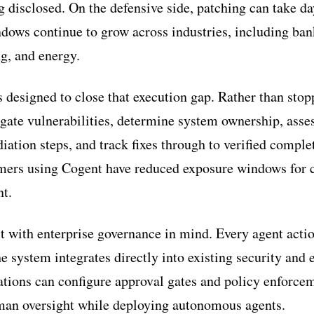
g disclosed. On the defensive side, patching can take d
ndows continue to grow across industries, including ban
ng, and energy.
 designed to close that execution gap. Rather than stop
tigate vulnerabilities, determine system ownership, ass
iation steps, and track fixes through to verified comple
ers using Cogent have reduced exposure windows for cr
nt.
lt with enterprise governance in mind. Every agent actio
e system integrates directly into existing security and
tions can configure approval gates and policy enforce
uman oversight while deploying autonomous agents.