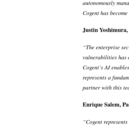
autonomously manag
Cogent has become 
Justin Yoshimura
“The enterprise sec
vulnerabilities has
Cogent’s AI enables
represents a fundam
partner with this t
Enrique Salem, Pa
“Cogent represents a