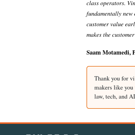
class operators. Vi
fundamentally new 
customer value earl
makes the customer 
Saam Motamedi, Pa
Thank you for vi
makers like you t
law, tech, and A