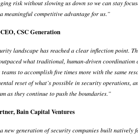
ing risk without slowing us down so we can stay focus
a meaningful competitive advantage for us.”
, CEO, CSC Generation
urity landscape has reached a clear inflection point. T
 outpaced what traditional, human-driven coordination 
 teams to accomplish five times more with the same res
ental reset of what’s possible in security operations, a
eam as they continue to push the boundaries.”
rtner, Bain Capital Ventures
 new generation of security companies built natively fo