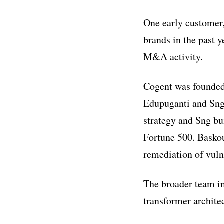
One early customer
brands in the past y
M&A activity.
Cogent was founded
Edupuganti and Sng
strategy and Sng bu
Fortune 500. Baskou
remediation of vulne
The broader team i
transformer archit