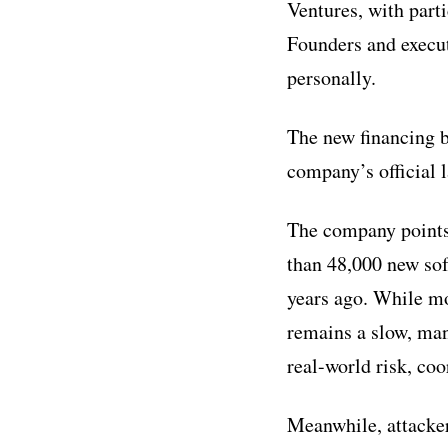
Ventures, with part
Founders and execu
personally.
The new financing b
company’s official 
The company points 
than 48,000 new sof
years ago. While mo
remains a slow, man
real-world risk, co
Meanwhile, attacker