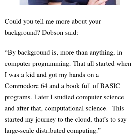
Could you tell me more about your
background? Dobson said:
“By background is, more than anything, in
computer programming. That all started when
I was a kid and got my hands on a
Commodore 64 and a book full of BASIC
programs. Later I studied computer science
and after that, computational science. This
started my journey to the cloud, that’s to say
large-scale distributed computing.”