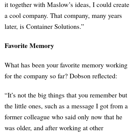
it together with Maslow’s ideas, I could create
a cool company. That company, many years
later, is Container Solutions.”
Favorite Memory
What has been your favorite memory working
for the company so far? Dobson reflected:
“It’s not the big things that you remember but
the little ones, such as a message I got from a
former colleague who said only now that he
was older, and after working at other