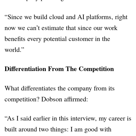
“Since we build cloud and AI platforms, right
now we can’t estimate that since our work
benefits every potential customer in the
world.”
Differentiation From The Competition
What differentiates the company from its
competition? Dobson affirmed:
“As I said earlier in this interview, my career is
built around two things: I am good with