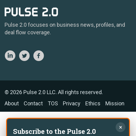
Pulse 2.0 focuses on business news, profiles, and
deal flow coverage.
© 2026 Pulse 2.0 LLC. All rights reserved.
About
Contact
TOS
Privacy
Ethics
Mission
×
Subscribe to the Pulse 2.0