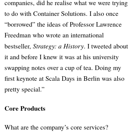
companies, did he realise what we were trying
to do with Container Solutions. I also once
“borrowed” the ideas of Professor Lawrence
Freedman who wrote an international
Strategy: a History
bestseller,
. I tweeted about
it and before I knew it was at his university
swapping notes over a cup of tea. Doing my
first keynote at Scala Days in Berlin was also
pretty special.”
Core Products
What are the company’s core services?