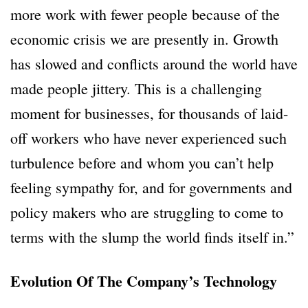
more work with fewer people because of the
economic crisis we are presently in. Growth
has slowed and conflicts around the world have
made people jittery. This is a challenging
moment for businesses, for thousands of laid-
off workers who have never experienced such
turbulence before and whom you can’t help
feeling sympathy for, and for governments and
policy makers who are struggling to come to
terms with the slump the world finds itself in.”
Evolution Of The Company’s Technology