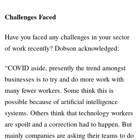
Challenges Faced
Have you faced any challenges in your sector
of work recently? Dobson acknowledged:
“COVID aside, presently the trend amongst
businesses is to try and do more work with
many fewer workers. Some think this is
possible because of artificial intelligence
systems. Others think that technology workers
are spoilt and a correction had to happen. But
mainly companies are asking their teams to do