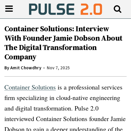
Container Solutions: Interview
With Founder Jamie Dobson About
The Digital Transformation
Company
By
Amit Chowdhry
Nov 7, 2025
Container Solutions
is a professional services
firm specializing in cloud‐native engineering
and digital transformation. Pulse 2.0
interviewed Container Solutions founder Jamie
Dobson to gain a deeper understanding of the