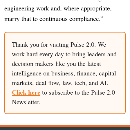
engineering work and, where appropriate,
marry that to continuous compliance.”
Thank you for visiting Pulse 2.0. We
work hard every day to bring leaders and
decision makers like you the latest
intelligence on business, finance, capital
markets, deal flow, law, tech, and AI.
Click here
to subscribe to the Pulse 2.0
Newsletter.