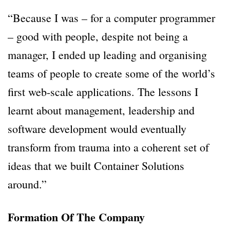
“Because I was – for a computer programmer
– good with people, despite not being a
manager, I ended up leading and organising
teams of people to create some of the world’s
first web-scale applications. The lessons I
learnt about management, leadership and
software development would eventually
transform from trauma into a coherent set of
ideas that we built Container Solutions
around.”
Formation Of The Company