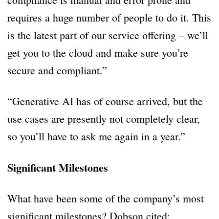
requires a huge number of people to do it. This
is the latest part of our service offering – we’ll
get you to the cloud and make sure you’re
secure and compliant.”
“Generative AI has of course arrived, but the
use cases are presently not completely clear,
so you’ll have to ask me again in a year.”
Significant Milestones
What have been some of the company’s most
significant milestones? Dobson cited: