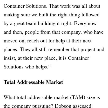
Container Solutions. That work was all about
making sure we built the right thing followed
by a great team building it right. Every now
and then, people from that company, who have
moved on, reach out for help at their next
places. They all still remember that project and
insist, at their new place, it is Container
Solutions who helps.”
Total Addressable Market
What total addressable market (TAM) size is
the company pursuing? Dobson assessed: