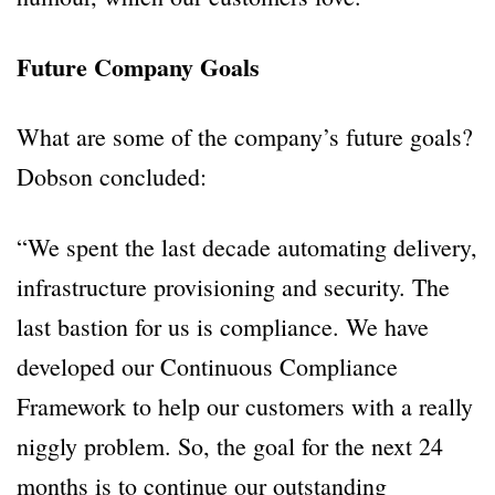
Future Company Goals
What are some of the company’s future goals?
Dobson concluded:
“We spent the last decade automating delivery,
infrastructure provisioning and security. The
last bastion for us is compliance. We have
developed our Continuous Compliance
Framework to help our customers with a really
niggly problem. So, the goal for the next 24
months is to continue our outstanding