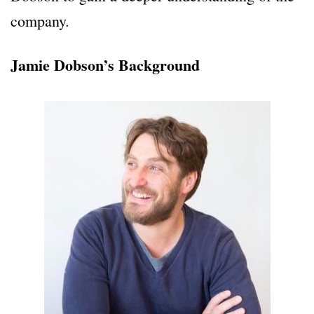
company.
Jamie Dobson’s Background