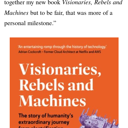
Visionaries, Rebels and
together my new book
Machines
but to be fair, that was more of a
personal milestone.”