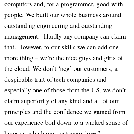
computers and, for a programmer, good with
people. We built our whole business around
outstanding engineering and outstanding
management. Hardly any company can claim
that. However, to our skills we can add one
more thing – we’re the nice guys and girls of
the cloud. We don’t ‘neg’ our customers, a
despicable trait of tech companies and
especially one of those from the US, we don’t
claim superiority of any kind and all of our
principles and the confidence we gained from
our experience boil down to a wicked sense of
humour, which our customers love.”