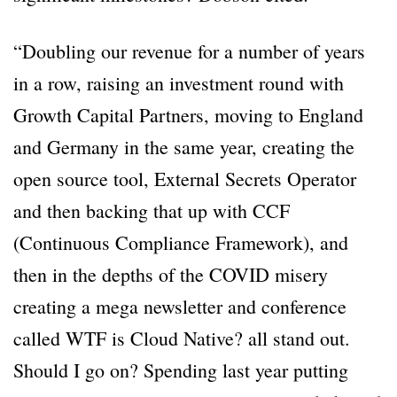
“Doubling our revenue for a number of years
in a row, raising an investment round with
Growth Capital Partners, moving to England
and Germany in the same year, creating the
open source tool, External Secrets Operator
and then backing that up with CCF
(Continuous Compliance Framework), and
then in the depths of the COVID misery
creating a mega newsletter and conference
called WTF is Cloud Native? all stand out.
Should I go on? Spending last year putting