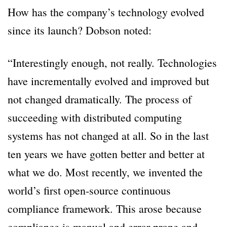
How has the company’s technology evolved
since its launch? Dobson noted:
“Interestingly enough, not really. Technologies
have incrementally evolved and improved but
not changed dramatically. The process of
succeeding with distributed computing
systems has not changed at all. So in the last
ten years we have gotten better and better at
what we do. Most recently, we invented the
world’s first open-source continuous
compliance framework. This arose because
compliance is manual and error prone and