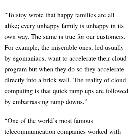
“Tolstoy wrote that happy families are all
alike; every unhappy family is unhappy in its
own way. The same is true for our customers.
For example, the miserable ones, led usually
by egomaniacs, want to accelerate their cloud
program but when they do so they accelerate
directly into a brick wall. The reality of cloud
computing is that quick ramp ups are followed
by embarrassing ramp downs.”
“One of the world’s most famous
telecommunication companies worked with