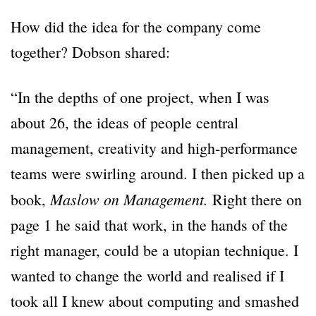
How did the idea for the company come
together? Dobson shared:
“In the depths of one project, when I was
about 26, the ideas of people central
management, creativity and high-performance
teams were swirling around. I then picked up a
Maslow on Management.
book,
Right there on
page 1 he said that work, in the hands of the
right manager, could be a utopian technique. I
wanted to change the world and realised if I
took all I knew about computing and smashed