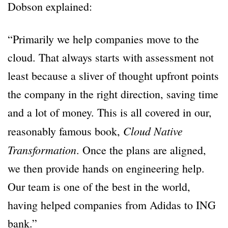
Dobson explained:
“Primarily we help companies move to the
cloud. That always starts with assessment not
least because a sliver of thought upfront points
the company in the right direction, saving time
and a lot of money. This is all covered in our,
Cloud Native
reasonably famous book,
Transformation
. Once the plans are aligned,
we then provide hands on engineering help.
Our team is one of the best in the world,
having helped companies from Adidas to ING
bank.”