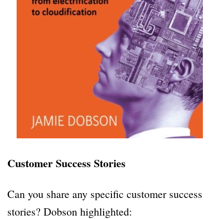
Customer Success Stories
Can you share any specific customer success
stories? Dobson highlighted: