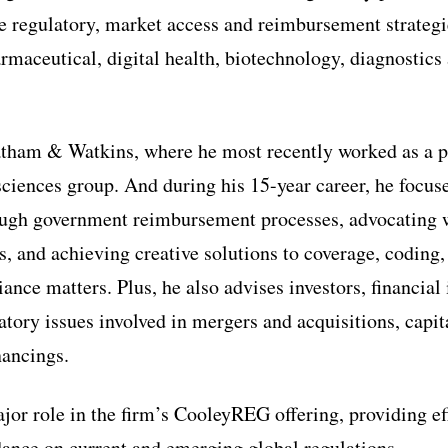
re regulatory, market access and reimbursement strategi
rmaceutical, digital health, biotechnology, diagnostics
tham & Watkins, where he most recently worked as a pa
sciences group. And during his 15-year career, he focus
ough government reimbursement processes, advocating w
es, and achieving creative solutions to coverage, codin
nce matters. Plus, he also advises investors, financial 
tory issues involved in mergers and acquisitions, capit
nancings.
ajor role in the firm’s CooleyREG offering, providing ef
ance on current and emerging global regulations.