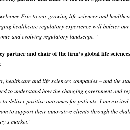
 welcome Eric to our growing life sciences and healthca
ging healthcare regulatory experience will bolster our
amic and evolving regulatory landscape.
”
ey partner and chair of the firm
’
s global life scienc
e
r, healthcare and life sciences companies
–
and the sta
ed to understand how the changing government and re
y to deliver positive outcomes for patients. I am excited
eam to support their innovative clients through the cha
day
’
s market.
”