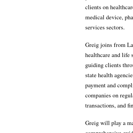
clients on healthca
medical device, pha
services sectors.
Greig joins from La
healthcare and life 
guiding clients thr
state health agenci
payment and complia
companies on regula
transactions, and fi
Greig will play a m
comprehensive guid