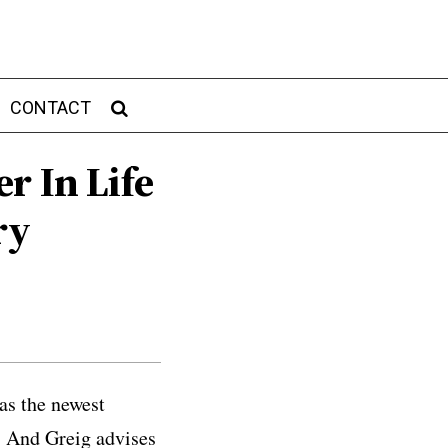
CONTACT
r In Life
ry
as the newest
e. And Greig advises