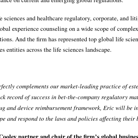
fe sciences and healthcare regulatory, corporate, and lit
obal experience counseling on a wide scope of complex
tions. And the firm has represented top global life sci
s entities across the life sciences landscape.
rfectly complements our market-leading practice of est
ack record of success in bet-the-company regulatory ma
ug and device reimbursement framework, Eric will be i
pe and respond to the laws and policies affecting their 
Cooley partner and chair of the firm
’
s global busin