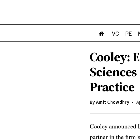
VC
PE
Cooley: E
Sciences
Practice
By
Amit Chowdhry
A
Cooley announced Er
partner in the firm’