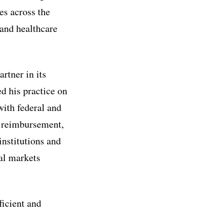
es across the
 and healthcare
rtner in its
ed his practice on
ith federal and
g, reimbursement,
institutions and
al markets
ficient and