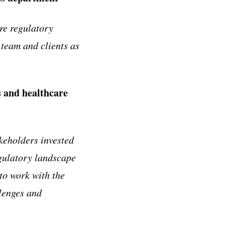
re regulatory
 team and clients as
es and healthcare
keholders invested
gulatory landscape
 to work with the
llenges and