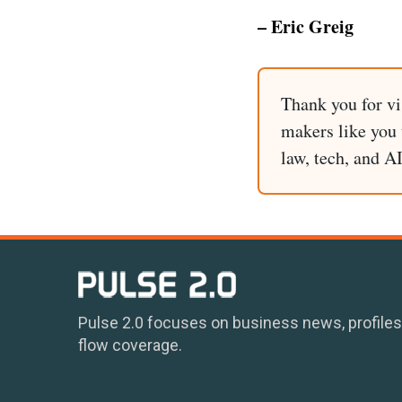
– Eric Greig
Thank you for vi
makers like you t
law, tech, and A
Pulse 2.0 focuses on business news, profiles
flow coverage.