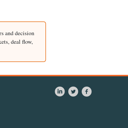
rs and decision
ets, deal flow,