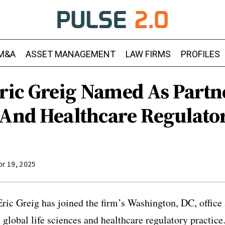
M&A
ASSET MANAGEMENT
LAW FIRMS
PROFILES
ric Greig Named As Partne
 And Healthcare Regulato
pr 19, 2025
ic Greig has joined the firm’s Washington, DC, office 
s global life sciences and healthcare regulatory practic