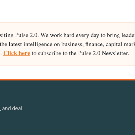
siting Pulse 2.0. We work hard every day to bring leade
he latest intelligence on business, finance, capital mark
Click here
I.
to subscribe to the Pulse 2.0 Newsletter.
, and deal