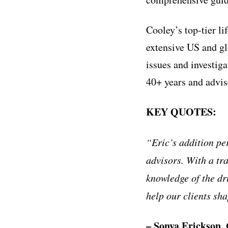
Cooley’s top-tier li
extensive US and gl
issues and investiga
40+ years and advise
KEY QUOTES:
“
Eric
’
s addition pe
advisors. With a tr
knowledge of the dr
help our clients sha
– Sonya Erickson, 