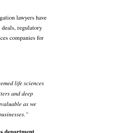
igation lawyers have
 deals, regulatory
ences companies for
eemed life sciences
tters and deep
nvaluable as we
businesses.
”
ess department