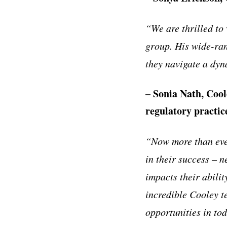
“
We are thrilled to
group. His wide-ran
they navigate a dyn
– Sonia Nath, Cool
regulatory practic
“
Now more than eve
in their success
–
ne
impacts their abilit
incredible Cooley t
opportunities in to