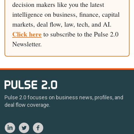
decision makers like you the latest
intelligence on business, finance, capital
markets, deal flow, law, tech, and AI.
Click here
to subscribe to the Pulse 2.0
Newsletter.
Pulse 2.0 focuses on business news, profiles, and
deal flow coverage.