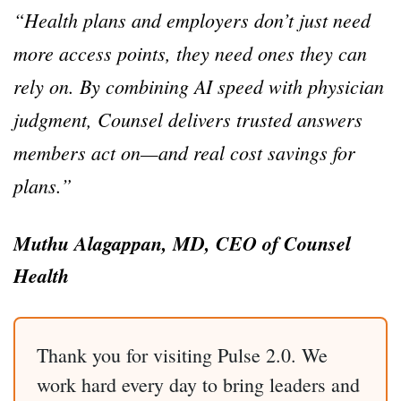
“Health plans and employers don’t just need
more access points, they need ones they can
rely on. By combining AI speed with physician
judgment, Counsel delivers trusted answers
members act on—and real cost savings for
plans.”
Muthu Alagappan, MD, CEO of Counsel
Health
Thank you for visiting Pulse 2.0. We
work hard every day to bring leaders and