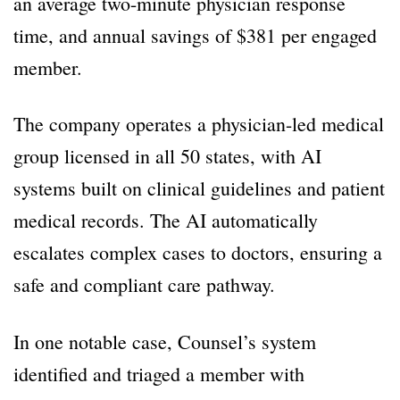
an average two-minute physician response
time, and annual savings of $381 per engaged
member.
The company operates a physician-led medical
group licensed in all 50 states, with AI
systems built on clinical guidelines and patient
medical records. The AI automatically
escalates complex cases to doctors, ensuring a
safe and compliant care pathway.
In one notable case, Counsel’s system
identified and triaged a member with