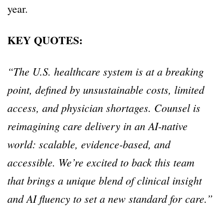
year.
KEY QUOTES:
“The U.S. healthcare system is at a breaking
point, defined by unsustainable costs, limited
access, and physician shortages. Counsel is
reimagining care delivery in an AI-native
world: scalable, evidence-based, and
accessible. We’re excited to back this team
that brings a unique blend of clinical insight
and AI fluency to set a new standard for care.”