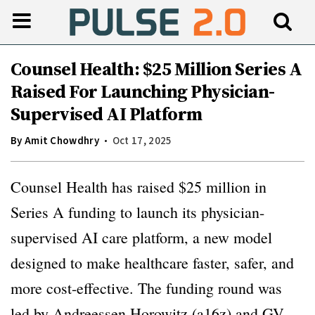
Counsel Health: $25 Million Series A
Raised For Launching Physician-
Supervised AI Platform
By
Amit Chowdhry
Oct 17, 2025
Counsel Health has raised $25 million in
Series A funding to launch its physician-
supervised AI care platform, a new model
designed to make healthcare faster, safer, and
more cost-effective. The funding round was
led by Andreessen Horowitz (a16z) and GV,