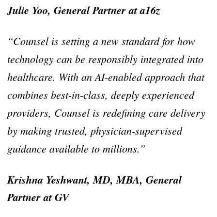
Julie Yoo, General Partner at a16z
“Counsel is setting a new standard for how
technology can be responsibly integrated into
healthcare. With an AI-enabled approach that
combines best-in-class, deeply experienced
providers, Counsel is redefining care delivery
by making trusted, physician-supervised
guidance available to millions.”
Krishna Yeshwant, MD, MBA, General
Partner at GV