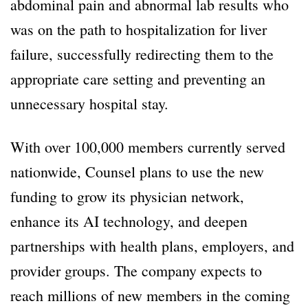
abdominal pain and abnormal lab results who
was on the path to hospitalization for liver
failure, successfully redirecting them to the
appropriate care setting and preventing an
unnecessary hospital stay.
With over 100,000 members currently served
nationwide, Counsel plans to use the new
funding to grow its physician network,
enhance its AI technology, and deepen
partnerships with health plans, employers, and
provider groups. The company expects to
reach millions of new members in the coming