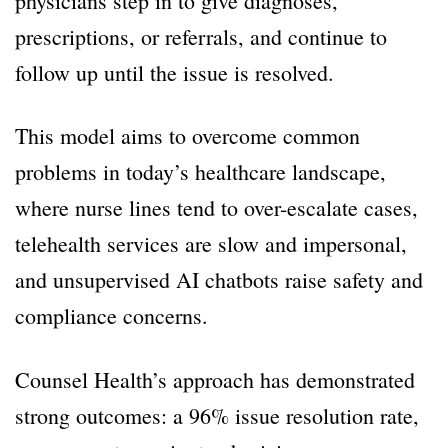
physicians step in to give diagnoses,
prescriptions, or referrals, and continue to
follow up until the issue is resolved.
This model aims to overcome common
problems in today’s healthcare landscape,
where nurse lines tend to over-escalate cases,
telehealth services are slow and impersonal,
and unsupervised AI chatbots raise safety and
compliance concerns.
Counsel Health’s approach has demonstrated
strong outcomes: a 96% issue resolution rate,