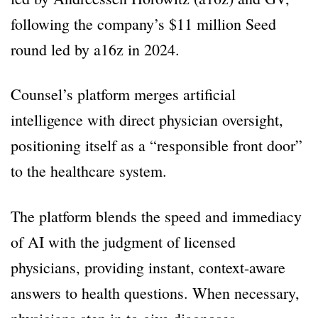
following the company’s $11 million Seed
round led by a16z in 2024.
Counsel’s platform merges artificial
intelligence with direct physician oversight,
positioning itself as a “responsible front door”
to the healthcare system.
The platform blends the speed and immediacy
of AI with the judgment of licensed
physicians, providing instant, context-aware
answers to health questions. When necessary,