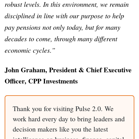
robust levels. In this environment, we remain
disciplined in line with our purpose to help
pay pensions not only today, but for many
decades to come, through many different
economic cycles.”
John Graham, President & Chief Executive
Officer, CPP Investments
Thank you for visiting Pulse 2.0. We
work hard every day to bring leaders and
decision makers like you the latest