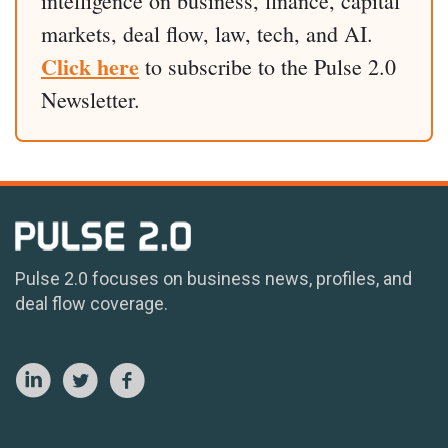
intelligence on business, finance, capital
markets, deal flow, law, tech, and AI.
Click here
to subscribe to the Pulse 2.0
Newsletter.
Pulse 2.0 focuses on business news, profiles, and
deal flow coverage.