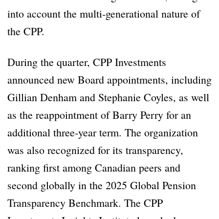
into account the multi-generational nature of
the CPP.
During the quarter, CPP Investments
announced new Board appointments, including
Gillian Denham and Stephanie Coyles, as well
as the reappointment of Barry Perry for an
additional three-year term. The organization
was also recognized for its transparency,
ranking first among Canadian peers and
second globally in the 2025 Global Pension
Transparency Benchmark. The CPP