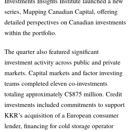
Investments Insights Institute launched a new
series, Mapping Canadian Capital, offering
detailed perspectives on Canadian investments
within the portfolio.
The quarter also featured significant
investment activity across public and private
markets. Capital markets and factor investing
teams completed eleven co-investments
totaling approximately C$875 million. Credit
investments included commitments to support
KKR’s acquisition of a European consumer
lender, financing for cold storage operator