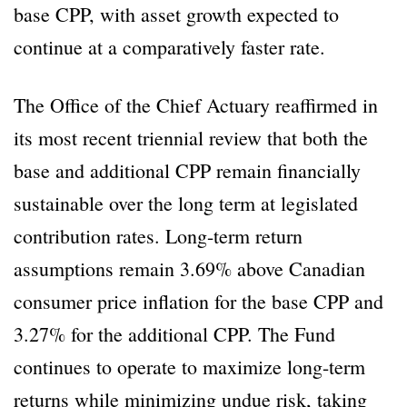
base CPP, with asset growth expected to
continue at a comparatively faster rate.
The Office of the Chief Actuary reaffirmed in
its most recent triennial review that both the
base and additional CPP remain financially
sustainable over the long term at legislated
contribution rates. Long-term return
assumptions remain 3.69% above Canadian
consumer price inflation for the base CPP and
3.27% for the additional CPP. The Fund
continues to operate to maximize long-term
returns while minimizing undue risk, taking