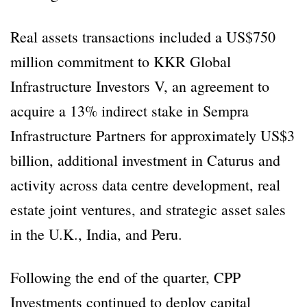
Real assets transactions included a US$750
million commitment to KKR Global
Infrastructure Investors V, an agreement to
acquire a 13% indirect stake in Sempra
Infrastructure Partners for approximately US$3
billion, additional investment in Caturus and
activity across data centre development, real
estate joint ventures, and strategic asset sales
in the U.K., India, and Peru.
Following the end of the quarter, CPP
Investments continued to deploy capital