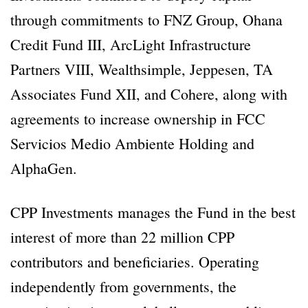
through commitments to FNZ Group, Ohana
Credit Fund III, ArcLight Infrastructure
Partners VIII, Wealthsimple, Jeppesen, TA
Associates Fund XII, and Cohere, along with
agreements to increase ownership in FCC
Servicios Medio Ambiente Holding and
AlphaGen.
CPP Investments manages the Fund in the best
interest of more than 22 million CPP
contributors and beneficiaries. Operating
independently from governments, the