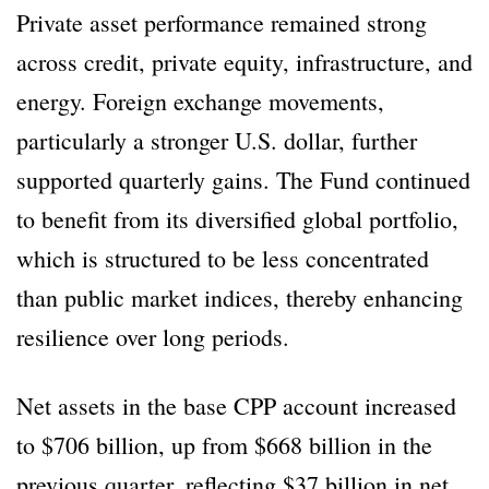
Private asset performance remained strong
across credit, private equity, infrastructure, and
energy. Foreign exchange movements,
particularly a stronger U.S. dollar, further
supported quarterly gains. The Fund continued
to benefit from its diversified global portfolio,
which is structured to be less concentrated
than public market indices, thereby enhancing
resilience over long periods.
Net assets in the base CPP account increased
to $706 billion, up from $668 billion in the
previous quarter, reflecting $37 billion in net