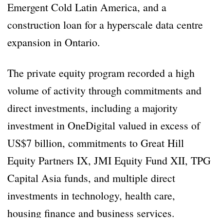
Emergent Cold Latin America, and a
construction loan for a hyperscale data centre
expansion in Ontario.
The private equity program recorded a high
volume of activity through commitments and
direct investments, including a majority
investment in OneDigital valued in excess of
US$7 billion, commitments to Great Hill
Equity Partners IX, JMI Equity Fund XII, TPG
Capital Asia funds, and multiple direct
investments in technology, health care,
housing finance and business services.