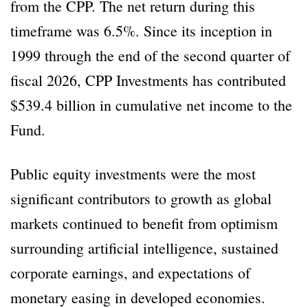
from the CPP. The net return during this
timeframe was 6.5%. Since its inception in
1999 through the end of the second quarter of
fiscal 2026, CPP Investments has contributed
$539.4 billion in cumulative net income to the
Fund.
Public equity investments were the most
significant contributors to growth as global
markets continued to benefit from optimism
surrounding artificial intelligence, sustained
corporate earnings, and expectations of
monetary easing in developed economies.