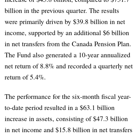
billion in the previous quarter. The results
were primarily driven by $39.8 billion in net
income, supported by an additional $6 billion
in net transfers from the Canada Pension Plan.
The Fund also generated a 10-year annualized
net return of 8.8% and recorded a quarterly net
return of 5.4%.
The performance for the six-month fiscal year-
to-date period resulted in a $63.1 billion
increase in assets, consisting of $47.3 billion
in net income and $15.8 billion in net transfers