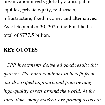
organization invests globally across public
equities, private equity, real assets,
infrastructure, fixed income, and alternatives.
As of September 30, 2025, the Fund had a
total of $777.5 billion.
KEY QUOTES
“CPP Investments delivered good results this
quarter. The Fund continues to benefit from
our diversified approach and from owning
high-quality assets around the world. At the
same time, many markets are pricing assets at