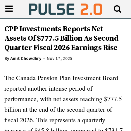
CPP Investments Reports Net
Assets Of $777.5 Billion As Second
Quarter Fiscal 2026 Earnings Rise
By
Amit Chowdhry
Nov 17, 2025
The Canada Pension Plan Investment Board
reported another intense period of
performance, with net assets reaching $777.5
billion at the end of the second quarter of
fiscal 2026. This represents a quarterly
increase of $45.8 billion, compared to $731.7