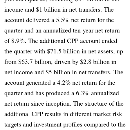
income and $1 billion in net transfers. The
account delivered a 5.5% net return for the
quarter and an annualized ten-year net return
of 8.9%. The additional CPP account ended
the quarter with $71.5 billion in net assets, up
from $63.7 billion, driven by $2.8 billion in
net income and $5 billion in net transfers. The
account generated a 4.2% net return for the
quarter and has produced a 6.3% annualized
net return since inception. The structure of the
additional CPP results in different market risk
targets and investment profiles compared to the