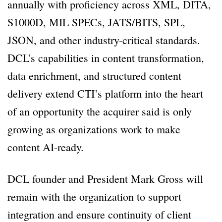
annually with proficiency across XML, DITA,
S1000D, MIL SPECs, JATS/BITS, SPL,
JSON, and other industry-critical standards.
DCL’s capabilities in content transformation,
data enrichment, and structured content
delivery extend CTI’s platform into the heart
of an opportunity the acquirer said is only
growing as organizations work to make
content AI-ready.
DCL founder and President Mark Gross will
remain with the organization to support
integration and ensure continuity of client