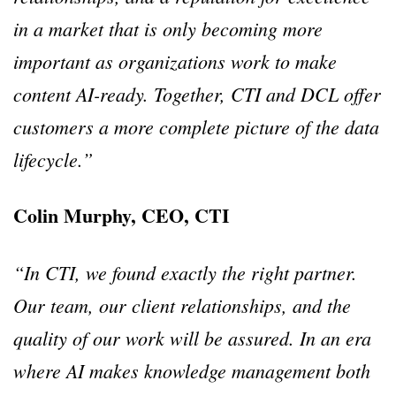
in a market that is only becoming more
important as organizations work to make
content AI-ready. Together, CTI and DCL offer
customers a more complete picture of the data
lifecycle.”
Colin Murphy, CEO, CTI
“In CTI, we found exactly the right partner.
Our team, our client relationships, and the
quality of our work will be assured. In an era
where AI makes knowledge management both