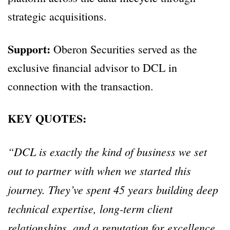
strategic acquisitions.
Support:
Oberon Securities served as the
exclusive financial advisor to DCL in
connection with the transaction.
KEY QUOTES:
“DCL is exactly the kind of business we set
out to partner with when we started this
journey. They’ve spent 45 years building deep
technical expertise, long-term client
relationships, and a reputation for excellence