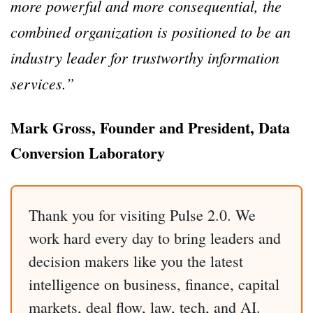
more powerful and more consequential, the
combined organization is positioned to be an
industry leader for trustworthy information
services.”
Mark Gross, Founder and President, Data
Conversion Laboratory
Thank you for visiting Pulse 2.0. We
work hard every day to bring leaders and
decision makers like you the latest
intelligence on business, finance, capital
markets, deal flow, law, tech, and AI.