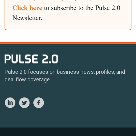
Click here
to subscribe to the Pulse 2.0
Newsletter.
Pulse 2.0 focuses on business news, profiles, and
deal flow coverage.