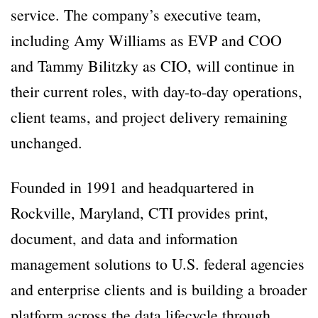
service. The company’s executive team,
including Amy Williams as EVP and COO
and Tammy Bilitzky as CIO, will continue in
their current roles, with day-to-day operations,
client teams, and project delivery remaining
unchanged.
Founded in 1991 and headquartered in
Rockville, Maryland, CTI provides print,
document, and data and information
management solutions to U.S. federal agencies
and enterprise clients and is building a broader
platform across the data lifecycle through