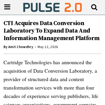
CTI Acquires Data Conversion
Laboratory To Expand Data And
Information Management Platform
By
Amit Chowdhry
May 12, 2026
Cartridge Technologies has announced the
acquisition of Data Conversion Laboratory, a
provider of structured data and content
transformation services with more than four
decades of experience serving publishers, life
sciences organizations, government agencies,