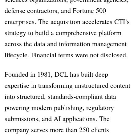
defense contractors, and Fortune 500
enterprises. The acquisition accelerates CTI’s
strategy to build a comprehensive platform
across the data and information management
lifecycle. Financial terms were not disclosed.
Founded in 1981, DCL has built deep
expertise in transforming unstructured content
into structured, standards-compliant data
powering modern publishing, regulatory
submissions, and AI applications. The
company serves more than 250 clients