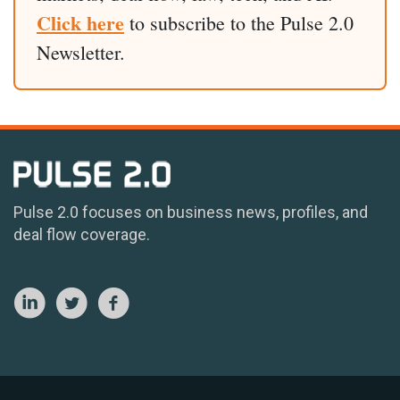
Click here
to subscribe to the Pulse 2.0
Newsletter.
Pulse 2.0 focuses on business news, profiles, and
deal flow coverage.