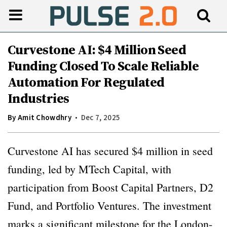
Curvestone AI: $4 Million Seed
Funding Closed To Scale Reliable
Automation For Regulated
Industries
By
Amit Chowdhry
Dec 7, 2025
Curvestone AI has secured $4 million in seed
funding, led by MTech Capital, with
participation from Boost Capital Partners, D2
Fund, and Portfolio Ventures. The investment
marks a significant milestone for the London-