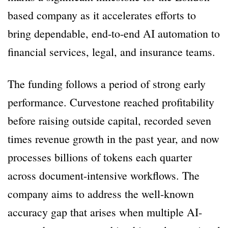
based company as it accelerates efforts to
bring dependable, end-to-end AI automation to
financial services, legal, and insurance teams.
The funding follows a period of strong early
performance. Curvestone reached profitability
before raising outside capital, recorded seven
times revenue growth in the past year, and now
processes billions of tokens each quarter
across document-intensive workflows. The
company aims to address the well-known
accuracy gap that arises when multiple AI-