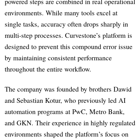
powered steps are combined in real operational
environments. While many tools excel at
single tasks, accuracy often drops sharply in
multi-step processes. Curvestone’s platform is
designed to prevent this compound error issue
by maintaining consistent performance
throughout the entire workflow.
The company was founded by brothers Dawid
and Sebastian Kotur, who previously led AI
automation programs at PwC, Metro Bank,
and GKN. Their experience in highly regulated
environments shaped the platform’s focus on