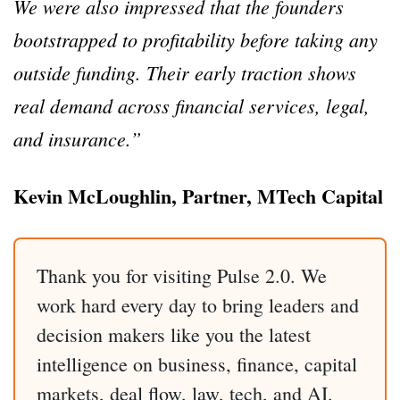
We were also impressed that the founders
bootstrapped to profitability before taking any
outside funding. Their early traction shows
real demand across financial services, legal,
and insurance.”
Kevin McLoughlin, Partner, MTech Capital
Thank you for visiting Pulse 2.0. We
work hard every day to bring leaders and
decision makers like you the latest
intelligence on business, finance, capital
markets, deal flow, law, tech, and AI.