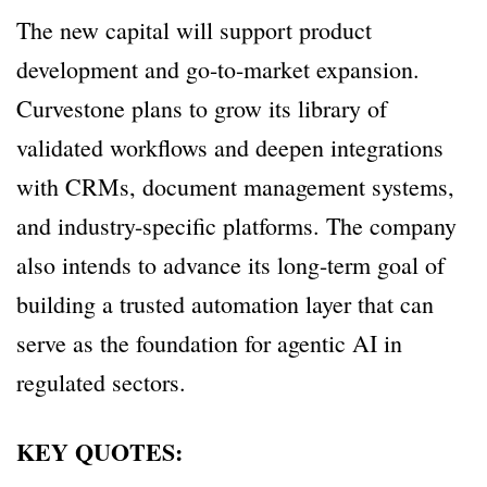
The new capital will support product
development and go-to-market expansion.
Curvestone plans to grow its library of
validated workflows and deepen integrations
with CRMs, document management systems,
and industry-specific platforms. The company
also intends to advance its long-term goal of
building a trusted automation layer that can
serve as the foundation for agentic AI in
regulated sectors.
KEY QUOTES: