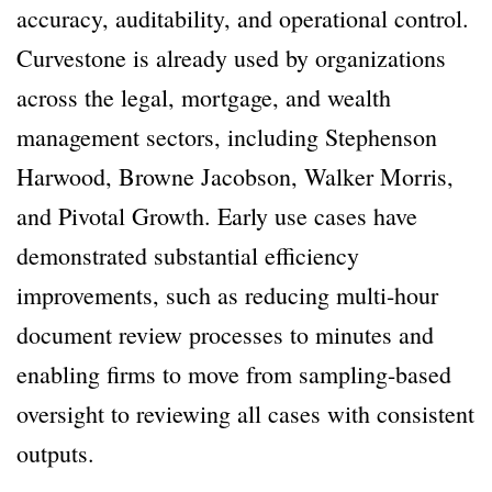
accuracy, auditability, and operational control.
Curvestone is already used by organizations
across the legal, mortgage, and wealth
management sectors, including Stephenson
Harwood, Browne Jacobson, Walker Morris,
and Pivotal Growth. Early use cases have
demonstrated substantial efficiency
improvements, such as reducing multi-hour
document review processes to minutes and
enabling firms to move from sampling-based
oversight to reviewing all cases with consistent
outputs.