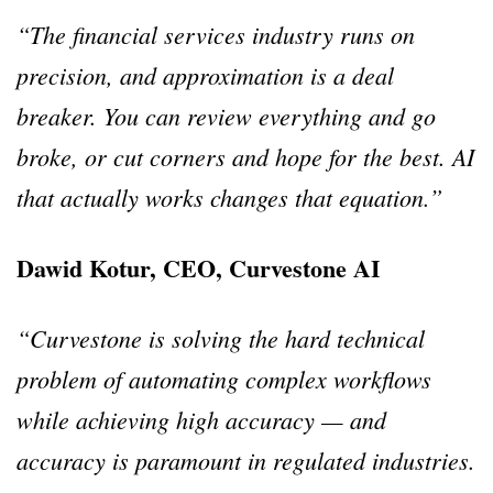
“The financial services industry runs on
precision, and approximation is a deal
breaker. You can review everything and go
broke, or cut corners and hope for the best. AI
that actually works changes that equation.”
Dawid Kotur, CEO, Curvestone AI
“Curvestone is solving the hard technical
problem of automating complex workflows
while achieving high accuracy — and
accuracy is paramount in regulated industries.