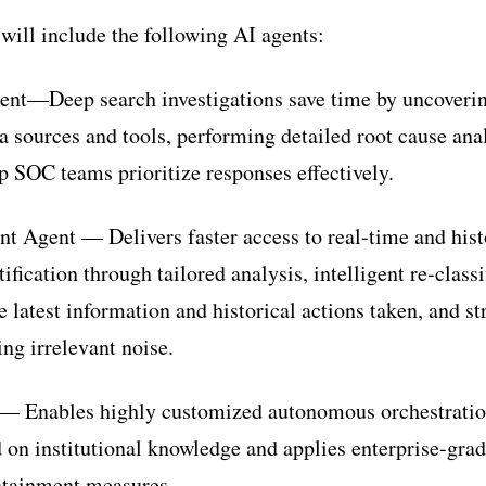
ill include the following AI agents:
gent—Deep search investigations save time by uncoveri
a sources and tools, performing detailed root cause ana
lp SOC teams prioritize responses effectively.
 Agent — Delivers faster access to real-time and hist
ification through tailored analysis, intelligent re-classi
e latest information and historical actions taken, and s
ng irrelevant noise.
— Enables highly customized autonomous orchestration
d on institutional knowledge and applies enterprise-gra
ntainment measures.