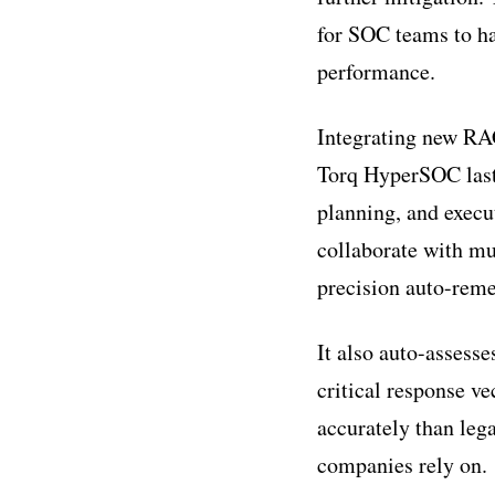
for SOC teams to ha
performance.
Integrating new RAG
Torq HyperSOC last
planning, and exec
collaborate with mu
precision auto-reme
It also auto-assesse
critical response ve
accurately than le
companies rely on.