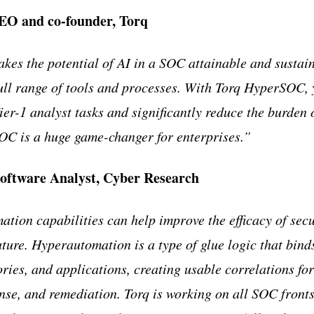
EO and co-founder, Torq
es the potential of AI in a SOC attainable and sustai
full range of tools and processes. With Torq HyperSOC,
er-1 analyst tasks and significantly reduce the burden
C is a huge game-changer for enterprises.
”
oftware Analyst, Cyber Research
tion capabilities can help improve the efficacy of sec
uture. Hyperautomation is a type of glue logic that binds 
ories, and applications, creating usable correlations fo
nse, and remediation. Torq is working on all SOC front