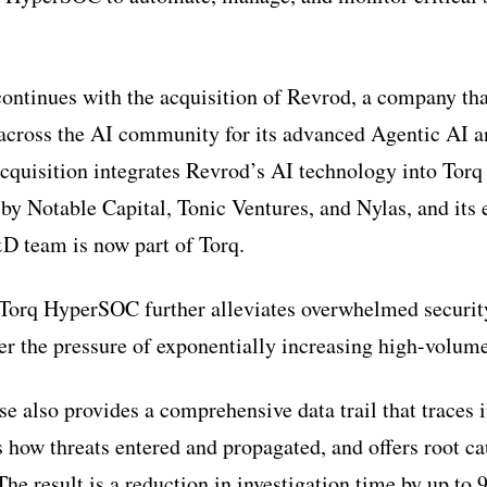
ntinues with the acquisition of Revrod, a company tha
n across the AI community for its advanced Agentic AI
acquisition integrates Revrod’s AI technology into To
y Notable Capital, Tonic Ventures, and Nylas, and its 
D team is now part of Torq.
 Torq HyperSOC further alleviates overwhelmed securit
der the pressure of exponentially increasing high-volume
e also provides a comprehensive data trail that traces 
ls how threats entered and propagated, and offers root ca
The result is a reduction in investigation time by up to 