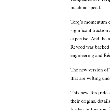
machine speed.
Torq’s momentum co
significant tractio
expertise. And the 
Revrod was backed b
engineering and R&
The new version of
that are wilting un
This new Torq releas
their origins, detai
further mitigation. 