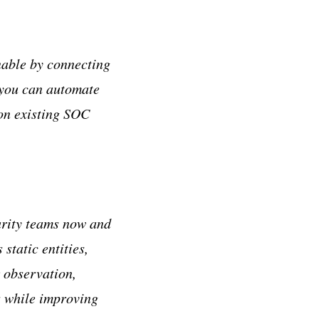
nable by connecting
 you can automate
 on existing SOC
urity teams now and
static entities,
r observation,
s while improving