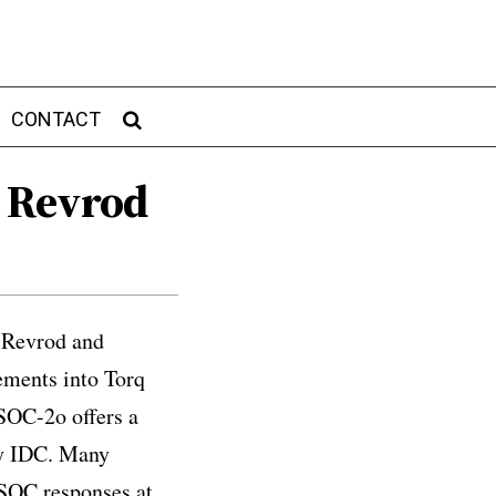
CONTACT
 Revrod
d Revrod and
ements into Torq
SOC-2o offers a
by IDC. Many
SOC responses at