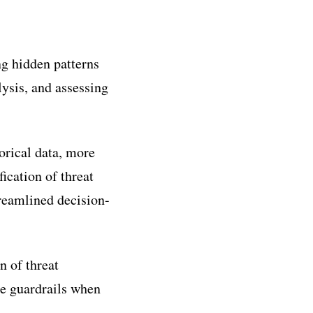
ng hidden patterns
lysis, and assessing
orical data, more
fication of threat
treamlined decision-
 of threat
de guardrails when