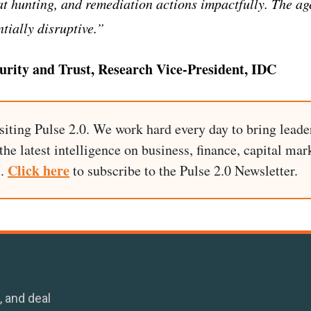
 hunting, and remediation actions impactfully. The ag
ntially disruptive.
”
curity and Trust, Research Vice-President, IDC
siting Pulse 2.0. We work hard every day to bring leade
he latest intelligence on business, finance, capital mark
Click here
I.
to subscribe to the Pulse 2.0 Newsletter.
, and deal