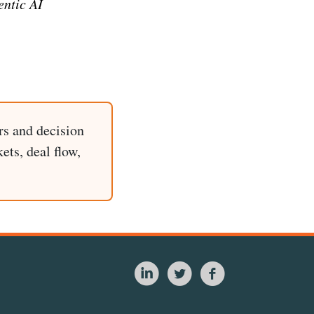
entic AI
rs and decision
ets, deal flow,