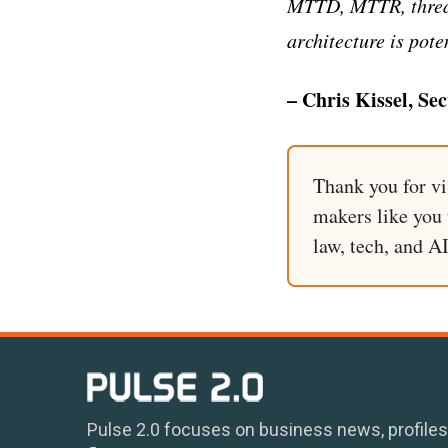
MTTD, MTTR, threat
architecture is pote
– Chris Kissel, Se
Thank you for vi
makers like you t
law, tech, and A
Pulse 2.0 focuses on business news, profiles