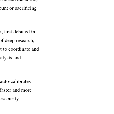
unt or sacrificing
 first debuted in
f deep research,
 to coordinate and
nalysis and
 auto-calibrates
 faster and more
rsecurity