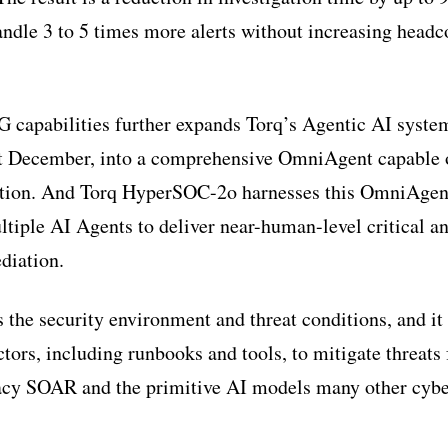
ndle 3 to 5 times more alerts without increasing headco
 capabilities further expands Torq’s Agentic AI system,
 December, into a comprehensive OmniAgent capable o
ution. And Torq HyperSOC-2o harnesses this OmniAgent
ltiple AI Agents to deliver near-human-level critical a
diation.
s the security environment and threat conditions, and it
ctors, including runbooks and tools, to mitigate threats
gacy SOAR and the primitive AI models many other cybe