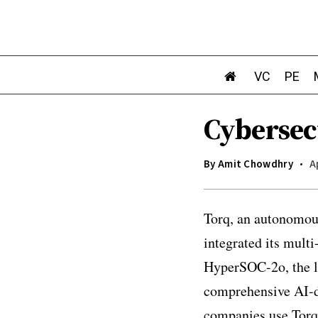
VC
PE
Cybersec
By
Amit Chowdhry
A
Torq, an autonomous
integrated its mul
HyperSOC-2o, the la
comprehensive AI-d
companies use Torq