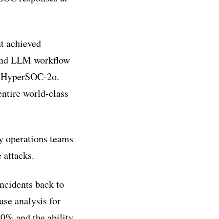
t achieved
 and LLM workflow
rq HyperSOC-2o.
entire world-class
y operations teams
 attacks.
incidents back to
use analysis for
90% and the ability