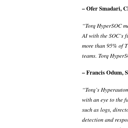
– Ofer Smadari, C
“
Torq HyperSOC mak
AI with the SOC
’
s 
more than 95% of Ti
teams. Torq HyperSO
– Francis Odum, S
“
Torq
’
s Hyperautoma
with an eye to the f
such as logs, direct
detection and respo