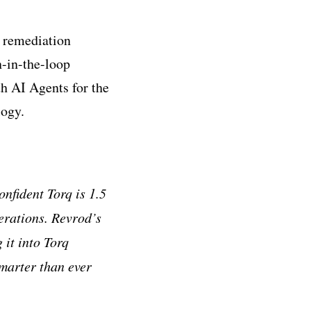
 remediation
-in-the-loop
th AI Agents for the
logy.
onfident Torq is 1.5
perations. Revrod
’
s
 it into Torq
smarter than ever