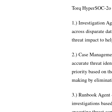
Torq HyperSOC-2o w
1.) Investigation A
across disparate dat
threat impact to he
2.) Case Management
accurate threat ident
priority based on th
making by eliminati
3.) Runbook Agent 
investigations base
executing threat co