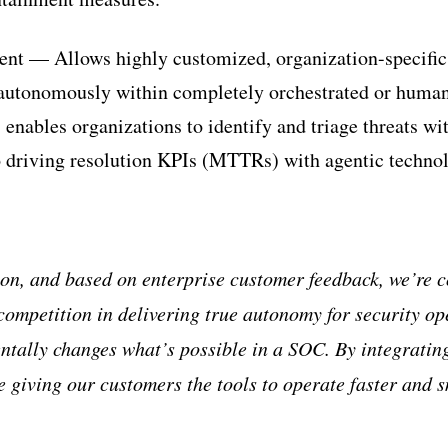
ent — Allows highly customized, organization-specific
 autonomously within completely orchestrated or human
 enables organizations to identify and triage threats wi
so driving resolution KPIs (MTTRs) with agentic techno
ion, and based on enterprise customer feedback, we
’
re c
competition in delivering true autonomy for security o
ntally changes what
’
s possible in a SOC. By integrating
e giving our customers the tools to operate faster and 