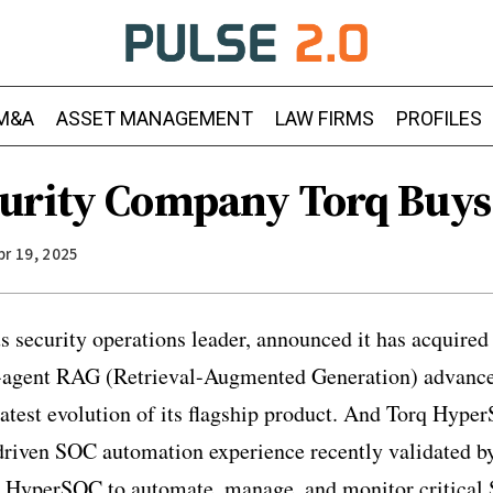
M&A
ASSET MANAGEMENT
LAW FIRMS
PROFILES
urity Company Torq Buys
pr 19, 2025
 security operations leader, announced it has acquire
ti-agent RAG (Retrieval-Augmented Generation) advanc
test evolution of its flagship product. And Torq Hyper
riven SOC automation experience recently validated 
 HyperSOC to automate, manage, and monitor critical 