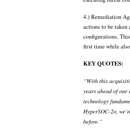
4.) Remediation Ag
actions to be taken
configurations. This
first time while al
KEY QUOTES:
“
With this acquisit
years ahead of our 
technology fundame
HyperSOC-2o, we
’
r
before.
”