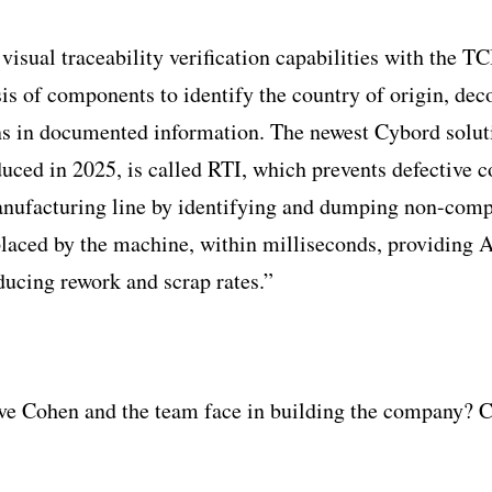
visual traceability verification capabilities with the T
sis of components to identify the country of origin, de
ns in documented information. The newest Cybord solut
duced in 2025, is called RTI, which prevents defective
anufacturing line by identifying and dumping non-com
placed by the machine, within milliseconds, providing A
ducing rework and scrap rates.”
ve Cohen and the team face in building the company? 