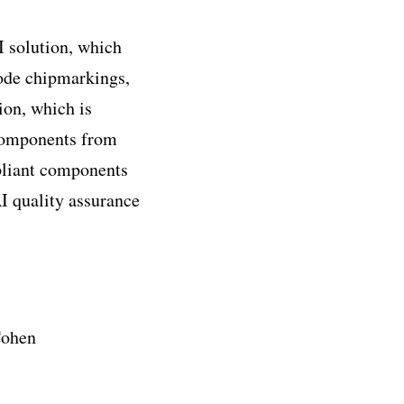
CI solution, which
code chipmarkings,
ion, which is
 components from
pliant components
I quality assurance
Cohen