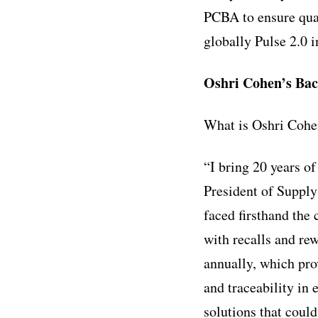
PCBA to ensure qual
globally
Pulse 2.0 
Oshri Cohen’s Ba
What is Oshri Cohe
“I bring 20 years o
President of Suppl
faced firsthand the
with recalls and re
annually, which pro
and traceability in
solutions that could