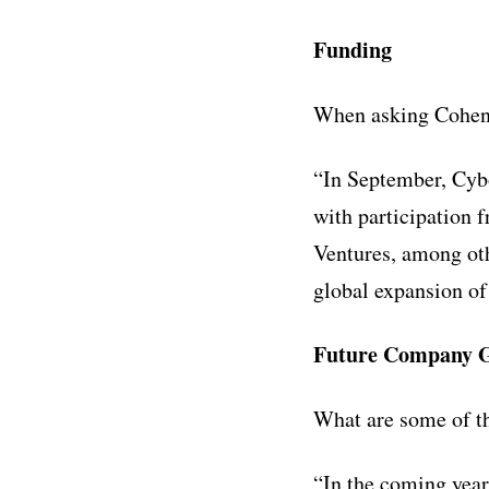
Funding
When asking Cohen 
“In September, Cyb
with participation 
Ventures, among oth
global expansion of
Future Company G
What are some of t
“In the coming year