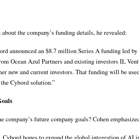
about the company’s funding details, he revealed:
ord announced an $8.7 million Series A funding led by
from Ocean Azul Partners and existing investors IL Ven
er new and current investors. That funding will be used
 the Cybord solution.”
oals
he company’s future company goals? Cohen emphasize
, Cybord hopes to expand the global integration of AI i