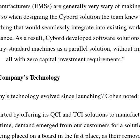
manufacturers (EMSs) are generally very wary of making
 so when designing the Cybord solution the team knew 
ing that would seamlessly integrate into existing work
ctance. As a result, Cybord developed software solutions
stry-standard machines as a parallel solution, without i
t—all with zero capital investment requirements.”
 Company’s Technology
y’s technology evolved since launching? Cohen noted:
tarted by offering its QCI and TCI solutions to manufac
 time, demand emerged from our customers for a solutio
ng placed on a board in the first place, as their remo