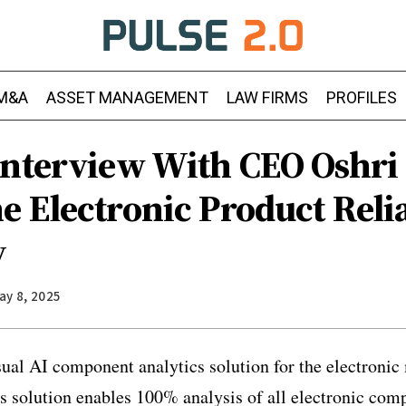
M&A
ASSET MANAGEMENT
LAW FIRMS
PROFILES
Interview With CEO Oshri
 Electronic Product Relia
y
ay 8, 2025
ual AI component analytics solution for the electroni
 solution enables 100% analysis of all electronic com