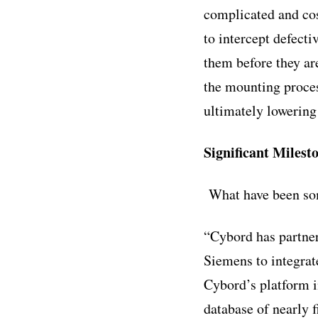
complicated and cos
to intercept defecti
them before they ar
the mounting proces
ultimately lowering
Significant Milest
What have been som
“Cybord has partner
Siemens to integrat
Cybord’s platform i
database of nearly 