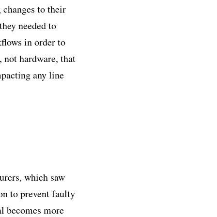
 changes to their
they needed to
flows in order to
, not hardware, that
mpacting any line
turers, which saw
n to prevent faulty
val becomes more