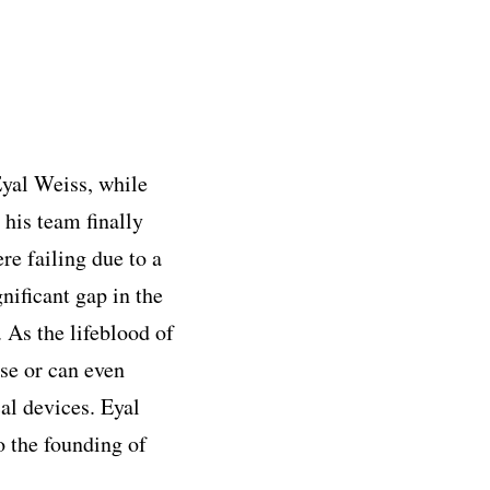
yal Weiss, while
 his team finally
re failing due to a
nificant gap in the
 As the lifeblood of
ese or can even
al devices. Eyal
o the founding of