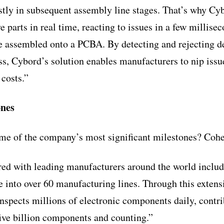
tly in subsequent assembly line stages. That’s why Cy
ve parts in real time, reacting to issues in a few milli
e assembled onto a PCBA. By detecting and rejecting de
s, Cybord’s solution enables manufacturers to nip issue
 costs.”
ones
e of the company’s most significant milestones? Cohe
ed with leading manufacturers around the world includ
e into over 60 manufacturing lines. Through this extens
nspects millions of electronic components daily, contrib
five billion components and counting.”