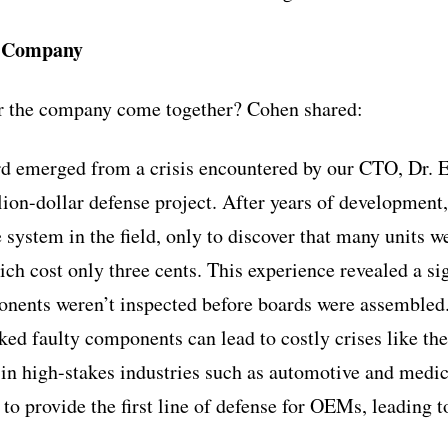
e Company
or the company come together? Cohen shared:
d emerged from a crisis encountered by our CTO, Dr. E
ion-dollar defense project. After years of development,
system in the field, only to discover that many units we
ich cost only three cents. This experience revealed a sig
nents weren’t inspected before boards were assembled.
ked faulty components can lead to costly crises like th
in high-stakes industries such as automotive and medic
to provide the first line of defense for OEMs, leading t