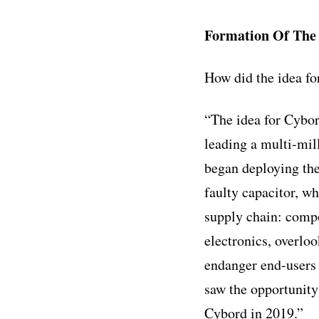
Formation Of Th
How did the idea f
“The idea for Cybor
leading a multi-mill
began deploying the 
faulty capacitor, wh
supply chain: compo
electronics, overloo
endanger end-users 
saw the opportunity 
Cybord in 2019.”