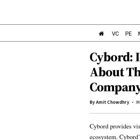
VC
PE
Cybord: 
About The
Compan
By
Amit Chowdhry
M
Cybord provides vis
ecosystem. Cybord’s