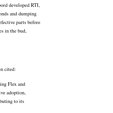
bord developed RTI,
seconds and dumping
fective parts before
s in the bud,
n cited:
ing Flex and
ive adoption,
uting to its