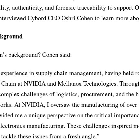
ity, authenticity, and forensic traceability to suppo
interviewed Cybord CEO Oshri Cohen to learn more abo
ckground
n’s background? Cohen said:
f experience in supply chain management, having held r
y Chain at NVIDIA and Mellanox Technologies. Through
 complex challenges of logistics, procurement, and the h
works. At NVIDIA, I oversaw the manufacturing of over
vided me a unique perspective on the critical importanc
 electronics manufacturing. These challenges inspired m
 tackle these issues from a fresh angle.”