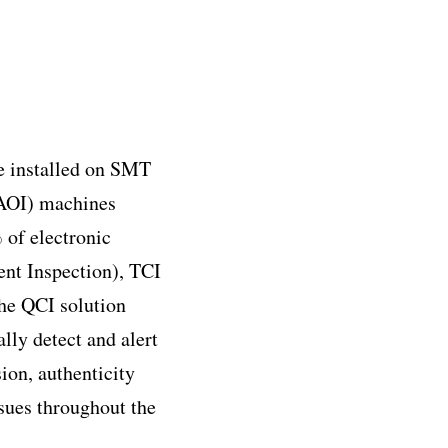
re installed on SMT
(AOI) machines
 of electronic
nt Inspection), TCI
he QCI solution
lly detect and alert
ion, authenticity
ssues throughout the