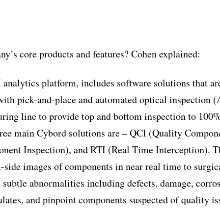
ny’s core products and features? Cohen explained:
 analytics platform, includes software solutions that a
 with pick-and-place and automated optical inspection 
ring line to provide top and bottom inspection to 100%
ree main Cybord solutions are – QCI (Quality Compone
nent Inspection), and RTI (Real Time Interception). T
-side images of components in near real time to surgica
 subtle abnormalities including defects, damage, corros
gulates, and pinpoint components suspected of quality i