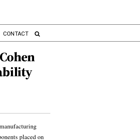
CONTACT
 Cohen
bility
c manufacturing
ponents placed on