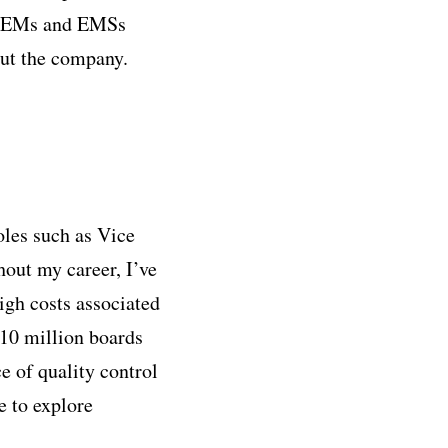
rt OEMs and EMSs
ut the company.
oles such as Vice
out my career, I’ve
igh costs associated
 10 million boards
e of quality control
e to explore