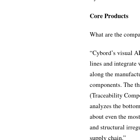
Core Products
What are the compa
“Cybord’s visual AI
lines and integrate
along the manufactu
components. The th
(Traceability Compo
analyzes the bottom
about even the most
and structural irre
supply chain.”