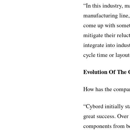
“In this industry, 
manufacturing line,
come up with someth
mitigate their relu
integrate into indu
cycle time or layou
Evolution Of The
How has the compan
“Cybord initially s
great success. Over
components from bei