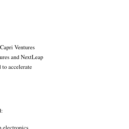
 Capri Ventures
tures and NextLeap
 to accelerate
d:
n electronics