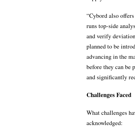
“Cybord also offers 
runs top-side analy
and verify deviatio
planned to be intro
advancing in the m
before they can be 
and significantly re
Challenges Faced
What challenges ha
acknowledged: