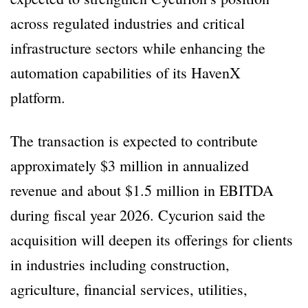
across regulated industries and critical
infrastructure sectors while enhancing the
automation capabilities of its HavenX
platform.
The transaction is expected to contribute
approximately $3 million in annualized
revenue and about $1.5 million in EBITDA
during fiscal year 2026. Cycurion said the
acquisition will deepen its offerings for clients
in industries including construction,
agriculture, financial services, utilities,