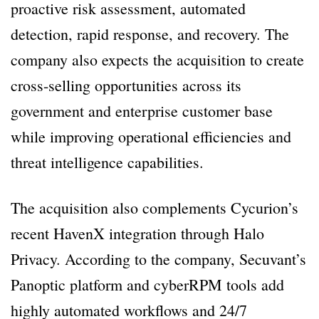
proactive risk assessment, automated
detection, rapid response, and recovery. The
company also expects the acquisition to create
cross-selling opportunities across its
government and enterprise customer base
while improving operational efficiencies and
threat intelligence capabilities.
The acquisition also complements Cycurion’s
recent HavenX integration through Halo
Privacy. According to the company, Secuvant’s
Panoptic platform and cyberRPM tools add
highly automated workflows and 24/7