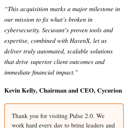
“This acquisition marks a major milestone in
our mission to fix what’s broken in
cybersecurity. Secuvant’s proven tools and
expertise, combined with HavenX, let us
deliver truly automated, scalable solutions
that drive superior client outcomes and
immediate financial impact.”
Kevin Kelly, Chairman and CEO, Cycurion
Thank you for visiting Pulse 2.0. We
work hard every day to bring leaders and