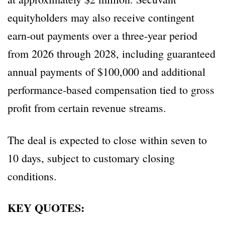
equityholders may also receive contingent
earn-out payments over a three-year period
from 2026 through 2028, including guaranteed
annual payments of $100,000 and additional
performance-based compensation tied to gross
profit from certain revenue streams.
The deal is expected to close within seven to
10 days, subject to customary closing
conditions.
KEY QUOTES: