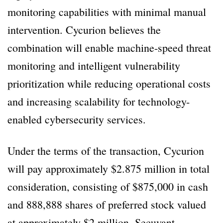
monitoring capabilities with minimal manual
intervention. Cycurion believes the
combination will enable machine-speed threat
monitoring and intelligent vulnerability
prioritization while reducing operational costs
and increasing scalability for technology-
enabled cybersecurity services.
Under the terms of the transaction, Cycurion
will pay approximately $2.875 million in total
consideration, consisting of $875,000 in cash
and 888,888 shares of preferred stock valued
at approximately $2 million. Secuvant