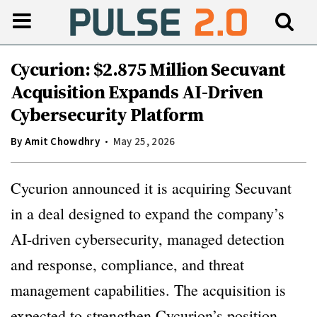
Cycurion: $2.875 Million Secuvant
Acquisition Expands AI-Driven
Cybersecurity Platform
By
Amit Chowdhry
May 25, 2026
Cycurion announced it is acquiring Secuvant
in a deal designed to expand the company’s
AI-driven cybersecurity, managed detection
and response, compliance, and threat
management capabilities. The acquisition is
expected to strengthen Cycurion’s position