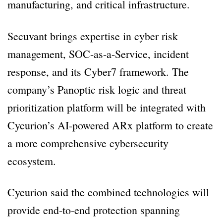
manufacturing, and critical infrastructure.
Secuvant brings expertise in cyber risk
management, SOC-as-a-Service, incident
response, and its Cyber7 framework. The
company’s Panoptic risk logic and threat
prioritization platform will be integrated with
Cycurion’s AI-powered ARx platform to create
a more comprehensive cybersecurity
ecosystem.
Cycurion said the combined technologies will
provide end-to-end protection spanning