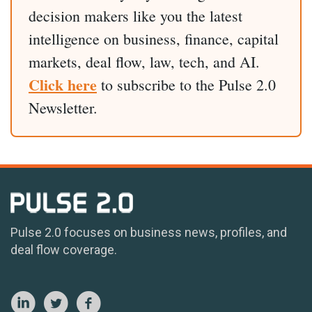
decision makers like you the latest
intelligence on business, finance, capital
markets, deal flow, law, tech, and AI.
Click here
to subscribe to the Pulse 2.0
Newsletter.
Pulse 2.0 focuses on business news, profiles, and
deal flow coverage.