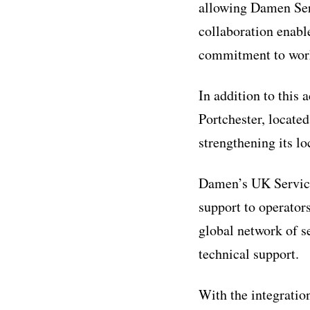
allowing Damen Serv
collaboration enabl
commitment to work
In addition to this
Portchester, located
strengthening its lo
Damen’s UK Service 
support to operator
global network of s
technical support.
With the integratio