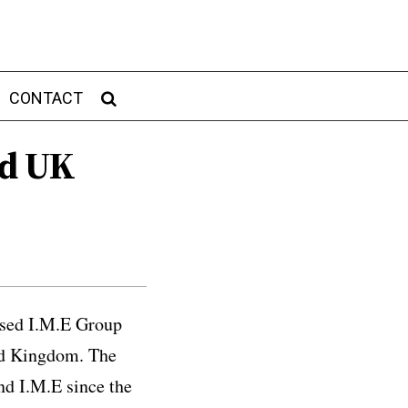
CONTACT
nd UK
ased I.M.E Group
ted Kingdom. The
nd I.M.E since the