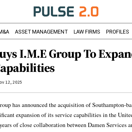
M&A
ASSET MANAGEMENT
LAW FIRMS
PROFILES
ys I.M.E Group To Expa
apabilities
ov 12, 2025
oup has announced the acquisition of Southampton-b
ificant expansion of its service capabilities in the Uni
 years of close collaboration between Damen Services a