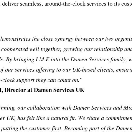
 deliver seamless, around-the-clock services to its cus
emonstrates the close synergy between our two organis
 cooperated well together, growing our relationship an
s. By bringing I.M.E into the Damen Services family, we
of our services offering to our UK-based clients, ensur
-clock support they can count on.”
l, Director at Damen Services UK
inning, our collaboration with Damen Services and Mi
 UK, has felt like a natural fit. We share a commitment
 putting the customer first. Becoming part of the Damen