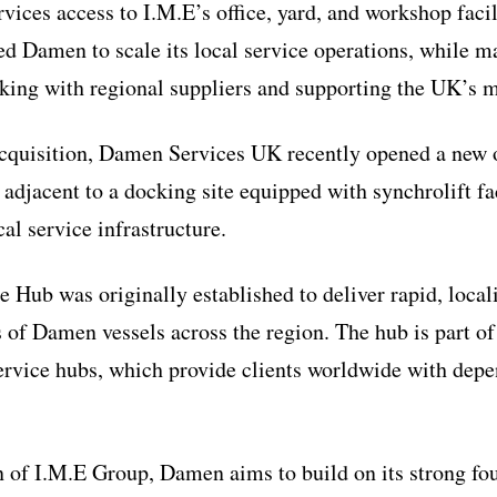
ices access to I.M.E’s office, yard, and workshop facil
ed Damen to scale its local service operations, while ma
ing with regional suppliers and supporting the UK’s m
 acquisition, Damen Services UK recently opened a new o
 adjacent to a docking site equipped with synchrolift fac
cal service infrastructure.
Hub was originally established to deliver rapid, locali
s of Damen vessels across the region. The hub is part 
ervice hubs, which provide clients worldwide with depe
n of I.M.E Group, Damen aims to build on its strong fo