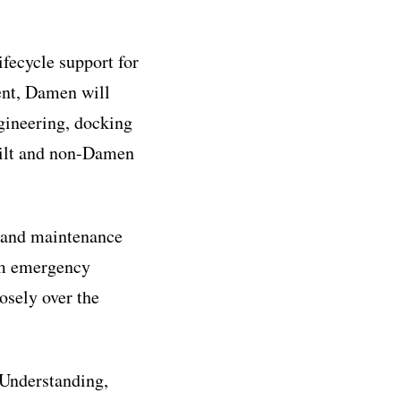
ifecycle support for
ent, Damen will
ngineering, docking
uilt and non-Damen
r and maintenance
rom emergency
osely over the
 Understanding,