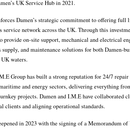
amen’s UK Service Hub in 2021.
nforces Damen’s strategic commitment to offering full l
its service network across the UK. Through this investm
 to provide on-site support, mechanical and electrical e
ts supply, and maintenance solutions for both Damen-b
n UK waters.
M.E Group has built a strong reputation for 24/7 repai
 maritime and energy sectors, delivering everything f
turnkey projects. Damen and I.M.E have collaborated cl
al clients and aligning operational standards.
deepened in 2023 with the signing of a Memorandum of