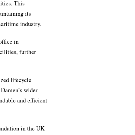
ities. This
intaining its
aritime industry.
ffice in
ilities, further
zed lifecycle
of Damen’s wider
ndable and efficient
undation in the UK