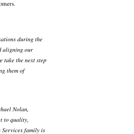
tomers.
ations during the
d aligning our
 take the next step
ing them of
chael Nolan,
 to quality,
 Services family is