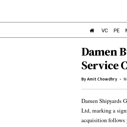
VC
PE
Damen Bu
Service C
By
Amit Chowdhry
N
Damen Shipyards Gr
Ltd, marking a sign
acquisition follows