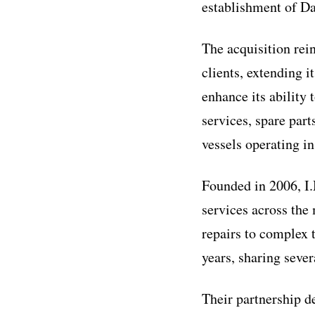
establishment of D
The acquisition rei
clients, extending 
enhance its ability
services, spare par
vessels operating i
Founded in 2006, I.
services across the
repairs to complex 
years, sharing sever
Their partnership 