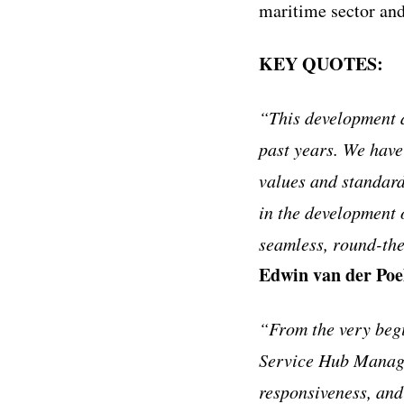
maritime sector and
KEY QUOTES:
“This development d
past years. We have
values and standard
in the development 
seamless, round-the
Edwin van der Poe
“From the very beg
Service Hub Manager
responsiveness, and