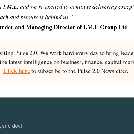
at I.M.E, and we’re excited to continue delivering excep
each and resources behind us.”
under and Managing Director of I.M.E Group Ltd
siting Pulse 2.0. We work hard every day to bring leade
he latest intelligence on business, finance, capital mark
Click here
I.
to subscribe to the Pulse 2.0 Newsletter.
, and deal