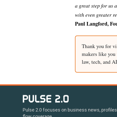
a great step for us 
with even greater r
Paul Langford, Fo
Thank you for vi
makers like you t
law, tech, and A
Pulse 2.0 focuses on business news, profiles
flow coverage.