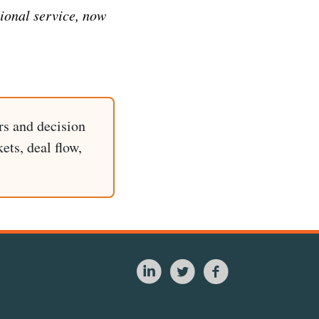
tional service, now
rs and decision
ets, deal flow,