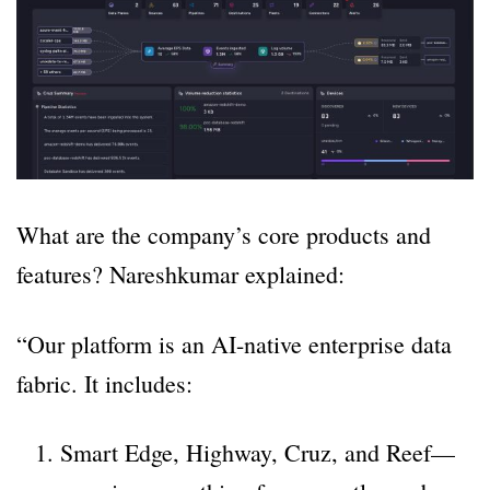
What are the company’s core products and
features? Nareshkumar explained:
“Our platform is an AI-native enterprise data
fabric. It includes:
Smart Edge, Highway, Cruz, and Reef—