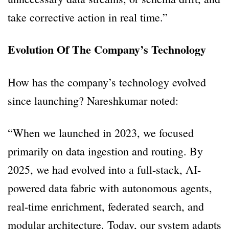
take corrective action in real time.”
Evolution Of The Company’s Technology
How has the company’s technology evolved
since launching? Nareshkumar noted:
“When we launched in 2023, we focused
primarily on data ingestion and routing. By
2025, we had evolved into a full-stack, AI-
powered data fabric with autonomous agents,
real-time enrichment, federated search, and
modular architecture. Today, our system adapts