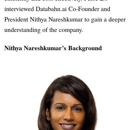
interviewed Databahn.ai Co-Founder and
President Nithya Nareshkumar to gain a deeper
understanding of the company.
Nithya Nareshkumar’s Background