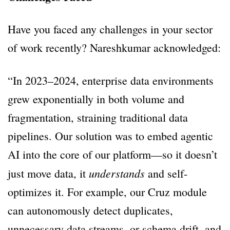
Have you faced any challenges in your sector
of work recently? Nareshkumar acknowledged:
“In 2023–2024, enterprise data environments
grew exponentially in both volume and
fragmentation, straining traditional data
pipelines. Our solution was to embed agentic
AI into the core of our platform—so it doesn’t
understands
just move data, it
and self-
optimizes it. For example, our Cruz module
can autonomously detect duplicates,
unnecessary data streams, or schema drift, and