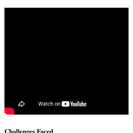
Challenges Faced