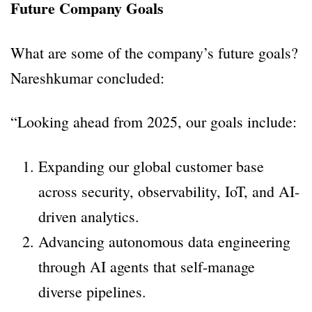
Future Company Goals
What are some of the company’s future goals?
Nareshkumar concluded:
“Looking ahead from 2025, our goals include:
Expanding our global customer base
across security, observability, IoT, and AI-
driven analytics.
Advancing autonomous data engineering
through AI agents that self-manage
diverse pipelines.