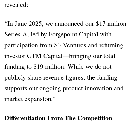
revealed:
“In June 2025, we announced our $17 million
Series A, led by Forgepoint Capital with
participation from S3 Ventures and returning
investor GTM Capital—bringing our total
funding to $19 million. While we do not
publicly share revenue figures, the funding
supports our ongoing product innovation and
market expansion.”
Differentiation From The Competition