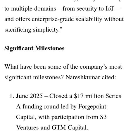
to multiple domains—from security to IoT—
and offers enterprise-grade scalability without
sacrificing simplicity.”
Significant Milestones
What have been some of the company’s most
significant milestones? Nareshkumar cited:
June 2025 – Closed a $17 million Series
A funding round led by Forgepoint
Capital, with participation from S3
Ventures and GTM Capital.