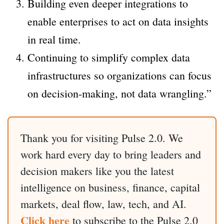
Building even deeper integrations to
enable enterprises to act on data insights
in real time.
Continuing to simplify complex data
infrastructures so organizations can focus
on decision-making, not data wrangling.”
Thank you for visiting Pulse 2.0. We
work hard every day to bring leaders and
decision makers like you the latest
intelligence on business, finance, capital
markets, deal flow, law, tech, and AI.
Click here
to subscribe to the Pulse 2.0