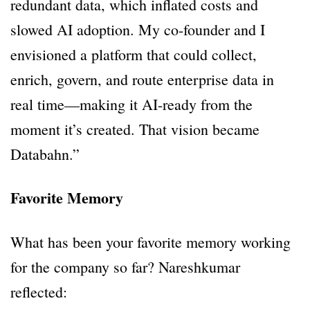
redundant data, which inflated costs and
slowed AI adoption. My co-founder and I
envisioned a platform that could collect,
enrich, govern, and route enterprise data in
real time—making it AI-ready from the
moment it’s created. That vision became
Databahn.”
Favorite Memory
What has been your favorite memory working
for the company so far? Nareshkumar
reflected: