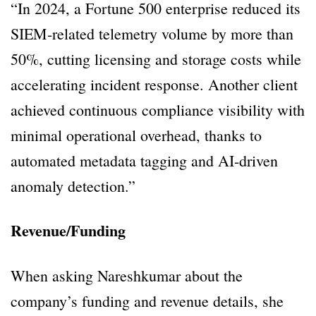
“In 2024, a Fortune 500 enterprise reduced its
SIEM-related telemetry volume by more than
50%, cutting licensing and storage costs while
accelerating incident response. Another client
achieved continuous compliance visibility with
minimal operational overhead, thanks to
automated metadata tagging and AI-driven
anomaly detection.”
Revenue/Funding
When asking Nareshkumar about the
company’s funding and revenue details, she