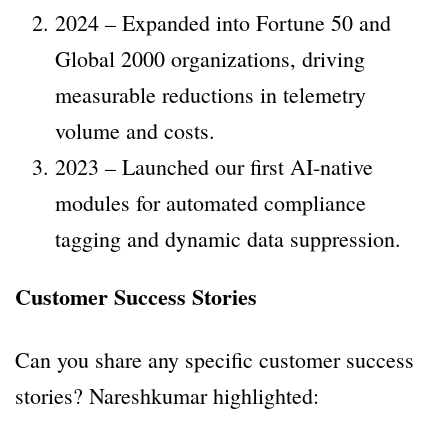
2024 – Expanded into Fortune 50 and
Global 2000 organizations, driving
measurable reductions in telemetry
volume and costs.
2023 – Launched our first AI-native
modules for automated compliance
tagging and dynamic data suppression.
Customer Success Stories
Can you share any specific customer success
stories? Nareshkumar highlighted: