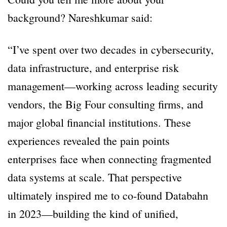
background? Nareshkumar said:
“I’ve spent over two decades in cybersecurity,
data infrastructure, and enterprise risk
management—working across leading security
vendors, the Big Four consulting firms, and
major global financial institutions. These
experiences revealed the pain points
enterprises face when connecting fragmented
data systems at scale. That perspective
ultimately inspired me to co-found Databahn
in 2023—building the kind of unified,