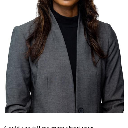
Could you tell me more about your