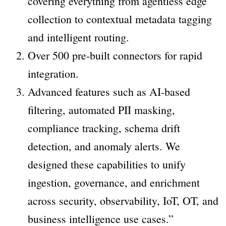
covering everything from agentless edge
collection to contextual metadata tagging
and intelligent routing.
Over 500 pre-built connectors for rapid
integration.
Advanced features such as AI-based
filtering, automated PII masking,
compliance tracking, schema drift
detection, and anomaly alerts. We
designed these capabilities to unify
ingestion, governance, and enrichment
across security, observability, IoT, OT, and
business intelligence use cases.”