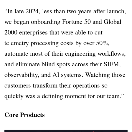
“In late 2024, less than two years after launch,
we began onboarding Fortune 50 and Global
2000 enterprises that were able to cut
telemetry processing costs by over 50%,
automate most of their engineering workflows,
and eliminate blind spots across their SIEM,
observability, and AI systems. Watching those
customers transform their operations so
quickly was a defining moment for our team.”
Core Products