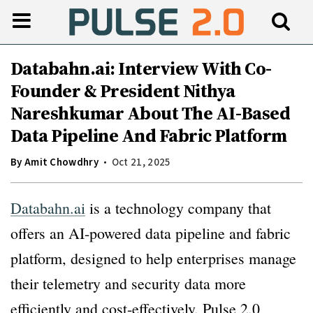
Databahn.ai: Interview With Co-
Founder & President Nithya
Nareshkumar About The AI-Based
Data Pipeline And Fabric Platform
By
Amit Chowdhry
Oct 21, 2025
Databahn.ai
is a technology company that
offers an AI-powered data pipeline and fabric
platform, designed to help enterprises manage
their telemetry and security data more
efficiently and cost-effectively. Pulse 2.0