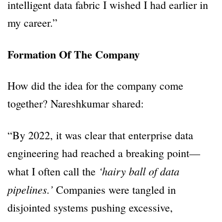
intelligent data fabric I wished I had earlier in
my career.”
Formation Of The Company
How did the idea for the company come
together? Nareshkumar shared:
“By 2022, it was clear that enterprise data
engineering had reached a breaking point—
‘hairy ball of data
what I often call the
pipelines.’
Companies were tangled in
disjointed systems pushing excessive,