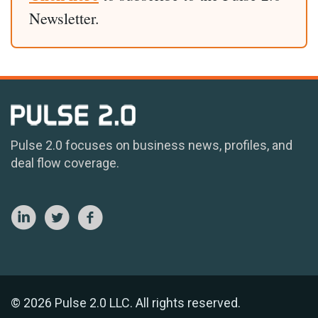
Newsletter.
Pulse 2.0 focuses on business news, profiles, and
deal flow coverage.
© 2026 Pulse 2.0 LLC. All rights reserved.