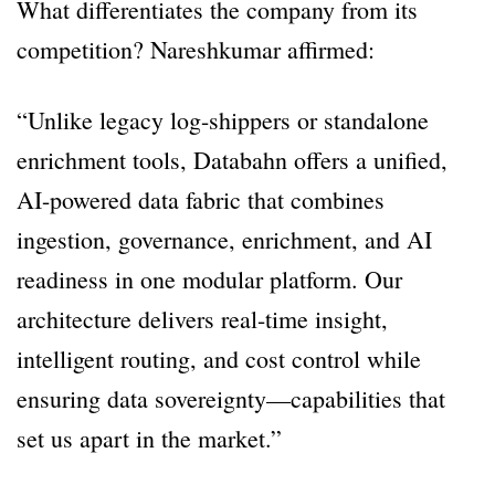
What differentiates the company from its
competition? Nareshkumar affirmed:
“Unlike legacy log-shippers or standalone
enrichment tools, Databahn offers a unified,
AI-powered data fabric that combines
ingestion, governance, enrichment, and AI
readiness in one modular platform. Our
architecture delivers real-time insight,
intelligent routing, and cost control while
ensuring data sovereignty—capabilities that
set us apart in the market.”