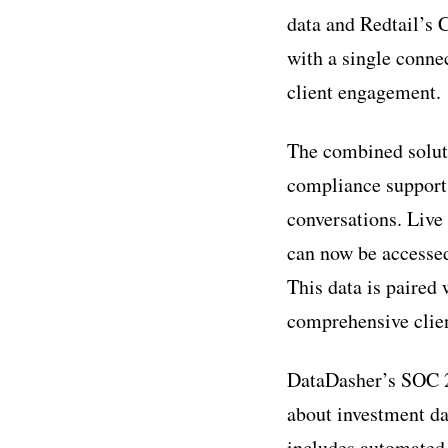
data and Redtail’s 
with a single conne
client engagement.
The combined soluti
compliance support,
conversations. Live
can now be accessed
This data is paired
comprehensive clien
DataDasher’s SOC 2-
about investment da
includes automated 