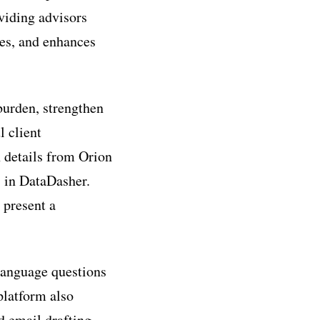
viding advisors
ses, and enhances
burden, strengthen
 client
n details from Orion
s in DataDasher.
 present a
language questions
platform also
d email drafting