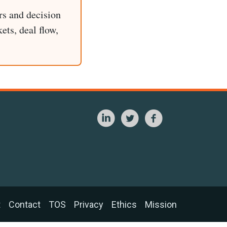
rs and decision
ets, deal flow,
t
Contact
TOS
Privacy
Ethics
Mission