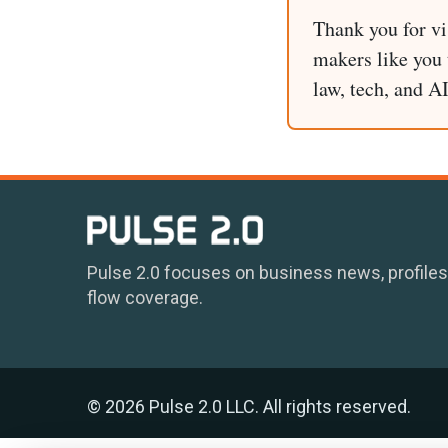
Thank you for vi
makers like you t
law, tech, and A
Pulse 2.0 focuses on business news, profiles
flow coverage.
© 2026 Pulse 2.0 LLC. All rights reserved.