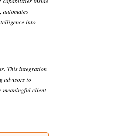
 capabilities inside
a, automates
elligence into
s. This integration
g advisors to
e meaningful client