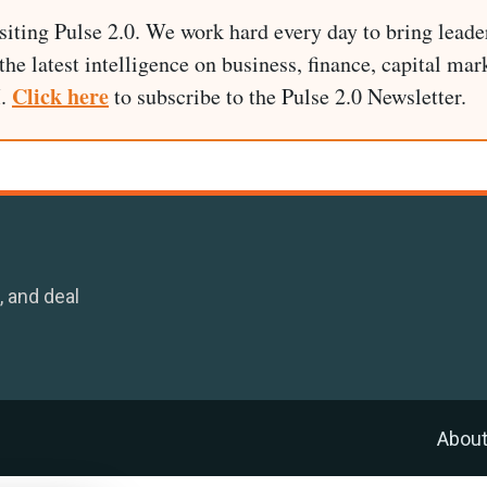
siting Pulse 2.0. We work hard every day to bring leade
he latest intelligence on business, finance, capital mark
Click here
I.
to subscribe to the Pulse 2.0 Newsletter.
, and deal
Abou