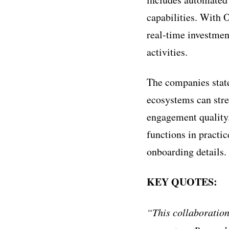
capabilities. With 
real-time investmen
activities.
The companies stat
ecosystems can str
engagement quality.
functions in practi
onboarding details.
KEY QUOTES:
“This collaboration