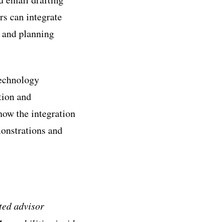
rs can integrate
s and planning
technology
tion and
how the integration
monstrations and
ted advisor