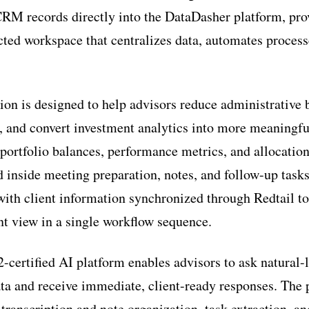
CRM records directly into the DataDasher platform, pro
cted workspace that centralizes data, automates proces
on is designed to help advisors reduce administrative 
 and convert investment analytics into more meaningful
 portfolio balances, performance metrics, and allocatio
 inside meeting preparation, notes, and follow-up task
 with client information synchronized through Redtail to
t view in a single workflow sequence.
certified AI platform enables advisors to ask natural-
ta and receive immediate, client-ready responses. The 
transcription and note organization, task extraction, an