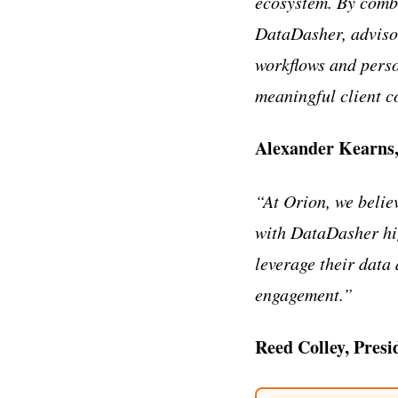
ecosystem. By combi
DataDasher, advisor
workflows and perso
meaningful client c
Alexander Kearns
“At Orion, we belie
with DataDasher hi
leverage their data
engagement.”
Reed Colley, Presi