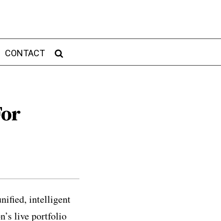
CONTACT
For
ified, intelligent
’s live portfolio