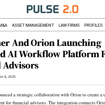
M&A
ASSET MANAGEMENT
LAW FIRMS
PROFILES
er And Orion Launching
ed AI Workflow Platform 
l Advisors
ov 6, 2025
nced a strategic collaboration with Orion to create a un
t for financial advisors. The integration connects Orion