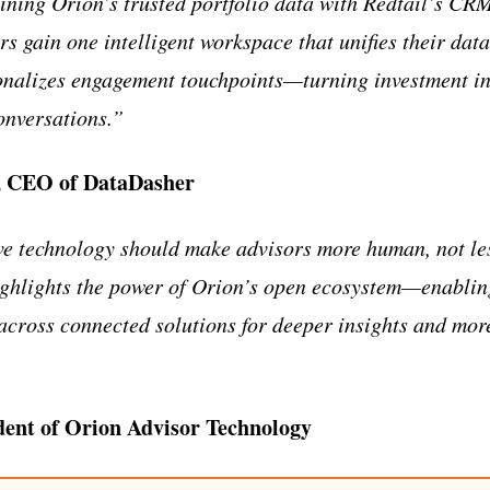
ning Orion’s trusted portfolio data with Redtail’s CRM
s gain one intelligent workspace that unifies their dat
nalizes engagement touchpoints—turning investment int
onversations.”
, CEO of DataDasher
ve technology should make advisors more human, not les
ghlights the power of Orion’s open ecosystem—enablin
 across connected solutions for deeper insights and mor
dent of Orion Advisor Technology