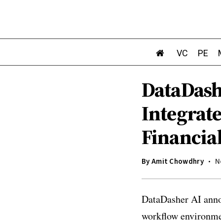
VC
PE
DataDash
Integrat
Financia
By
Amit Chowdhry
N
DataDasher AI annou
workflow environmen