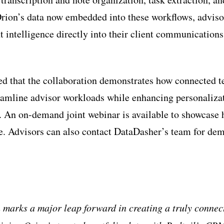
Orion’s data now embedded into these workflows, adviso
t intelligence directly into their client communication
ed that the collaboration demonstrates how connected 
eamline advisor workloads while enhancing personaliza
 An on-demand joint webinar is available to showcase 
ce. Advisors can also contact DataDasher’s team for de
 marks a major leap forward in creating a truly connec