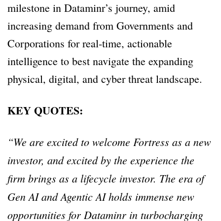
milestone in Dataminr’s journey, amid
increasing demand from Governments and
Corporations for real-time, actionable
intelligence to best navigate the expanding
physical, digital, and cyber threat landscape.
KEY QUOTES:
“We are excited to welcome Fortress as a new
investor, and excited by the experience the
firm brings as a lifecycle investor. The era of
Gen AI and Agentic AI holds immense new
opportunities for Dataminr in turbocharging