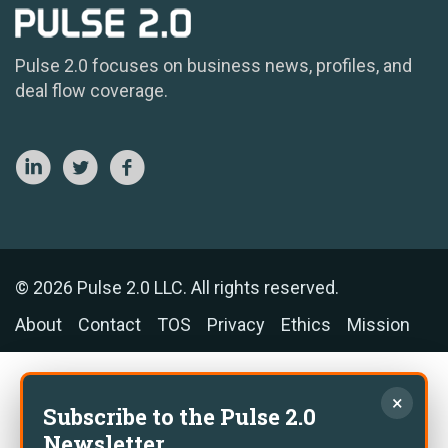
Pulse 2.0 focuses on business news, profiles, and
deal flow coverage.
© 2026 Pulse 2.0 LLC. All rights reserved.
About
Contact
TOS
Privacy
Ethics
Mission
×
Subscribe to the Pulse 2.0
Newsletter