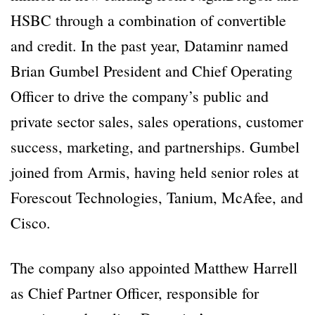
HSBC through a combination of convertible
and credit. In the past year, Dataminr named
Brian Gumbel President and Chief Operating
Officer to drive the company’s public and
private sector sales, sales operations, customer
success, marketing, and partnerships. Gumbel
joined from Armis, having held senior roles at
Forescout Technologies, Tanium, McAfee, and
Cisco.
The company also appointed Matthew Harrell
as Chief Partner Officer, responsible for