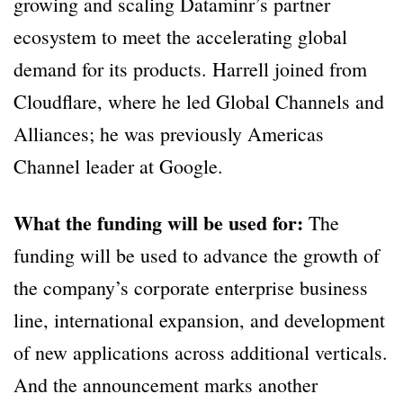
growing and scaling Dataminr’s partner
ecosystem to meet the accelerating global
demand for its products. Harrell joined from
Cloudflare, where he led Global Channels and
Alliances; he was previously Americas
Channel leader at Google.
What the funding will be used for:
The
funding will be used to advance the growth of
the company’s corporate enterprise business
line, international expansion, and development
of new applications across additional verticals.
And the announcement marks another