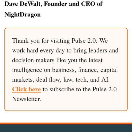
Dave DeWalt, Founder and CEO of
NightDragon
Thank you for visiting Pulse 2.0. We
work hard every day to bring leaders and
decision makers like you the latest
intelligence on business, finance, capital
markets, deal flow, law, tech, and AI.
Click here
to subscribe to the Pulse 2.0
Newsletter.