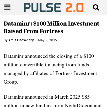
Dataminr: $100 Million Investment
Raised From Fortress
By
Amit Chowdhry
May 5, 2025
Dataminr announced the closing of a $100
million convertible financing from funds
managed by affiliates of Fortress Investment
Group.
Dataminr announced in March 2025 $85
million in new funding from NightDragon and