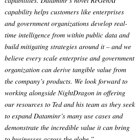
capabilities. Dataminr’s novel ReGenAI
capability helps customers like enterprises
and government organizations develop real-
time intelligence from within public data and
build mitigating strategies around it – and we
believe every scale enterprise and government
organization can derive tangible value from
the company’s products. We look forward to
working alongside NightDragon in offering
our resources to Ted and his team as they seek
to expand Dataminr’s many use cases and
demonstrate the incredible value it can bring
to businesses across the globe.”