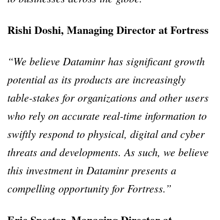
Rishi Doshi, Managing Director at Fortress
“We believe Dataminr has significant growth
potential as its products are increasingly
table-stakes for organizations and other users
who rely on accurate real-time information to
swiftly respond to physical, digital and cyber
threats and developments. As such, we believe
this investment in Dataminr presents a
compelling opportunity for Fortress.”
Eric Spector, Managing Director at