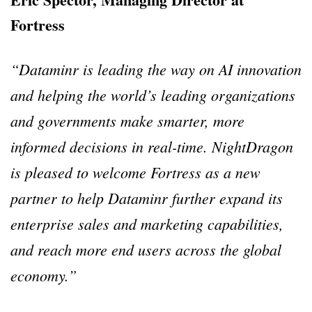
Fortress
“Dataminr is leading the way on AI innovation
and helping the world’s leading organizations
and governments make smarter, more
informed decisions in real-time. NightDragon
is pleased to welcome Fortress as a new
partner to help Dataminr further expand its
enterprise sales and marketing capabilities,
and reach more end users across the global
economy.”