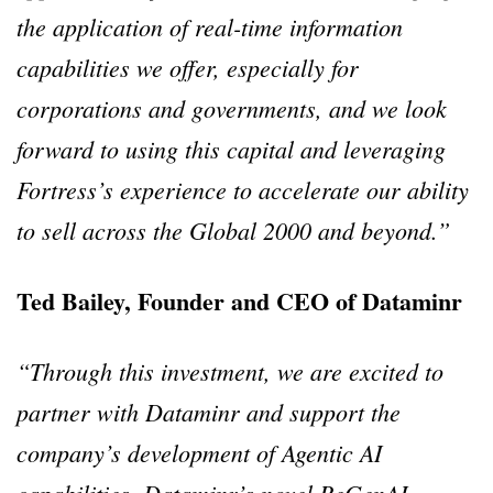
the application of real-time information
capabilities we offer, especially for
corporations and governments, and we look
forward to using this capital and leveraging
Fortress’s experience to accelerate our ability
to sell across the Global 2000 and beyond.”
Ted Bailey, Founder and CEO of Dataminr
“Through this investment, we are excited to
partner with Dataminr and support the
company’s development of Agentic AI