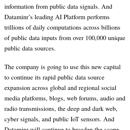
information from public data signals. And
Dataminr’s leading AI Platform performs
trillions of daily computations across billions
of public data inputs from over 100,000 unique
public data sources.
The company is going to use this new capital
to continue its rapid public data source
expansion across global and regional social
media platforms, blogs, web forums, audio and
radio transmissions, the deep and dark web,
cyber signals, and public IoT sensors. And
Dataminr will continue to broaden the scope