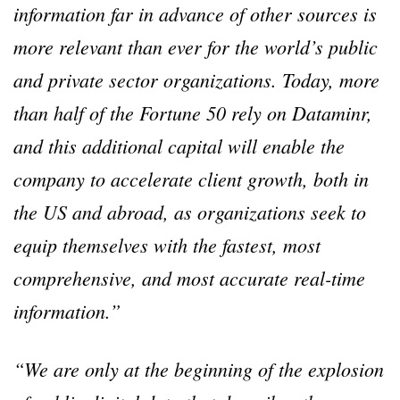
information far in advance of other sources is
more relevant than ever for the world’s public
and private sector organizations. Today, more
than half of the Fortune 50 rely on Dataminr,
and this additional capital will enable the
company to accelerate client growth, both in
the US and abroad, as organizations seek to
equip themselves with the fastest, most
comprehensive, and most accurate real-time
information.”
“We are only at the beginning of the explosion