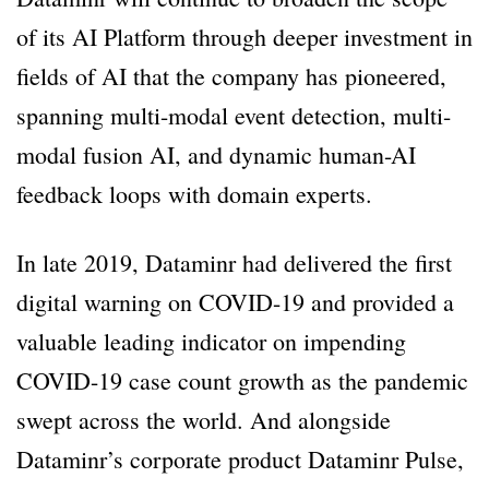
of its AI Platform through deeper investment in
fields of AI that the company has pioneered,
spanning multi-modal event detection, multi-
modal fusion AI, and dynamic human-AI
feedback loops with domain experts.
In late 2019, Dataminr had delivered the first
digital warning on COVID-19 and provided a
valuable leading indicator on impending
COVID-19 case count growth as the pandemic
swept across the world. And alongside
Dataminr’s corporate product Dataminr Pulse,