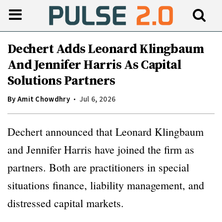
Dechert Adds Leonard Klingbaum
And Jennifer Harris As Capital
Solutions Partners
By
Amit Chowdhry
Jul 6, 2026
Dechert announced that Leonard Klingbaum
and Jennifer Harris have joined the firm as
partners. Both are practitioners in special
situations finance, liability management, and
distressed capital markets.