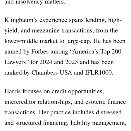
and insolvency matters.
Klingbaum’s experience spans lending, high-
yield, and mezzanine transactions, from the
lower-middle market to large-cap. He has been
named by Forbes among “America’s Top 200
Lawyers” for 2024 and 2025 and has been
ranked by Chambers USA and IFLR1000.
Harris focuses on credit opportunities,
intercreditor relationships, and esoteric finance
transactions. Her practice includes distressed
and structured financing, liability management,