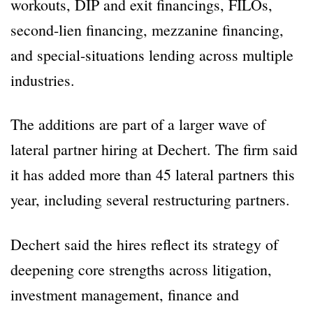
workouts, DIP and exit financings, FILOs,
second-lien financing, mezzanine financing,
and special-situations lending across multiple
industries.
The additions are part of a larger wave of
lateral partner hiring at Dechert. The firm said
it has added more than 45 lateral partners this
year, including several restructuring partners.
Dechert said the hires reflect its strategy of
deepening core strengths across litigation,
investment management, finance and