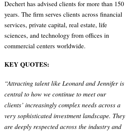
Dechert has advised clients for more than 150
years. The firm serves clients across financial
services, private capital, real estate, life
sciences, and technology from offices in
commercial centers worldwide.
KEY QUOTES:
“Attracting talent like Leonard and Jennifer is
central to how we continue to meet our
clients’ increasingly complex needs across a
very sophisticated investment landscape. They
are deeply respected across the industry and