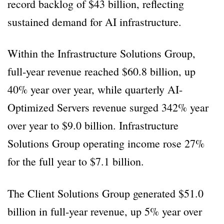
record backlog of $43 billion, reflecting
sustained demand for AI infrastructure.
Within the Infrastructure Solutions Group,
full-year revenue reached $60.8 billion, up
40% year over year, while quarterly AI-
Optimized Servers revenue surged 342% year
over year to $9.0 billion. Infrastructure
Solutions Group operating income rose 27%
for the full year to $7.1 billion.
The Client Solutions Group generated $51.0
billion in full-year revenue, up 5% year over