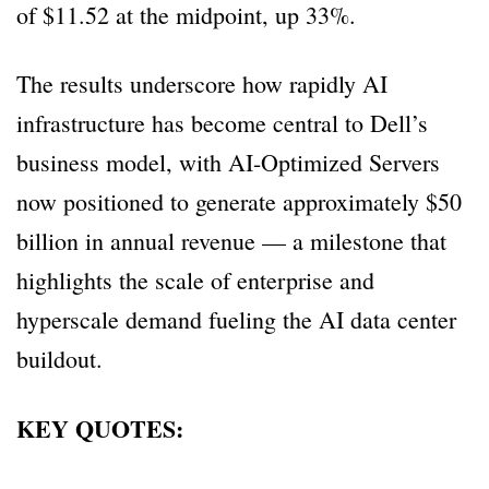
of $11.52 at the midpoint, up 33%.
The results underscore how rapidly AI
infrastructure has become central to Dell’s
business model, with AI-Optimized Servers
now positioned to generate approximately $50
billion in annual revenue — a milestone that
highlights the scale of enterprise and
hyperscale demand fueling the AI data center
buildout.
KEY QUOTES: