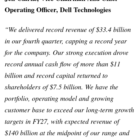
Operating Officer, Dell Technologies
“We delivered record revenue of $33.4 billion
in our fourth quarter, capping a record year
for the company. Our strong execution drove
record annual cash flow of more than $11
billion and record capital returned to
shareholders of $7.5 billion. We have the
portfolio, operating model and growing
customer base to exceed our long-term growth
targets in FY27, with expected revenue of
$140 billion at the midpoint of our range and