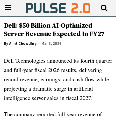
Dell: $50 Billion AI-Optimized
Server Revenue Expected In FY27
By
Amit Chowdhry
Mar 3, 2026
Dell Technologies announced its fourth quarter
and full-year fiscal 2026 results, delivering
record revenue, earnings, and cash flow while
projecting a dramatic surge in artificial
intelligence server sales in fiscal 2027.
The company reported full-year revenue of