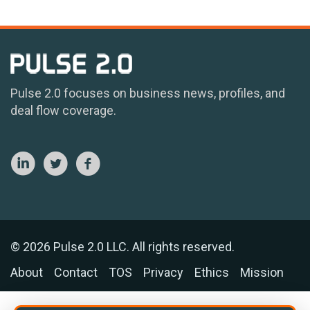
Pulse 2.0 focuses on business news, profiles, and
deal flow coverage.
© 2026 Pulse 2.0 LLC. All rights reserved.
About
Contact
TOS
Privacy
Ethics
Mission