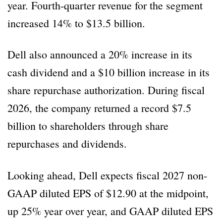
year. Fourth-quarter revenue for the segment
increased 14% to $13.5 billion.
Dell also announced a 20% increase in its
cash dividend and a $10 billion increase in its
share repurchase authorization. During fiscal
2026, the company returned a record $7.5
billion to shareholders through share
repurchases and dividends.
Looking ahead, Dell expects fiscal 2027 non-
GAAP diluted EPS of $12.90 at the midpoint,
up 25% year over year, and GAAP diluted EPS