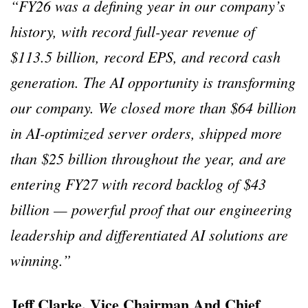
“FY26 was a defining year in our company’s
history, with record full-year revenue of
$113.5 billion, record EPS, and record cash
generation. The AI opportunity is transforming
our company. We closed more than $64 billion
in AI-optimized server orders, shipped more
than $25 billion throughout the year, and are
entering FY27 with record backlog of $43
billion — powerful proof that our engineering
leadership and differentiated AI solutions are
winning.”
Jeff Clarke, Vice Chairman And Chief