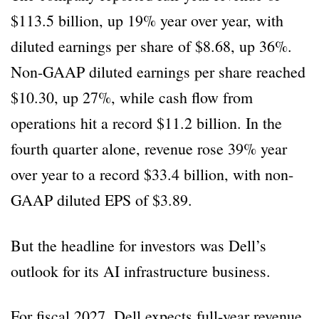
$113.5 billion, up 19% year over year, with
diluted earnings per share of $8.68, up 36%.
Non-GAAP diluted earnings per share reached
$10.30, up 27%, while cash flow from
operations hit a record $11.2 billion. In the
fourth quarter alone, revenue rose 39% year
over year to a record $33.4 billion, with non-
GAAP diluted EPS of $3.89.
But the headline for investors was Dell’s
outlook for its AI infrastructure business.
For fiscal 2027, Dell expects full-year revenue