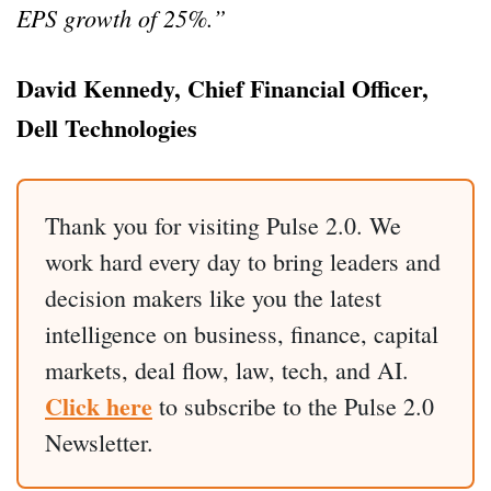
EPS growth of 25%.”
David Kennedy, Chief Financial Officer,
Dell Technologies
Thank you for visiting Pulse 2.0. We
work hard every day to bring leaders and
decision makers like you the latest
intelligence on business, finance, capital
markets, deal flow, law, tech, and AI.
Click here
to subscribe to the Pulse 2.0
Newsletter.