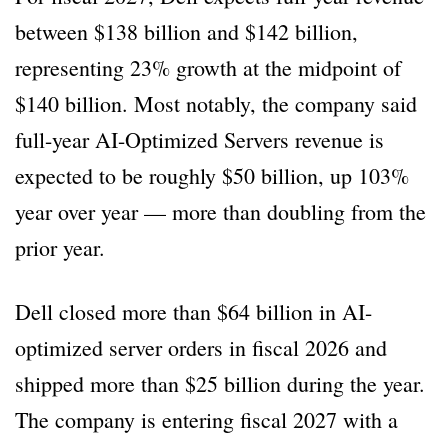
between $138 billion and $142 billion,
representing 23% growth at the midpoint of
$140 billion. Most notably, the company said
full-year AI-Optimized Servers revenue is
expected to be roughly $50 billion, up 103%
year over year — more than doubling from the
prior year.
Dell closed more than $64 billion in AI-
optimized server orders in fiscal 2026 and
shipped more than $25 billion during the year.
The company is entering fiscal 2027 with a