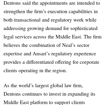
Dentons said the appointments are intended to
strengthen the firm’s execution capabilities in
both transactional and regulatory work while
addressing growing demand for sophisticated
legal services across the Middle East. The firm
believes the combination of Neal’s sector
expertise and Ansari’s regulatory experience
provides a differentiated offering for corporate
clients operating in the region.
As the world’s largest global law firm,
Dentons continues to invest in expanding its
Middle East platform to support clients