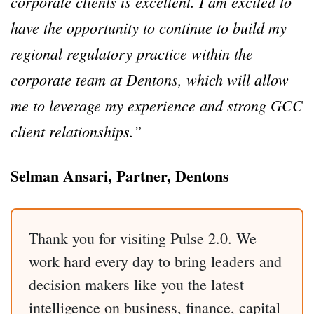
corporate clients is excellent. I am excited to
have the opportunity to continue to build my
regional regulatory practice within the
corporate team at Dentons, which will allow
me to leverage my experience and strong GCC
client relationships.”
Selman Ansari, Partner, Dentons
Thank you for visiting Pulse 2.0. We
work hard every day to bring leaders and
decision makers like you the latest
intelligence on business, finance, capital