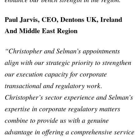
Paul Jarvis, CEO, Dentons UK, Ireland
And Middle East Region
“Christopher and Selman’s appointments
align with our strategic priority to strengthen
our execution capacity for corporate
transactional and regulatory work.
Christopher’s sector experience and Selman’s
expertise in corporate regulatory matters
combine to provide us with a genuine
advantage in offering a comprehensive service