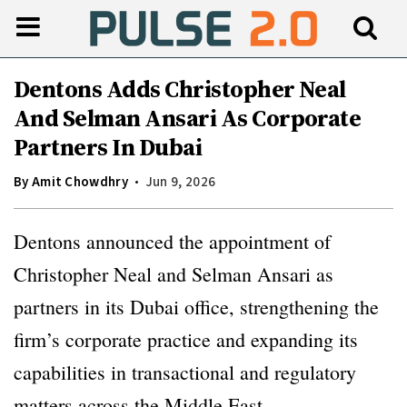
Dentons Adds Christopher Neal
And Selman Ansari As Corporate
Partners In Dubai
By
Amit Chowdhry
Jun 9, 2026
Dentons announced the appointment of
Christopher Neal and Selman Ansari as
partners in its Dubai office, strengthening the
firm’s corporate practice and expanding its
capabilities in transactional and regulatory
matters across the Middle East.