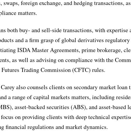
, swaps, foreign exchange, and hedging transactions, as 
liance matters.
ns both buy- and sell-side transactions, with expertise 
oducts and a firm grasp of global derivatives regulator
otiating ISDA Master Agreements, prime brokerage, cle
ments, as well as advising on compliance with the Com
 Futures Trading Commission (CFTC) rules.
 Carey also counsels clients on secondary market loan t
 and a range of capital markets matters, including resid
MBS), asset-backed securities (ABS), and asset-based l
 focus on providing clients with deep technical expertis
ing financial regulations and market dynamics.