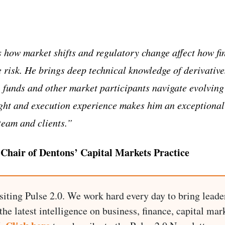
how market shifts and regulatory change affect how fin
risk. He brings deep technical knowledge of derivative
 funds and other market participants navigate evolvin
ght and execution experience makes him an exceptional
team and clients.”
 Chair of Dentons’ Capital Markets Practice
siting Pulse 2.0. We work hard every day to bring leade
he latest intelligence on business, finance, capital mark