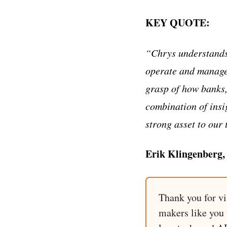
KEY QUOTE:
“Chrys understands 
operate and manage 
grasp of how banks,
combination of insi
strong asset to our 
Erik Klingenberg,
Thank you for vi
makers like you t