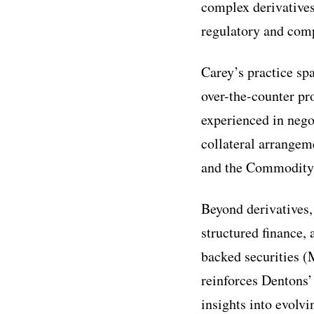
complex derivatives
regulatory and comp
Carey’s practice spa
over-the-counter pr
experienced in neg
collateral arrange
and the Commodity
Beyond derivatives,
structured finance,
backed securities (
reinforces Dentons’
insights into evolv