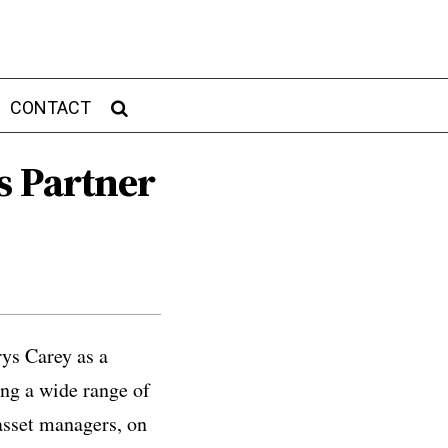
CONTACT
s Partner
rys Carey as a
ing a wide range of
 asset managers, on