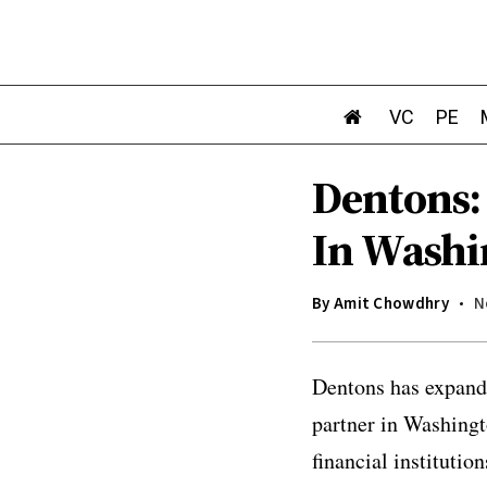
VC
PE
Dentons:
In Washi
By
Amit Chowdhry
N
Dentons has expande
partner in Washingt
financial institutio