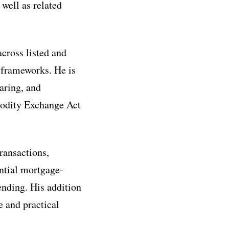
well as related
across listed and
y frameworks. He is
aring, and
modity Exchange Act
ransactions,
ential mortgage-
ending. His addition
e and practical