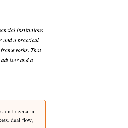
ancial institutions
s and a practical
g frameworks. That
 advisor and a
rs and decision
ets, deal flow,