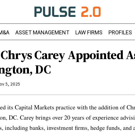
M&A
ASSET MANAGEMENT
LAW FIRMS
PROFILES
 Chrys Carey Appointed A
ngton, DC
ov 5, 2025
d its Capital Markets practice with the addition of Ch
on, DC. Carey brings over 20 years of experience advis
ns, including banks, investment firms, hedge funds, and