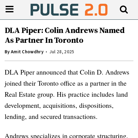
DLA Piper: Colin Andrews Named
As Partner In Toronto
By
Amit Chowdhry
Jul 28, 2025
DLA Piper announced that Colin D. Andrews
joined their Toronto office as a partner in the
Real Estate group. His practice includes land
development, acquisitions, dispositions,
lending, and secured transactions.
Andrews specializes in corporate structuring,