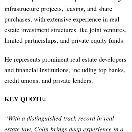
infrastructure projects, leasing, and share
purchases, with extensive experience in real
estate investment structures like joint ventures,
limited partnerships, and private equity funds.
He represents prominent real estate developers
and financial institutions, including top banks,
credit unions, and private lenders.
KEY QUOTE:
“With a distinguished track record in real
estate law, Colin brings deep experience in a