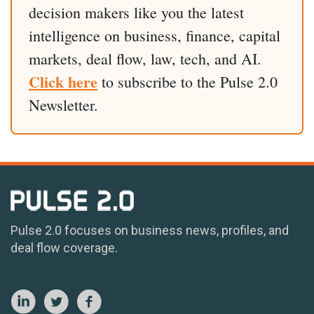
decision makers like you the latest
intelligence on business, finance, capital
markets, deal flow, law, tech, and AI.
Click here
to subscribe to the Pulse 2.0
Newsletter.
Pulse 2.0 focuses on business news, profiles, and
deal flow coverage.