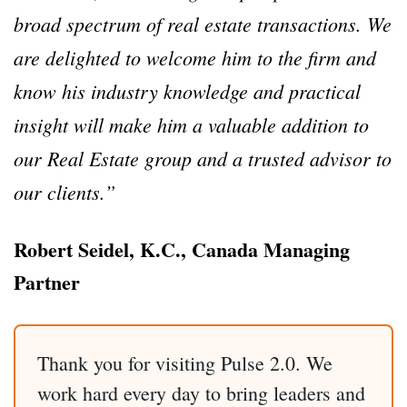
broad spectrum of real estate transactions. We
are delighted to welcome him to the firm and
know his industry knowledge and practical
insight will make him a valuable addition to
our Real Estate group and a trusted advisor to
our clients.”‎
Robert Seidel, K.C., Canada Managing
Partner
Thank you for visiting Pulse 2.0. We
work hard every day to bring leaders and