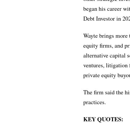
began his career wi
Debt Investor in 20
Wayte brings more t
equity firms, and pr
alternative capital 
ventures, litigatio
private equity buyou
The firm said the h
practices.
KEY QUOTES: