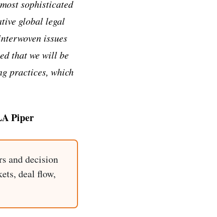
 most sophisticated
tive global legal
interwoven issues
ed that we will be
ng practices, which
LA Piper
rs and decision
ets, deal flow,