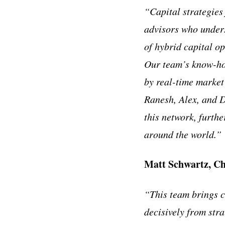
“Capital strategies
advisors who unders
of hybrid capital o
Our team’s know-how
by real-time market
Ranesh, Alex, and D
this network, furth
around the world.”
Matt Schwartz, Ch
“This team brings c
decisively from str