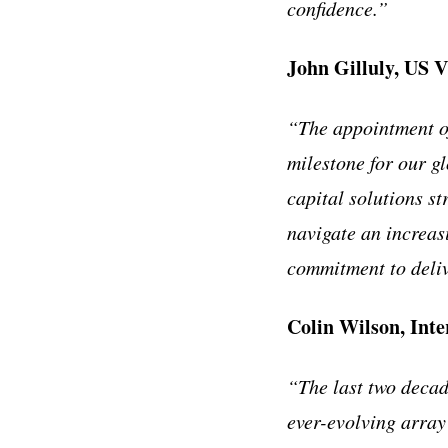
confidence.”
John Gilluly, US V
“The appointment of
milestone for our g
capital solutions st
navigate an increas
commitment to deliv
Colin Wilson, Int
“The last two decad
ever-evolving array