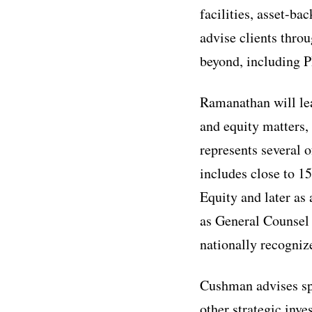
facilities, asset-ba
advise clients thro
beyond, including P
Ramanathan will lea
and equity matters, 
represents several o
includes close to 15
Equity and later as
as General Counsel 
nationally recogni
Cushman advises spe
other strategic inv