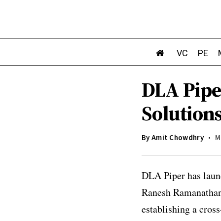
VC
PE
DLA Pipe
Solutions
By
Amit Chowdhry
M
DLA Piper has launc
Ranesh Ramanathan,
establishing a cross