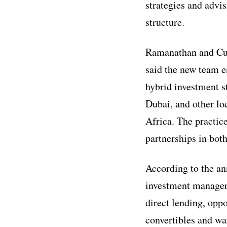
strategies and advi
structure.
Ramanathan and Cus
said the new team e
hybrid investment s
Dubai, and other lo
Africa. The practic
partnerships in bot
According to the an
investment managers
direct lending, oppo
convertibles and war