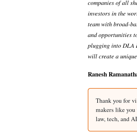
companies of all sh
investors in the wo
team with broad-ba
and opportunities to
plugging into DLA P
will create a unique
Ranesh Ramanathan
Thank you for vi
makers like you t
law, tech, and A