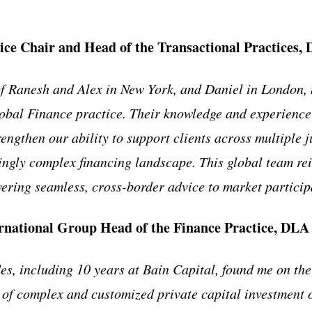
ice Chair and Head of the Transactional Practices,
 Ranesh and Alex in New York, and Daniel in London, m
lobal Finance practice. Their knowledge and experience 
rengthen our ability to support clients across multiple j
ingly complex financing landscape. This global team re
ering seamless, cross-border advice to market partici
ernational Group Head of the Finance Practice, DLA
es, including 10 years at Bain Capital, found me on the
 of complex and customized private capital investment o