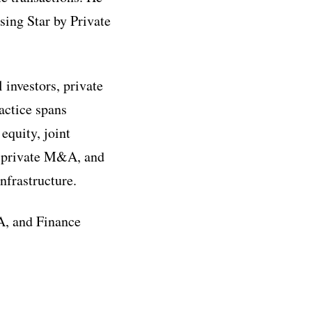
sing Star by Private
 investors, private
ractice spans
equity, joint
s, private M&A, and
nfrastructure.
&A, and Finance