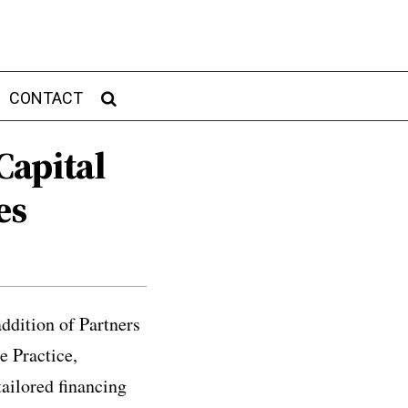
CONTACT
Capital
es
ddition of Partners
 Practice,
tailored financing