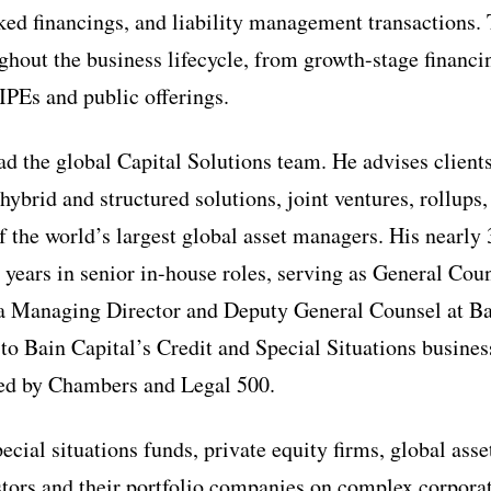
cked financings, and liability management transactions.
ughout the business lifecycle, from growth-stage financ
IPEs and public offerings.
d the global Capital Solutions team. He advises client
hybrid and structured solutions, joint ventures, rollups
f the world’s largest global asset managers. His nearly 
 years in senior in-house roles, serving as General Coun
 a Managing Director and Deputy General Counsel at Bai
to Bain Capital’s Credit and Special Situations busines
zed by Chambers and Legal 500.
cial situations funds, private equity firms, global ass
estors and their portfolio companies on complex corpora