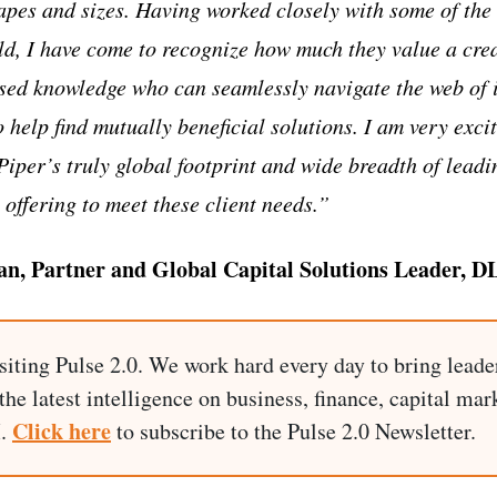
apes and sizes. Having worked closely with some of the
rld, I have come to recognize how much they value a crea
sed knowledge who can seamlessly navigate the web of 
 help find mutually beneficial solutions. I am very excit
iper’s truly global footprint and wide breadth of leadi
 offering to meet these client needs.”
, Partner and Global Capital Solutions Leader, D
siting Pulse 2.0. We work hard every day to bring leade
he latest intelligence on business, finance, capital mark
Click here
I.
to subscribe to the Pulse 2.0 Newsletter.