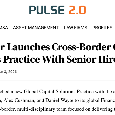
M&A
ASSET MANAGEMENT
LAW FIRMS
PROFILES
r Launches Cross-Border 
 Practice With Senior Hir
ar 3, 2026
hed a new Global Capital Solutions Practice with the a
 Alex Cushman, and Daniel Wayte to its global Finance
-border, multi-disciplinary team focused on delivering 