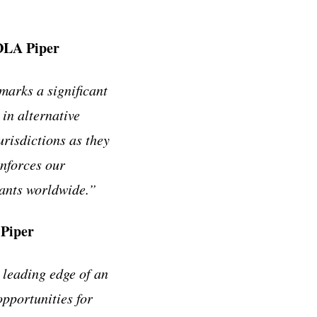
 DLA Piper
arks a significant
in alternative
urisdictions as they
inforces our
pants worldwide.”
 Piper
 leading edge of an
pportunities for