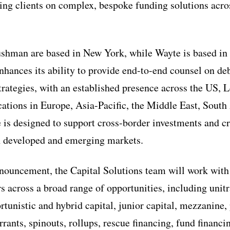
sing clients on complex, bespoke funding solutions acros
hman are based in New York, while Wayte is based in
nhances its ability to provide end-to-end counsel on deb
trategies, with an established presence across the US,
cations in Europe, Asia-Pacific, the Middle East, Sout
e is designed to support cross-border investments and cr
h developed and emerging markets.
nouncement, the Capital Solutions team will work with
 across a broad range of opportunities, including unit
rtunistic and hybrid capital, junior capital, mezzanine, 
rants, spinouts, rollups, rescue financing, fund financi