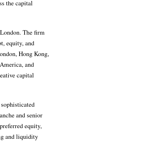
s the capital
 London. The firm
t, equity, and
 London, Hong Kong,
h America, and
eative capital
 sophisticated
ranche and senior
preferred equity,
ng and liquidity