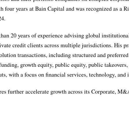
th four years at Bain Capital and was recognized as a Ri
24.
han 20 years of experience advising global institutional
ivate credit clients across multiple jurisdictions. His p
solution transactions, including structured and preferred 
n funding, growth equity, public equity, public takeover
ts, with a focus on financial services, technology, and i
ires further accelerate growth across its Corporate, M