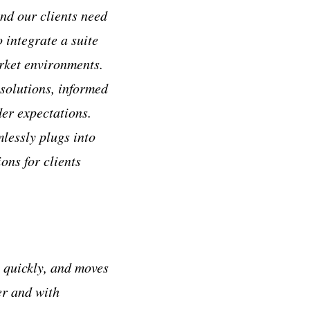
nd our clients need
 integrate a suite
arket environments.
solutions, informed
der expectations.
lessly plugs into
ons for clients
s quickly, and moves
er and with