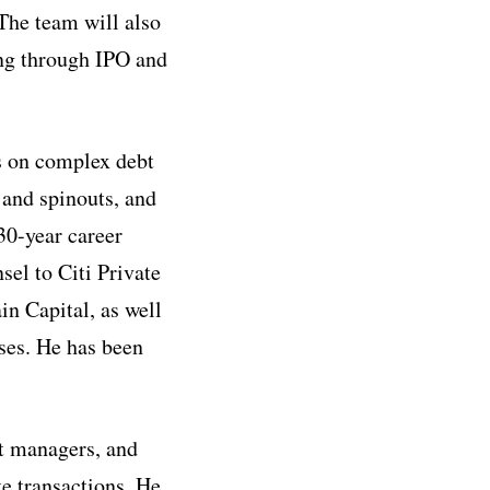
 The team will also
ing through IPO and
s on complex debt
, and spinouts, and
30-year career
sel to Citi Private
n Capital, as well
ses. He has been
et managers, and
te transactions. He