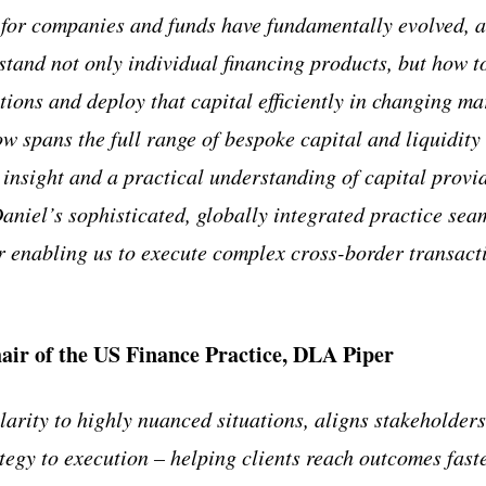
 for companies and funds have fundamentally evolved, a
tand not only individual financing products, but how to
ptions and deploy that capital efficiently in changing m
 spans the full range of bespoke capital and liquidity 
 insight and a practical understanding of capital provi
aniel’s sophisticated, globally integrated practice seam
er enabling us to execute complex cross-border transacti
air of the US Finance Practice, DLA Piper
larity to highly nuanced situations, aligns stakeholder
ategy to execution – helping clients reach outcomes fast