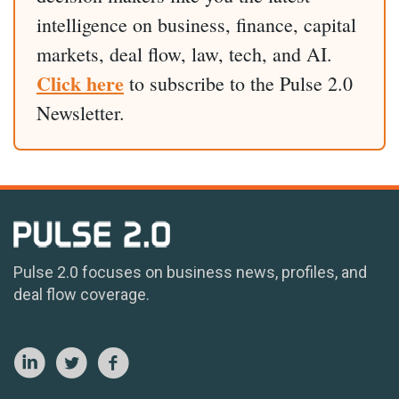
intelligence on business, finance, capital
markets, deal flow, law, tech, and AI.
Click here
to subscribe to the Pulse 2.0
Newsletter.
Pulse 2.0 focuses on business news, profiles, and
deal flow coverage.