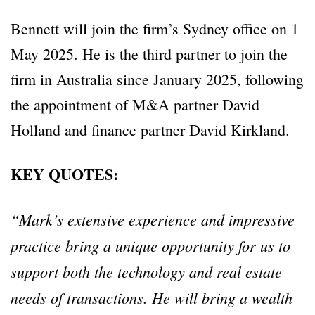
Bennett will join the firm’s Sydney office on 1
May 2025. He is the third partner to join the
firm in Australia since January 2025, following
the appointment of M&A partner David
Holland and finance partner David Kirkland.
KEY QUOTES:
“Mark’s extensive experience and impressive
practice bring a unique opportunity for us to
support both the technology and real estate
needs of transactions. He will bring a wealth