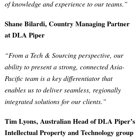
of knowledge and experience to our teams.”
Shane Bilardi, Country Managing Partner
at DLA Piper
“From a Tech & Sourcing perspective, our
ability to present a strong, connected Asia-
Pacific team is a key differentiator that
enables us to deliver seamless, regionally
integrated solutions for our clients.”
Tim Lyons, Australian Head of DLA Piper’s
Intellectual Property and Technology group