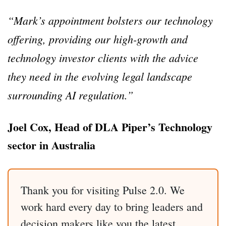
“Mark’s appointment bolsters our technology
offering, providing our high-growth and
technology investor clients with the advice
they need in the evolving legal landscape
surrounding AI regulation.”
Joel Cox, Head of DLA Piper’s Technology
sector in Australia
Thank you for visiting Pulse 2.0. We
work hard every day to bring leaders and
decision makers like you the latest