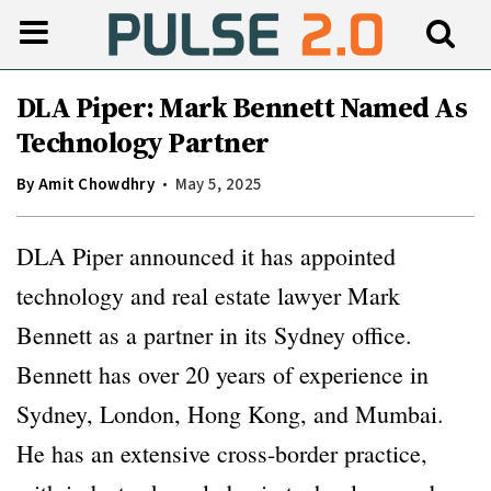
DLA Piper: Mark Bennett Named As
Technology Partner
By
Amit Chowdhry
May 5, 2025
DLA Piper announced it has appointed
technology and real estate lawyer Mark
Bennett as a partner in its Sydney office.
Bennett has over 20 years of experience in
Sydney, London, Hong Kong, and Mumbai.
He has an extensive cross-border practice,