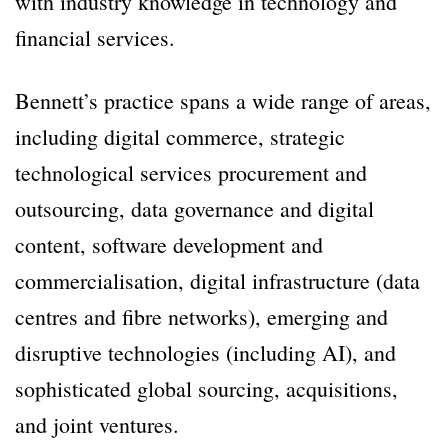
with industry knowledge in technology and
financial services.
Bennett’s practice spans a wide range of areas,
including digital commerce, strategic
technological services procurement and
outsourcing, data governance and digital
content, software development and
commercialisation, digital infrastructure (data
centres and fibre networks), emerging and
disruptive technologies (including AI), and
sophisticated global sourcing, acquisitions,
and joint ventures.