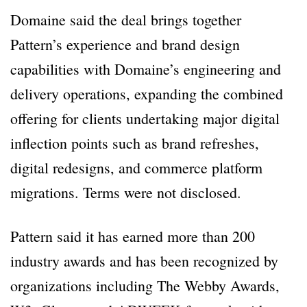
Domaine said the deal brings together
Pattern’s experience and brand design
capabilities with Domaine’s engineering and
delivery operations, expanding the combined
offering for clients undertaking major digital
inflection points such as brand refreshes,
digital redesigns, and commerce platform
migrations. Terms were not disclosed.
Pattern said it has earned more than 200
industry awards and has been recognized by
organizations including The Webby Awards,