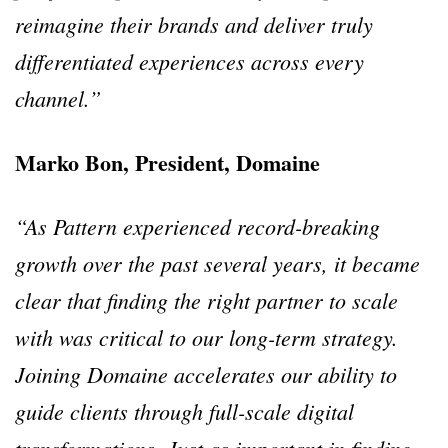
reimagine their brands and deliver truly
differentiated experiences across every
channel.”
Marko Bon, President, Domaine
“As Pattern experienced record-breaking
growth over the past several years, it became
clear that finding the right partner to scale
with was critical to our long-term strategy.
Joining Domaine accelerates our ability to
guide clients through full-scale digital