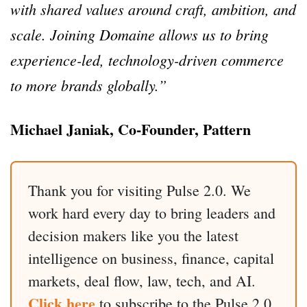
with shared values around craft, ambition, and
scale. Joining Domaine allows us to bring
experience-led, technology-driven commerce
to more brands globally.”
Michael Janiak, Co-Founder, Pattern
Thank you for visiting Pulse 2.0. We
work hard every day to bring leaders and
decision makers like you the latest
intelligence on business, finance, capital
markets, deal flow, law, tech, and AI.
Click here
to subscribe to the Pulse 2.0