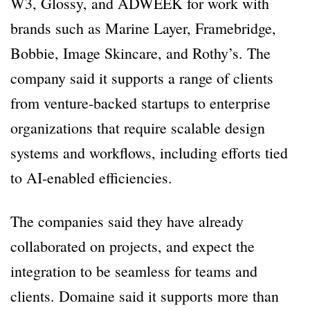
W3, Glossy, and ADWEEK for work with
brands such as Marine Layer, Framebridge,
Bobbie, Image Skincare, and Rothy’s. The
company said it supports a range of clients
from venture-backed startups to enterprise
organizations that require scalable design
systems and workflows, including efforts tied
to AI-enabled efficiencies.
The companies said they have already
collaborated on projects, and expect the
integration to be seamless for teams and
clients. Domaine said it supports more than