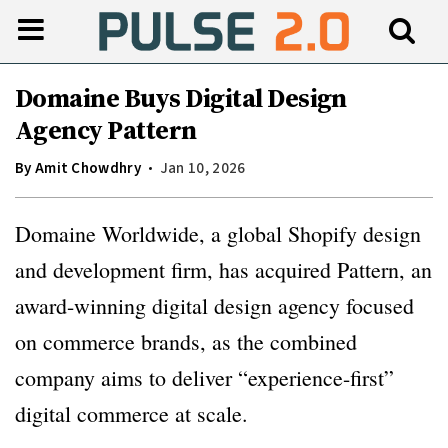
Domaine Buys Digital Design
Agency Pattern
By
Amit Chowdhry
Jan 10, 2026
Domaine Worldwide, a global Shopify design
and development firm, has acquired Pattern, an
award-winning digital design agency focused
on commerce brands, as the combined
company aims to deliver “experience-first”
digital commerce at scale.