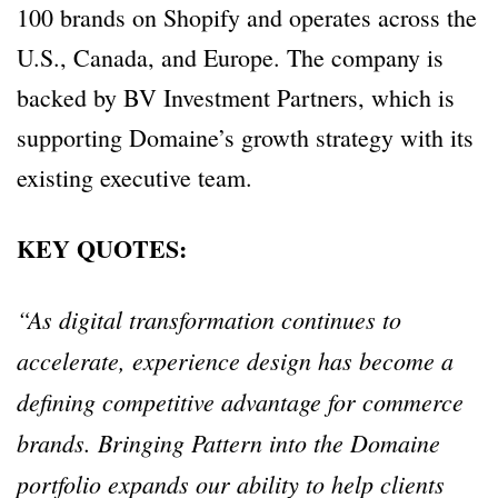
100 brands on Shopify and operates across the
U.S., Canada, and Europe. The company is
backed by BV Investment Partners, which is
supporting Domaine’s growth strategy with its
existing executive team.
KEY QUOTES:
“As digital transformation continues to
accelerate, experience design has become a
defining competitive advantage for commerce
brands. Bringing Pattern into the Domaine
portfolio expands our ability to help clients