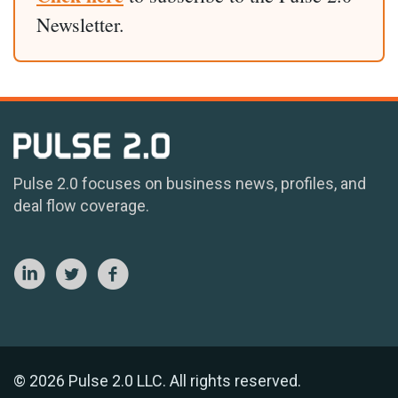
Newsletter.
Pulse 2.0 focuses on business news, profiles, and
deal flow coverage.
© 2026 Pulse 2.0 LLC. All rights reserved.