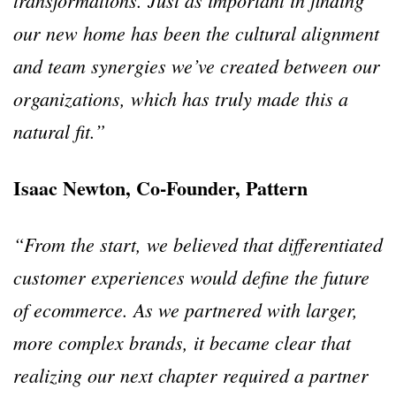
transformations. Just as important in finding
our new home has been the cultural alignment
and team synergies we’ve created between our
organizations, which has truly made this a
natural fit.”
Isaac Newton, Co-Founder, Pattern
“From the start, we believed that differentiated
customer experiences would define the future
of ecommerce. As we partnered with larger,
more complex brands, it became clear that
realizing our next chapter required a partner