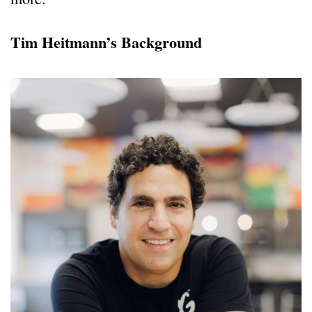
Tim Heitmann’s Background