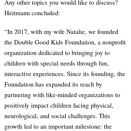
Any other topics you would like to discuss?
Heitmann concluded:
“In 2017, with my wife Natalie, we founded
the Double Good Kids Foundation, a nonprofit
organization dedicated to bringing joy to
children with special needs through fun,
interactive experiences. Since its founding, the
Foundation has expanded its reach by
partnering with like-minded organizations to
positively impact children facing physical,
neurological, and social challenges. This
growth led to an important milestone: the