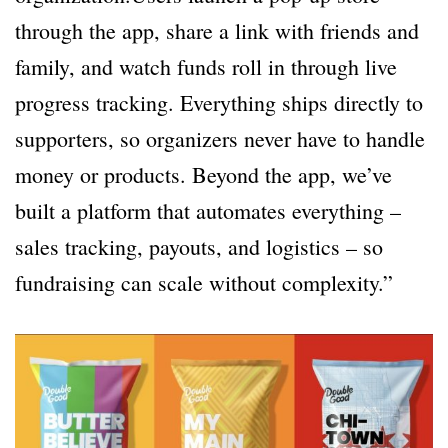
through the app, share a link with friends and
family, and watch funds roll in through live
progress tracking. Everything ships directly to
supporters, so organizers never have to handle
money or products. Beyond the app, we’ve
built a platform that automates everything –
sales tracking, payouts, and logistics – so
fundraising can scale without complexity.”