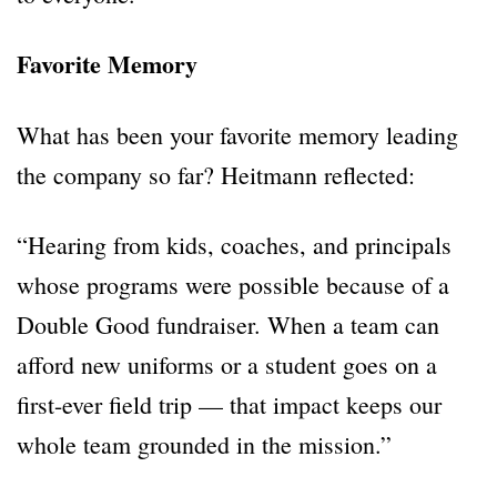
Favorite Memory
What has been your favorite memory leading
the company so far? Heitmann reflected:
“Hearing from kids, coaches, and principals
whose programs were possible because of a
Double Good fundraiser. When a team can
afford new uniforms or a student goes on a
first-ever field trip — that impact keeps our
whole team grounded in the mission.”