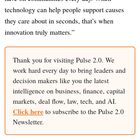
technology can help people support causes
they care about in seconds, that’s when
innovation truly matters.”
Thank you for visiting Pulse 2.0. We
work hard every day to bring leaders and
decision makers like you the latest
intelligence on business, finance, capital
markets, deal flow, law, tech, and AI.
Click here
to subscribe to the Pulse 2.0
Newsletter.