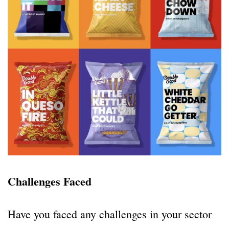
Challenges Faced
Have you faced any challenges in your sector