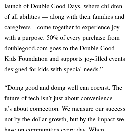
launch of Double Good Days, where children
of all abilities — along with their families and
caregivers—come together to experience joy
with a purpose. 50% of every purchase from
doublegood.com goes to the Double Good
Kids Foundation and supports joy-filled events
designed for kids with special needs.”
“Doing good and doing well can coexist. The
future of tech isn’t just about convenience –
it’s about connection. We measure our success
not by the dollar growth, but by the impact we
have on communities every day. When