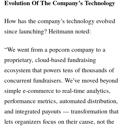
Evolution Of The Company’s Technology
How has the company’s technology evolved
since launching? Heitmann noted:
“We went from a popcorn company to a
proprietary, cloud-based fundraising
ecosystem that powers tens of thousands of
concurrent fundraisers. We’ve moved beyond
simple e-commerce to real-time analytics,
performance metrics, automated distribution,
and integrated payouts — transformation that
lets organizers focus on their cause, not the