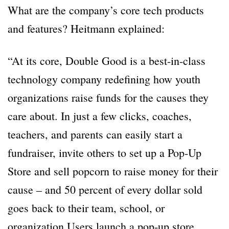
What are the company’s core tech products
and features? Heitmann explained:
“At its core, Double Good is a best-in-class
technology company redefining how youth
organizations raise funds for the causes they
care about. In just a few clicks, coaches,
teachers, and parents can easily start a
fundraiser, invite others to set up a Pop-Up
Store and sell popcorn to raise money for their
cause – and 50 percent of every dollar sold
goes back to their team, school, or
organization.Users launch a pop-up store