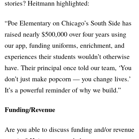
stories? Heitmann highlighted:
“Poe Elementary on Chicago’s South Side has
raised nearly $500,000 over four years using
our app, funding uniforms, enrichment, and
experiences their students wouldn’t otherwise
have. Their principal once told our team, ‘You
don’t just make popcorn — you change lives.’
It’s a powerful reminder of why we build.”
Funding/Revenue
Are you able to discuss funding and/or revenue