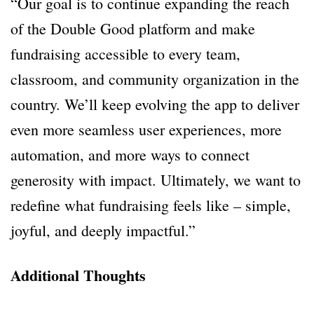
“Our goal is to continue expanding the reach
of the Double Good platform and make
fundraising accessible to every team,
classroom, and community organization in the
country. We’ll keep evolving the app to deliver
even more seamless user experiences, more
automation, and more ways to connect
generosity with impact. Ultimately, we want to
redefine what fundraising feels like – simple,
joyful, and deeply impactful.”
Additional Thoughts