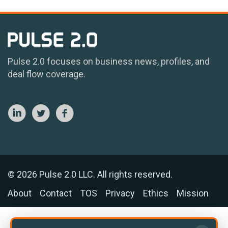
Pulse 2.0 focuses on business news, profiles, and
deal flow coverage.
© 2026 Pulse 2.0 LLC. All rights reserved.
About
Contact
TOS
Privacy
Ethics
Mission