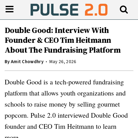
Double Good: Interview With
Founder & CEO Tim Heitmann
About The Fundraising Platform
By
Amit Chowdhry
May 26, 2026
Double Good is a tech-powered fundraising
platform that allows youth organizations and
schools to raise money by selling gourmet
popcorn. Pulse 2.0 interviewed Double Good
founder and CEO Tim Heitmann to learn
more.