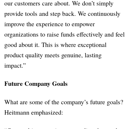
our customers care about. We don’t simply
provide tools and step back. We continuously
improve the experience to empower
organizations to raise funds effectively and feel
good about it. This is where exceptional
product quality meets genuine, lasting
impact.”
Future Company Goals
What are some of the company’s future goals?
Heitmann emphasized: