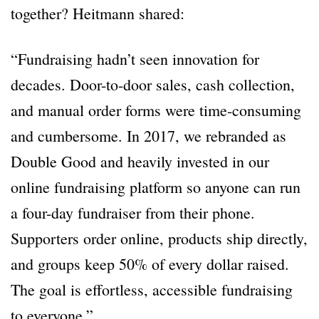
together? Heitmann shared:
“Fundraising hadn’t seen innovation for
decades. Door-to-door sales, cash collection,
and manual order forms were time-consuming
and cumbersome. In 2017, we rebranded as
Double Good and heavily invested in our
online fundraising platform so anyone can run
a four-day fundraiser from their phone.
Supporters order online, products ship directly,
and groups keep 50% of every dollar raised.
The goal is effortless, accessible fundraising
to everyone.”