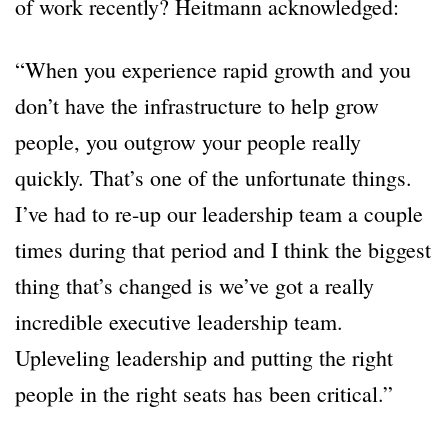
of work recently? Heitmann acknowledged:
“When you experience rapid growth and you
don’t have the infrastructure to help grow
people, you outgrow your people really
quickly. That’s one of the unfortunate things.
I’ve had to re-up our leadership team a couple
times during that period and I think the biggest
thing that’s changed is we’ve got a really
incredible executive leadership team.
Upleveling leadership and putting the right
people in the right seats has been critical.”