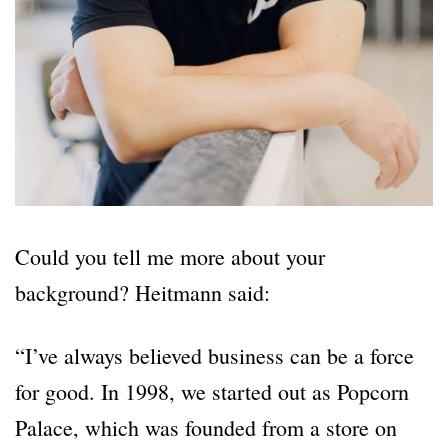
Could you tell me more about your
background? Heitmann said:
“I’ve always believed business can be a force
for good. In 1998, we started out as Popcorn
Palace, which was founded from a store on