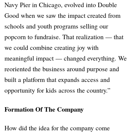
Navy Pier in Chicago, evolved into Double
Good when we saw the impact created from
schools and youth programs selling our
popcorn to fundraise. That realization — that
we could combine creating joy with
meaningful impact — changed everything. We
reoriented the business around purpose and
built a platform that expands access and
opportunity for kids across the country.”
Formation Of The Company
How did the idea for the company come