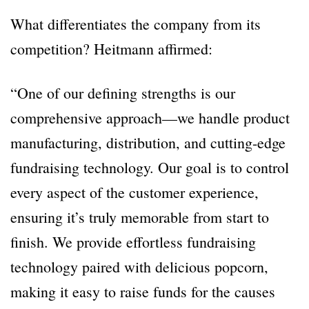
What differentiates the company from its
competition? Heitmann affirmed:
“One of our defining strengths is our
comprehensive approach—we handle product
manufacturing, distribution, and cutting-edge
fundraising technology. Our goal is to control
every aspect of the customer experience,
ensuring it’s truly memorable from start to
finish. We provide effortless fundraising
technology paired with delicious popcorn,
making it easy to raise funds for the causes