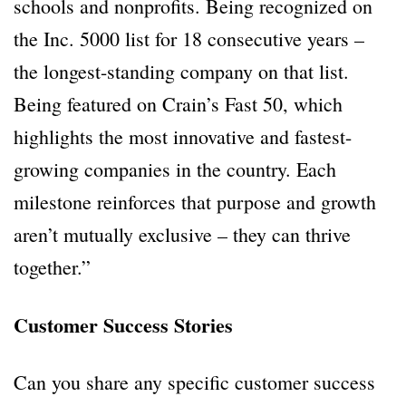
schools and nonprofits. Being recognized on
the Inc. 5000 list for 18 consecutive years –
the longest-standing company on that list.
Being featured on Crain’s Fast 50, which
highlights the most innovative and fastest-
growing companies in the country. Each
milestone reinforces that purpose and growth
aren’t mutually exclusive – they can thrive
together.”
Customer Success Stories
Can you share any specific customer success