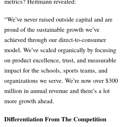
metrics? Heitmann revealed:
“We’ve never raised outside capital and are
proud of the sustainable growth we’ve
achieved through our direct-to-consumer
model. We’ve scaled organically by focusing
on product excellence, trust, and measurable
impact for the schools, sports teams, and
organizations we serve. We’re now over $300
million in annual revenue and there’s a lot
more growth ahead.
Differentiation From The Competition