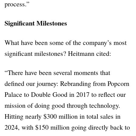
process.”
Significant Milestones
What have been some of the company’s most
significant milestones? Heitmann cited:
“There have been several moments that
defined our journey: Rebranding from Popcorn
Palace to Double Good in 2017 to reflect our
mission of doing good through technology.
Hitting nearly $300 million in total sales in
2024, with $150 million going directly back to