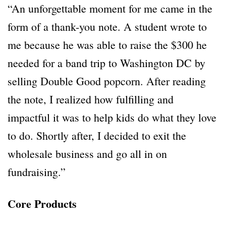
“An unforgettable moment for me came in the
form of a thank-you note. A student wrote to
me because he was able to raise the $300 he
needed for a band trip to Washington DC by
selling Double Good popcorn. After reading
the note, I realized how fulfilling and
impactful it was to help kids do what they love
to do. Shortly after, I decided to exit the
wholesale business and go all in on
fundraising.”
Core Products