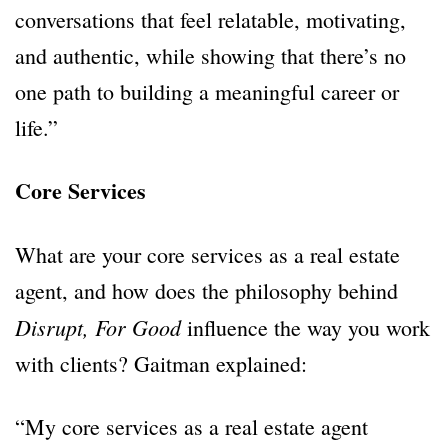
conversations that feel relatable, motivating,
and authentic, while showing that there’s no
one path to building a meaningful career or
life.”
Core Services
What are your core services as a real estate
agent, and how does the philosophy behind
Disrupt, For Good
influence the way you work
with clients? Gaitman explained:
“My core services as a real estate agent