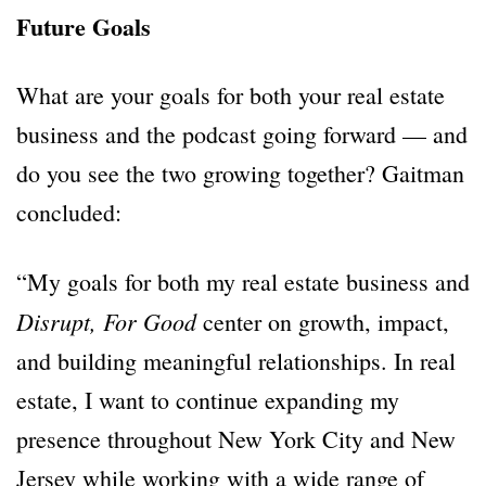
Future Goals
What are your goals for both your real estate
business and the podcast going forward — and
do you see the two growing together? Gaitman
concluded:
“My goals for both my real estate business and
Disrupt,
For Good
center on growth, impact,
and building meaningful relationships. In real
estate, I want to continue expanding my
presence throughout New York City and New
Jersey while working with a wide range of