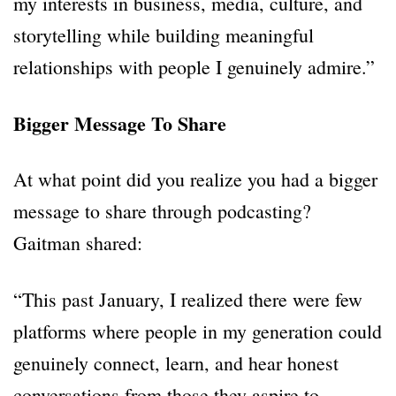
my interests in business, media, culture, and
storytelling while building meaningful
relationships with people I genuinely admire.”
Bigger Message To Share
At what point did you realize you had a bigger
message to share through podcasting?
Gaitman shared:
“This past January, I realized there were few
platforms where people in my generation could
genuinely connect, learn, and hear honest
conversations from those they aspire to