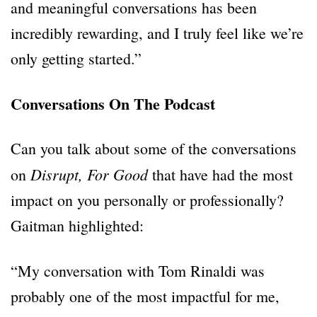
and meaningful conversations has been
incredibly rewarding, and I truly feel like we’re
only getting started.”
Conversations On The Podcast
Can you talk about some of the conversations
Disrupt, For Good
on
that have had the most
impact on you personally or professionally?
Gaitman highlighted:
“My conversation with Tom Rinaldi was
probably one of the most impactful for me,