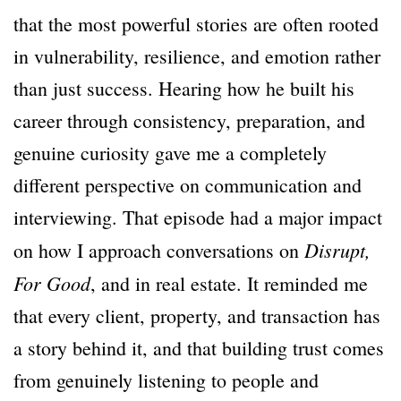
that the most powerful stories are often rooted
in vulnerability, resilience, and emotion rather
than just success. Hearing how he built his
career through consistency, preparation, and
genuine curiosity gave me a completely
different perspective on communication and
interviewing. That episode had a major impact
Disrupt,
on how I approach conversations on
For Good
, and in real estate. It reminded me
that every client, property, and transaction has
a story behind it, and that building trust comes
from genuinely listening to people and