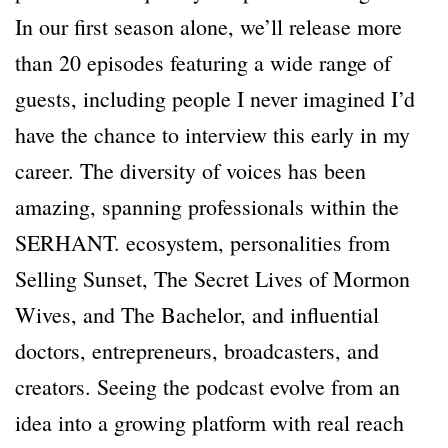
In our first season alone, we’ll release more
than 20 episodes featuring a wide range of
guests, including people I never imagined I’d
have the chance to interview this early in my
career. The diversity of voices has been
amazing, spanning professionals within the
SERHANT. ecosystem, personalities from
Selling Sunset, The Secret Lives of Mormon
Wives, and The Bachelor, and influential
doctors, entrepreneurs, broadcasters, and
creators. Seeing the podcast evolve from an
idea into a growing platform with real reach