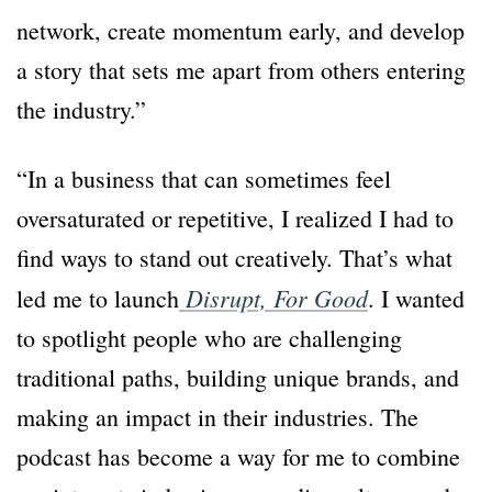
network, create momentum early, and develop
a story that sets me apart from others entering
the industry.”
“In a business that can sometimes feel
oversaturated or repetitive, I realized I had to
find ways to stand out creatively. That’s what
Disrupt,
For Good
led me to launch
. I wanted
to spotlight people who are challenging
traditional paths, building unique brands, and
making an impact in their industries. The
podcast has become a way for me to combine