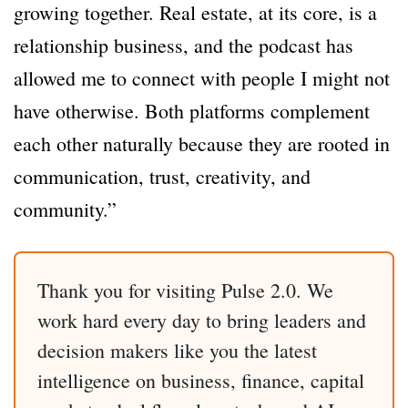
growing together. Real estate, at its core, is a
relationship business, and the podcast has
allowed me to connect with people I might not
have otherwise. Both platforms complement
each other naturally because they are rooted in
communication, trust, creativity, and
community.”
Thank you for visiting Pulse 2.0. We
work hard every day to bring leaders and
decision makers like you the latest
intelligence on business, finance, capital