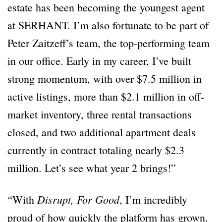
estate has been becoming the youngest agent
at SERHANT. I’m also fortunate to be part of
Peter Zaitzeff’s team, the top-performing team
in our office. Early in my career, I’ve built
strong momentum, with over $7.5 million in
active listings, more than $2.1 million in off-
market inventory, three rental transactions
closed, and two additional apartment deals
currently in contract totaling nearly $2.3
million. Let’s see what year 2 brings!”
Disrupt, For Good
“With
, I’m incredibly
proud of how quickly the platform has grown.