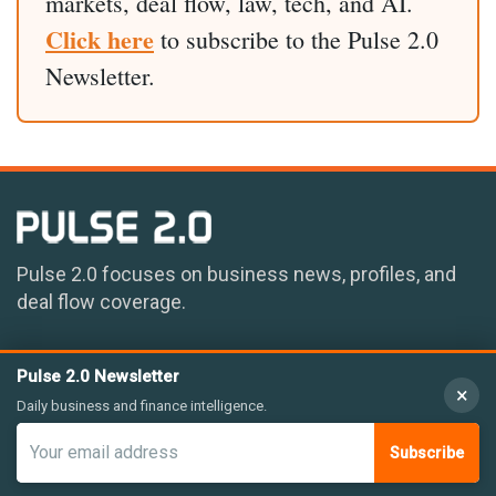
markets, deal flow, law, tech, and AI.
Click here
to subscribe to the Pulse 2.0
Newsletter.
Pulse 2.0 focuses on business news, profiles, and
deal flow coverage.
Pulse 2.0 Newsletter
×
Daily business and finance intelligence.
Subscribe