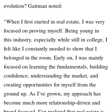
evolution? Gaitman noted:
“When I first started in real estate, I was very
focused on proving myself. Being young in
this industry, especially while still in college, I
felt like I constantly needed to show that I
belonged in the room. Early on, I was mainly
focused on learning the fundamentals, building
confidence, understanding the market, and
creating opportunities for myself from the
ground up. As I’ve grown, my approach has
become much more relationship-driven and
brand-focused. I’ve realized that real estate is