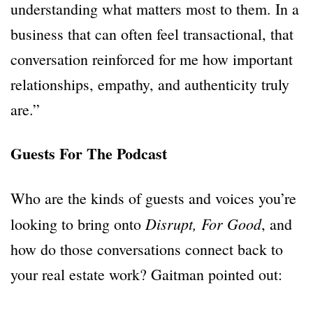
understanding what matters most to them. In a
business that can often feel transactional, that
conversation reinforced for me how important
relationships, empathy, and authenticity truly
are.”
Guests For The Podcast
Who are the kinds of guests and voices you’re
Disrupt, For Good
looking to bring onto
, and
how do those conversations connect back to
your real estate work? Gaitman pointed out: