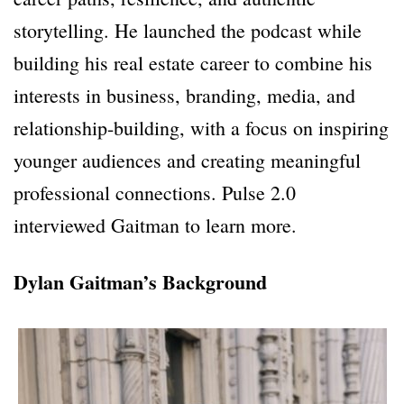
storytelling. He launched the podcast while
building his real estate career to combine his
interests in business, branding, media, and
relationship-building, with a focus on inspiring
younger audiences and creating meaningful
professional connections. Pulse 2.0
interviewed Gaitman to learn more.
Dylan Gaitman’s Background