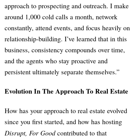
approach to prospecting and outreach. I make
around 1,000 cold calls a month, network
constantly, attend events, and focus heavily on
relationship-building. I’ve learned that in this
business, consistency compounds over time,
and the agents who stay proactive and
persistent ultimately separate themselves.”
Evolution In The Approach To Real Estate
How has your approach to real estate evolved
since you first started, and how has hosting
Disrupt, For Good
contributed to that