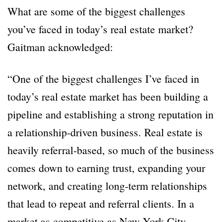
What are some of the biggest challenges
you’ve faced in today’s real estate market?
Gaitman acknowledged:
“One of the biggest challenges I’ve faced in
today’s real estate market has been building a
pipeline and establishing a strong reputation in
a relationship-driven business. Real estate is
heavily referral-based, so much of the business
comes down to earning trust, expanding your
network, and creating long-term relationships
that lead to repeat and referral clients. In a
market as competitive as New York City,