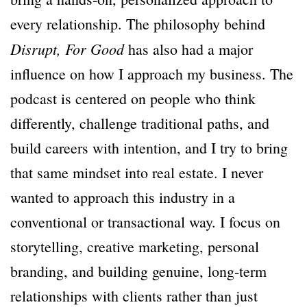
every relationship. The philosophy behind
Disrupt,
For Good
has also had a major
influence on how I approach my business. The
podcast is centered on people who think
differently, challenge traditional paths, and
build careers with intention, and I try to bring
that same mindset into real estate. I never
wanted to approach this industry in a
conventional or transactional way. I focus on
storytelling, creative marketing, personal
branding, and building genuine, long-term
relationships with clients rather than just