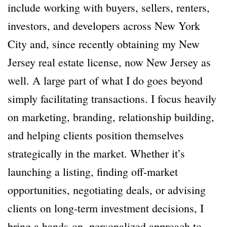
include working with buyers, sellers, renters,
investors, and developers across New York
City and, since recently obtaining my New
Jersey real estate license, now New Jersey as
well. A large part of what I do goes beyond
simply facilitating transactions. I focus heavily
on marketing, branding, relationship building,
and helping clients position themselves
strategically in the market. Whether it’s
launching a listing, finding off-market
opportunities, negotiating deals, or advising
clients on long-term investment decisions, I
bring a hands-on, personalized approach to