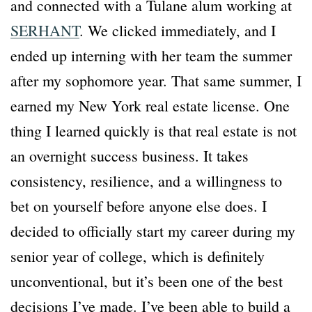
and connected with a Tulane alum working at
SERHANT
. We clicked immediately, and I
ended up interning with her team the summer
after my sophomore year. That same summer, I
earned my New York real estate license. One
thing I learned quickly is that real estate is not
an overnight success business. It takes
consistency, resilience, and a willingness to
bet on yourself before anyone else does. I
decided to officially start my career during my
senior year of college, which is definitely
unconventional, but it’s been one of the best
decisions I’ve made. I’ve been able to build a