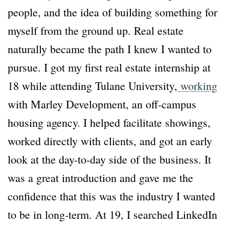
people, and the idea of building something for
myself from the ground up. Real estate
naturally became the path I knew I wanted to
pursue. I got my first real estate internship at
18 while attending Tulane University,
working
with Marley Development, an off-campus
housing agency. I helped facilitate showings,
worked directly with clients, and got an early
look at the day-to-day side of the business. It
was a great introduction and gave me the
confidence that this was the industry I wanted
to be in long-term. At 19, I searched LinkedIn