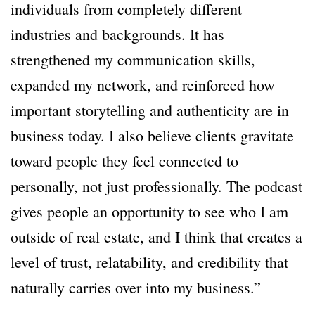
individuals from completely different
industries and backgrounds. It has
strengthened my communication skills,
expanded my network, and reinforced how
important storytelling and authenticity are in
business today. I also believe clients gravitate
toward people they feel connected to
personally, not just professionally. The podcast
gives people an opportunity to see who I am
outside of real estate, and I think that creates a
level of trust, relatability, and credibility that
naturally carries over into my business.”