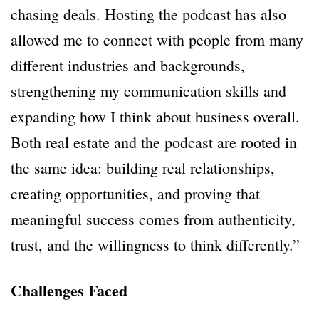
chasing deals. Hosting the podcast has also
allowed me to connect with people from many
different industries and backgrounds,
strengthening my communication skills and
expanding how I think about business overall.
Both real estate and the podcast are rooted in
the same idea: building real relationships,
creating opportunities, and proving that
meaningful success comes from authenticity,
trust, and the willingness to think differently.”
Challenges Faced