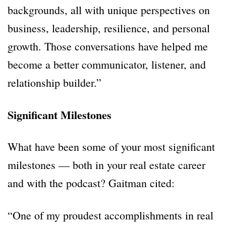
backgrounds, all with unique perspectives on
business, leadership, resilience, and personal
growth. Those conversations have helped me
become a better communicator, listener, and
relationship builder.”
Significant Milestones
What have been some of your most significant
milestones — both in your real estate career
and with the podcast? Gaitman cited:
“One of my proudest accomplishments in real