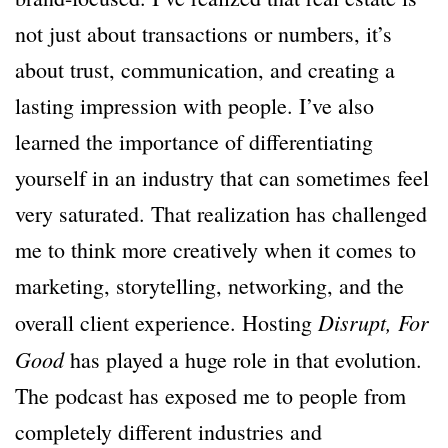
not just about transactions or numbers, it’s
about trust, communication, and creating a
lasting impression with people. I’ve also
learned the importance of differentiating
yourself in an industry that can sometimes feel
very saturated. That realization has challenged
me to think more creatively when it comes to
marketing, storytelling, networking, and the
Disrupt, For
overall client experience. Hosting
Good
has played a huge role in that evolution.
The podcast has exposed me to people from
completely different industries and