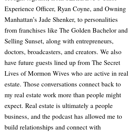
Experience Officer, Ryan Coyne, and Owning
Manhattan’s Jade Shenker, to personalities
from franchises like The Golden Bachelor and
Selling Sunset, along with entrepreneurs,
doctors, broadcasters, and creators. We also
have future guests lined up from The Secret
Lives of Mormon Wives who are active in real
estate. Those conversations connect back to
my real estate work more than people might
expect. Real estate is ultimately a people
business, and the podcast has allowed me to
build relationships and connect with