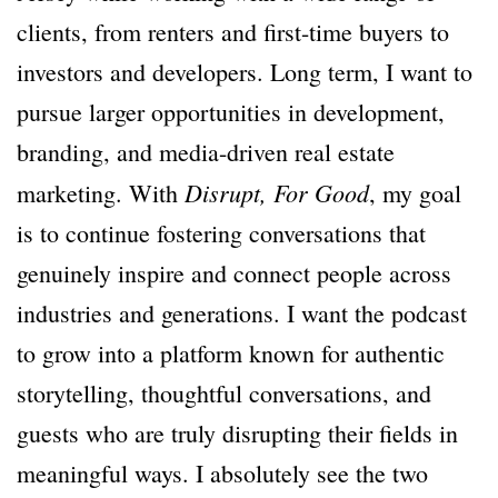
clients, from renters and first-time buyers to
investors and developers. Long term, I want to
pursue larger opportunities in development,
branding, and media-driven real estate
Disrupt, For Good
marketing. With
, my goal
is to continue fostering conversations that
genuinely inspire and connect people across
industries and generations. I want the podcast
to grow into a platform known for authentic
storytelling, thoughtful conversations, and
guests who are truly disrupting their fields in
meaningful ways. I absolutely see the two