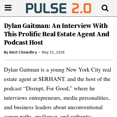
Dylan Gaitman: An Interview With
This Prolific Real Estate Agent And
Podcast Host
By
Amit Chowdhry
May 15, 2026
Dylan Gaitman is a young New York City real
estate agent at SERHANT. and the host of the
podcast “Disrupt, For Good,” where he
interviews entrepreneurs, media personalities,
and business leaders about unconventional
career paths, resilience, and authentic