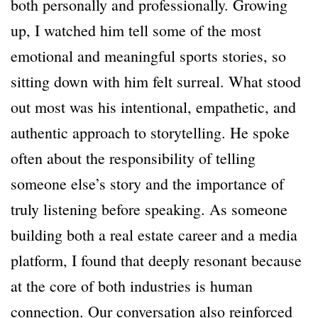
both personally and professionally. Growing
up, I watched him tell some of the most
emotional and meaningful sports stories, so
sitting down with him felt surreal. What stood
out most was his intentional, empathetic, and
authentic approach to storytelling. He spoke
often about the responsibility of telling
someone else’s story and the importance of
truly listening before speaking. As someone
building both a real estate career and a media
platform, I found that deeply resonant because
at the core of both industries is human
connection. Our conversation also reinforced