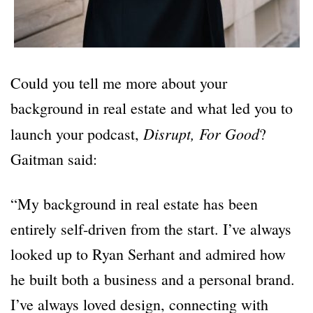
Could you tell me more about your
background in real estate and what led you to
Disrupt, For Good
launch your podcast,
?
Gaitman said:
“My background in real estate has been
entirely self-driven from the start. I’ve always
looked up to Ryan Serhant and admired how
he built both a business and a personal brand.
I’ve always loved design, connecting with