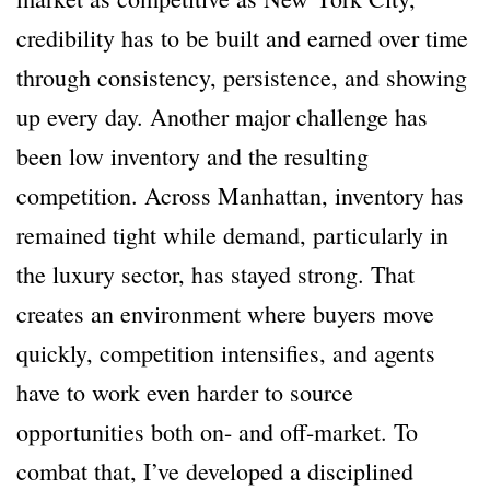
credibility has to be built and earned over time
through consistency, persistence, and showing
up every day. Another major challenge has
been low inventory and the resulting
competition. Across Manhattan, inventory has
remained tight while demand, particularly in
the luxury sector, has stayed strong. That
creates an environment where buyers move
quickly, competition intensifies, and agents
have to work even harder to source
opportunities both on- and off-market. To
combat that, I’ve developed a disciplined