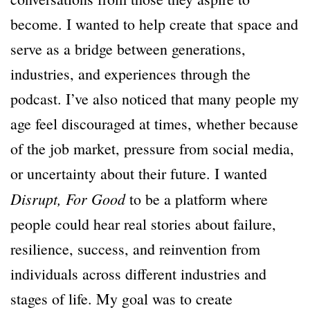
become. I wanted to help create that space and
serve as a bridge between generations,
industries, and experiences through the
podcast. I’ve also noticed that many people my
age feel discouraged at times, whether because
of the job market, pressure from social media,
or uncertainty about their future. I wanted
Disrupt, For Good
to be a platform where
people could hear real stories about failure,
resilience, success, and reinvention from
individuals across different industries and
stages of life. My goal was to create