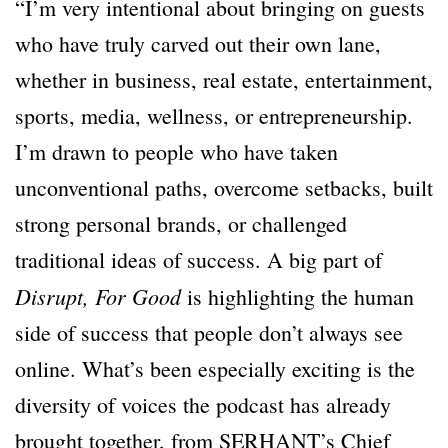
“I’m very intentional about bringing on guests
who have truly carved out their own lane,
whether in business, real estate, entertainment,
sports, media, wellness, or entrepreneurship.
I’m drawn to people who have taken
unconventional paths, overcome setbacks, built
strong personal brands, or challenged
traditional ideas of success. A big part of
Disrupt, For Good
is highlighting the human
side of success that people don’t always see
online. What’s been especially exciting is the
diversity of voices the podcast has already
brought together, from SERHANT’s Chief