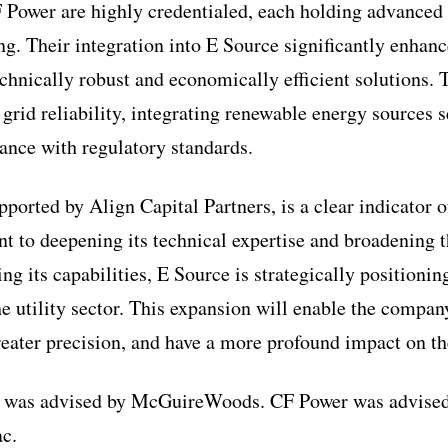
 Power are highly credentialed, each holding advanced 
ing. Their integration into E Source significantly enhan
echnically robust and economically efficient solutions. 
 grid reliability, integrating renewable energy sources 
nce with regulatory standards.
pported by Align Capital Partners, is a clear indicator 
to deepening its technical expertise and broadening t
ng its capabilities, E Source is strategically positioning
e utility sector. This expansion will enable the compan
greater precision, and have a more profound impact on th
 was advised by McGuireWoods. CF Power was advised
c.