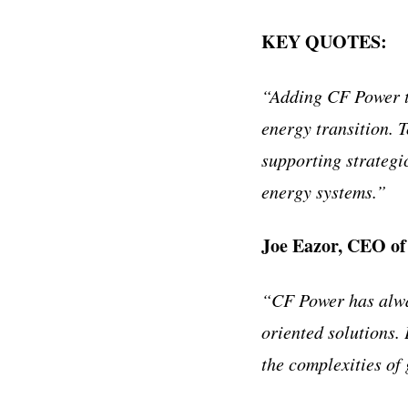
KEY QUOTES:
“Adding CF Power to
energy transition. 
supporting strategi
energy systems.”
Joe Eazor, CEO of
“CF Power has alway
oriented solutions. 
the complexities of