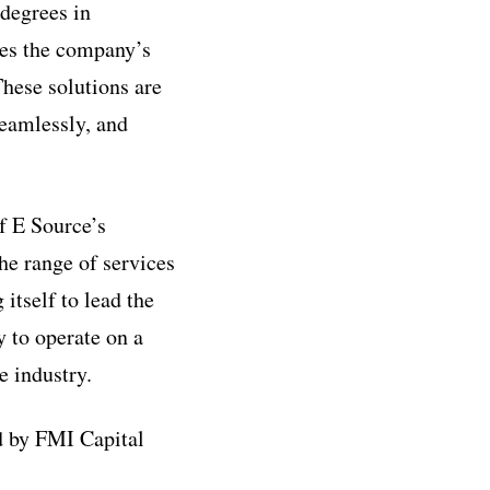
degrees in
ces the company’s
These solutions are
seamlessly, and
of E Source’s
he range of services
 itself to lead the
y to operate on a
e industry.
 by FMI Capital