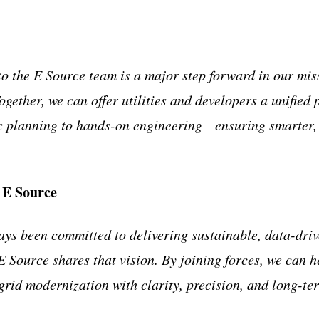
 the E Source team is a major step forward in our miss
Together, we can offer utilities and developers a unifie
c planning to hands-on engineering—ensuring smarter, 
 E Source
s been committed to delivering sustainable, data-drive
E Source shares that vision. By joining forces, we can h
 grid modernization with clarity, precision, and long-te