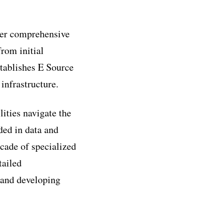
ffer comprehensive
from initial
stablishes E Source
infrastructure.
lities navigate the
ded in data and
ecade of specialized
tailed
 and developing