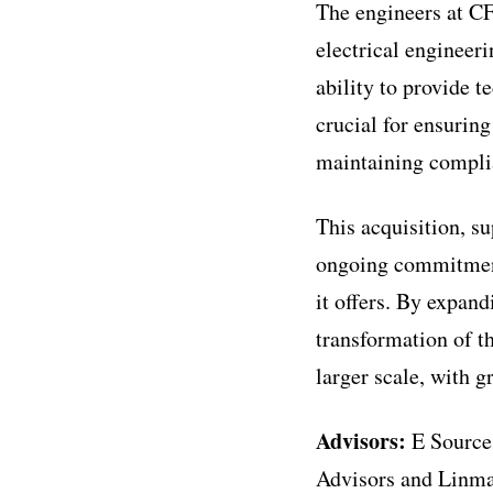
The engineers at CF
electrical engineer
ability to provide t
crucial for ensuring
maintaining complia
This acquisition, su
ongoing commitment 
it offers. By expandi
transformation of th
larger scale, with 
Advisors:
E Source
Advisors and Linma