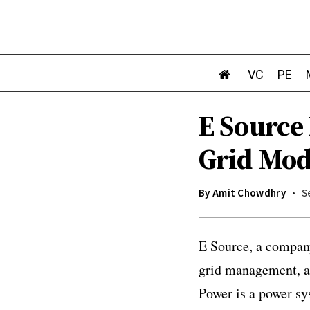
VC
PE
E Source
Grid Mod
By
Amit Chowdhry
S
E Source, a company
grid management, an
Power is a power sy