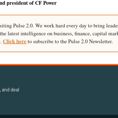
d president of CF Power
siting Pulse 2.0. We work hard every day to bring leade
he latest intelligence on business, finance, capital mark
Click here
I.
to subscribe to the Pulse 2.0 Newsletter.
, and deal