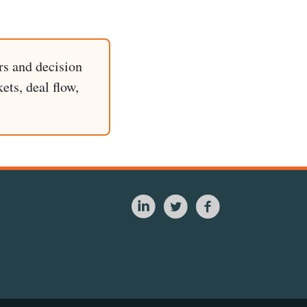
rs and decision
ets, deal flow,