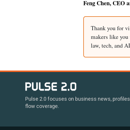
Feng Chen, CEO an
Thank you for vi
makers like you t
law, tech, and A
Pulse 2.0 focuses on business news, profiles
flow coverage.