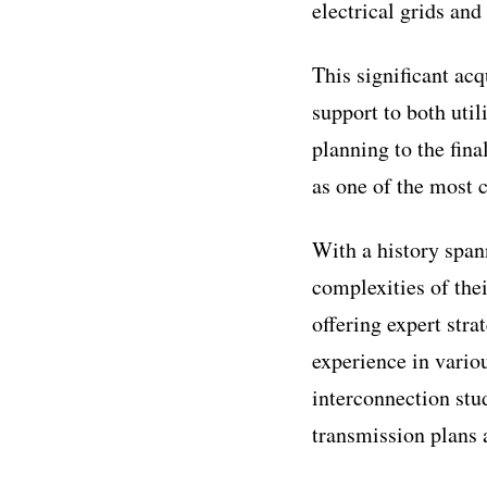
electrical grids and
This significant acq
support to both util
planning to the fin
as one of the most c
With a history spann
complexities of thei
offering expert stra
experience in variou
interconnection stu
transmission plans