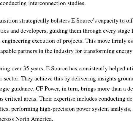
 conducting interconnection studies.
uisition strategically bolsters E Source’s capacity to o
ities and developers, guiding them through every stage 
al engineering execution of projects. This move firmly e
apable partners in the industry for transforming energy 
ing over 35 years, E Source has consistently helped uti
r sector. They achieve this by delivering insights groun
tegic guidance. CF Power, in turn, brings more than a d
s critical areas. Their expertise includes conducting de
dies, performing high-precision power system analysis,
 across North America.