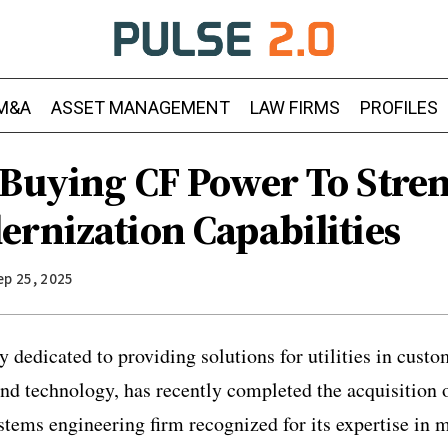
M&A
ASSET MANAGEMENT
LAW FIRMS
PROFILES
 Buying CF Power To Stre
ernization Capabilities
ep 25, 2025
 dedicated to providing solutions for utilities in cus
d technology, has recently completed the acquisition
stems engineering firm recognized for its expertise in 