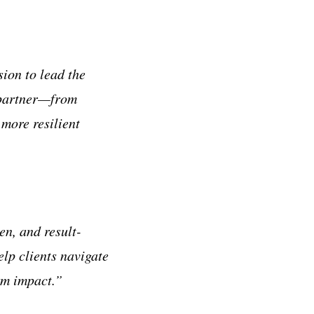
ion to lead the
d partner—from
more resilient
n, and result-
elp clients navigate
rm impact.”