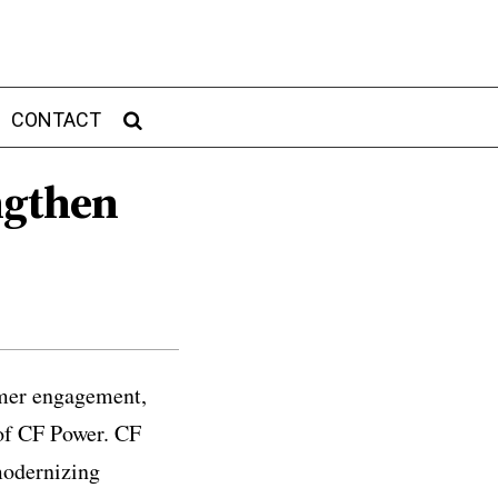
CONTACT
ngthen
tomer engagement,
 of CF Power. CF
modernizing