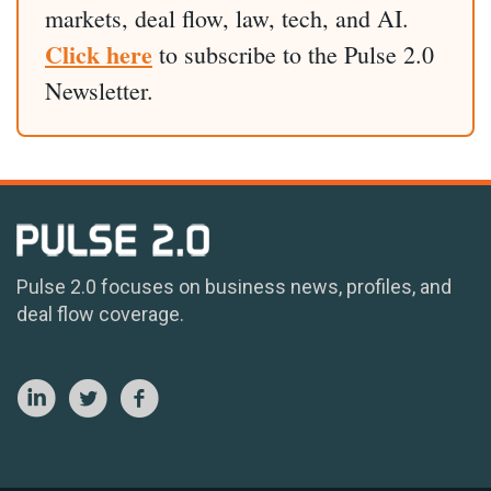
markets, deal flow, law, tech, and AI.
Click here
to subscribe to the Pulse 2.0
Newsletter.
Pulse 2.0 focuses on business news, profiles, and
deal flow coverage.