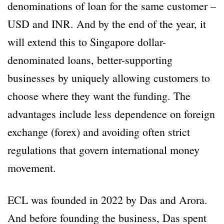
denominations of loan for the same customer –
USD and INR. And by the end of the year, it
will extend this to Singapore dollar-
denominated loans, better-supporting
businesses by uniquely allowing customers to
choose where they want the funding. The
advantages include less dependence on foreign
exchange (forex) and avoiding often strict
regulations that govern international money
movement.
ECL was founded in 2022 by Das and Arora.
And before founding the business, Das spent