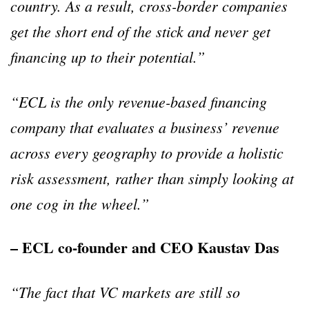
country. As a result, cross-border companies
get the short end of the stick and never get
financing up to their potential.”
“ECL is the only revenue-based financing
company that evaluates a business’ revenue
across every geography to provide a holistic
risk assessment, rather than simply looking at
one cog in the wheel.”
– ECL co-founder and CEO Kaustav Das
“The fact that VC markets are still so