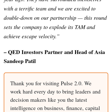
with a terrific team and we are excited to
double-down on our partnership — this round
sets the company to explode its TAM and
achieve escape velocity.”
– QED Investors Partner and Head of Asia
Sandeep Patil
Thank you for visiting Pulse 2.0. We
work hard every day to bring leaders and
decision makers like you the latest
intelligence on business, finance, capital