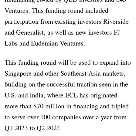
Ventures. This funding round included
participation from existing investors Riverside
and Generalist, as well as new investors FJ
Labs and Eudemian Ventures.
This funding round will be used to expand into
Singapore and other Southeast Asia markets,
building on the successful traction seen in the
U.S. and India, where ECL has originated
more than $70 million in financing and tripled
to serve over 100 companies over a year from
Q1 2023 to Q2 2024.