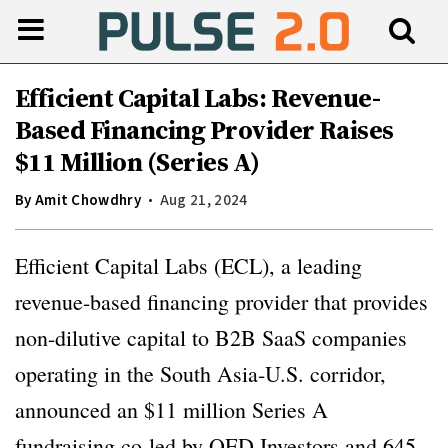
Efficient Capital Labs: Revenue-
Based Financing Provider Raises
$11 Million (Series A)
By
Amit Chowdhry
Aug 21, 2024
Efficient Capital Labs (ECL), a leading
revenue-based financing provider that provides
non-dilutive capital to B2B SaaS companies
operating in the South Asia-U.S. corridor,
announced an $11 million Series A
fundraising co-led by QED Investors and 645