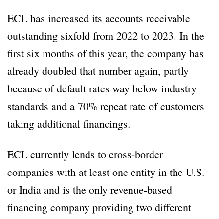
ECL has increased its accounts receivable
outstanding sixfold from 2022 to 2023. In the
first six months of this year, the company has
already doubled that number again, partly
because of default rates way below industry
standards and a 70% repeat rate of customers
taking additional financings.
ECL currently lends to cross-border
companies with at least one entity in the U.S.
or India and is the only revenue-based
financing company providing two different