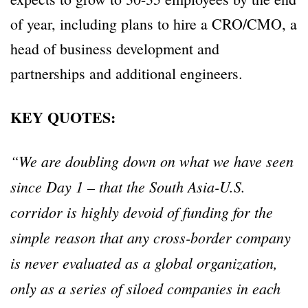
of year, including plans to hire a CRO/CMO, a
head of business development and
partnerships and additional engineers.
KEY QUOTES:
“We are doubling down on what we have seen
since Day 1 – that the South Asia-U.S.
corridor is highly devoid of funding for the
simple reason that any cross-border company
is never evaluated as a global organization,
only as a series of siloed companies in each