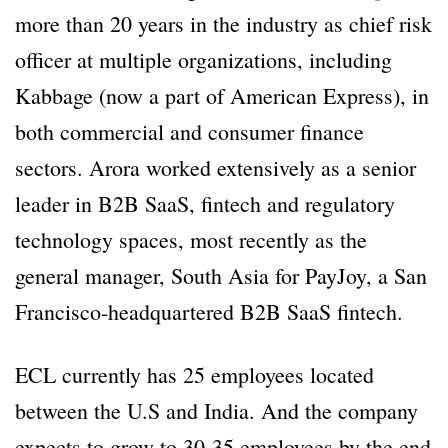
more than 20 years in the industry as chief risk
officer at multiple organizations, including
Kabbage (now a part of American Express), in
both commercial and consumer finance
sectors. Arora worked extensively as a senior
leader in B2B SaaS, fintech and regulatory
technology spaces, most recently as the
general manager, South Asia for PayJoy, a San
Francisco-headquartered B2B SaaS fintech.
ECL currently has 25 employees located
between the U.S and India. And the company
expects to grow to 30-35 employees by the end