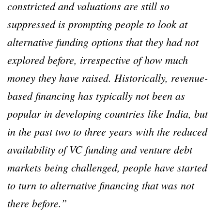
constricted and valuations are still so
suppressed is prompting people to look at
alternative funding options that they had not
explored before, irrespective of how much
money they have raised. Historically, revenue-
based financing has typically not been as
popular in developing countries like India, but
in the past two to three years with the reduced
availability of VC funding and venture debt
markets being challenged, people have started
to turn to alternative financing that was not
there before.”