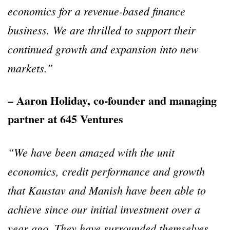
economics for a revenue-based finance
business. We are thrilled to support their
continued growth and expansion into new
markets.”
– Aaron Holiday, co-founder and managing
partner at 645 Ventures
“We have been amazed with the unit
economics, credit performance and growth
that Kaustav and Manish have been able to
achieve since our initial investment over a
year ago. They have surrounded themselves