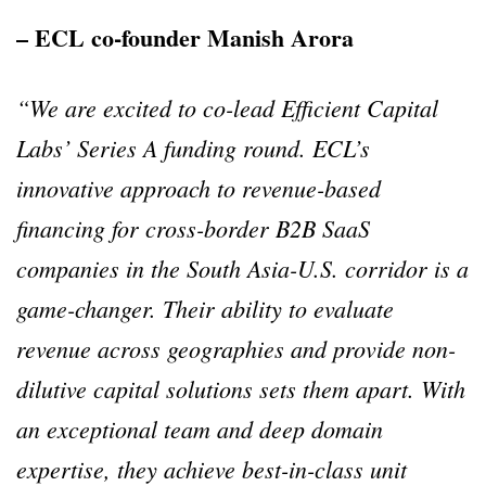
– ECL co-founder Manish Arora
“We are excited to co-lead Efficient Capital
Labs’ Series A funding round. ECL’s
innovative approach to revenue-based
financing for cross-border B2B SaaS
companies in the South Asia-U.S. corridor is a
game-changer. Their ability to evaluate
revenue across geographies and provide non-
dilutive capital solutions sets them apart. With
an exceptional team and deep domain
expertise, they achieve best-in-class unit