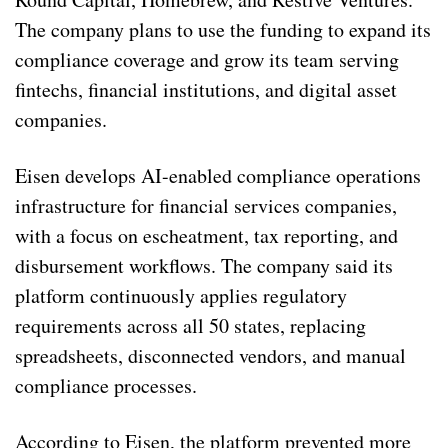
The company plans to use the funding to expand its
compliance coverage and grow its team serving
fintechs, financial institutions, and digital asset
companies.
Eisen develops AI-enabled compliance operations
infrastructure for financial services companies,
with a focus on escheatment, tax reporting, and
disbursement workflows. The company said its
platform continuously applies regulatory
requirements across all 50 states, replacing
spreadsheets, disconnected vendors, and manual
compliance processes.
According to Eisen, the platform prevented more