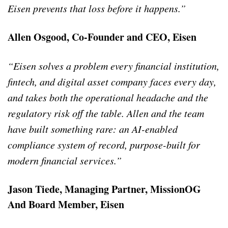
Eisen prevents that loss before it happens.”
Allen Osgood, Co-Founder and CEO, Eisen
“Eisen solves a problem every financial institution,
fintech, and digital asset company faces every day,
and takes both the operational headache and the
regulatory risk off the table. Allen and the team
have built something rare: an AI-enabled
compliance system of record, purpose-built for
modern financial services.”
Jason Tiede, Managing Partner, MissionOG
And Board Member, Eisen