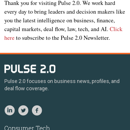
Thank you for visiting Pulse 2.0. We work hard
every day to bring leaders and decision makers like
you the latest intelligence on business, finance,
capital markets, deal flow, law, tech, and AI.
Click
here
to subscribe to the Pulse 2.0 Newsletter.
Pulse 2.0 focuses on business news, profiles, and
deal flow coverage.
Consumer Tech