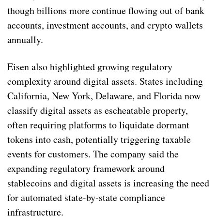
though billions more continue flowing out of bank
accounts, investment accounts, and crypto wallets
annually.
Eisen also highlighted growing regulatory
complexity around digital assets. States including
California, New York, Delaware, and Florida now
classify digital assets as escheatable property,
often requiring platforms to liquidate dormant
tokens into cash, potentially triggering taxable
events for customers. The company said the
expanding regulatory framework around
stablecoins and digital assets is increasing the need
for automated state-by-state compliance
infrastructure.