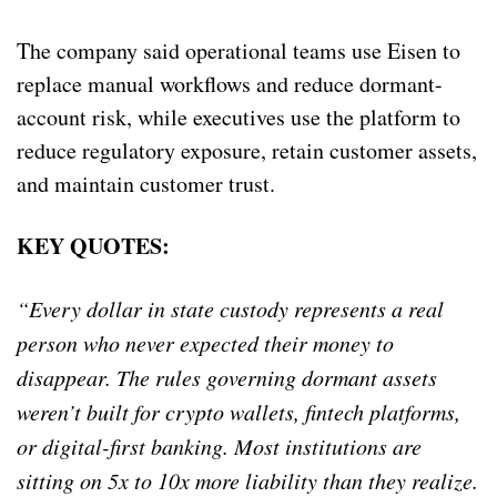
The company said operational teams use Eisen to
replace manual workflows and reduce dormant-
account risk, while executives use the platform to
reduce regulatory exposure, retain customer assets,
and maintain customer trust.
KEY QUOTES:
“Every dollar in state custody represents a real
person who never expected their money to
disappear. The rules governing dormant assets
weren’t built for crypto wallets, fintech platforms,
or digital-first banking. Most institutions are
sitting on 5x to 10x more liability than they realize.