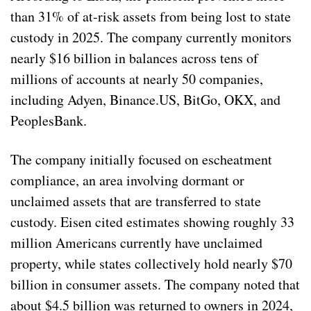
than 31% of at-risk assets from being lost to state
custody in 2025. The company currently monitors
nearly $16 billion in balances across tens of
millions of accounts at nearly 50 companies,
including Adyen, Binance.US, BitGo, OKX, and
PeoplesBank.
The company initially focused on escheatment
compliance, an area involving dormant or
unclaimed assets that are transferred to state
custody. Eisen cited estimates showing roughly 33
million Americans currently have unclaimed
property, while states collectively hold nearly $70
billion in consumer assets. The company noted that
about $4.5 billion was returned to owners in 2024,