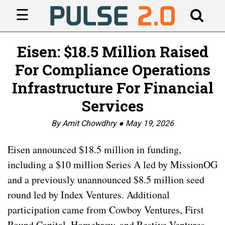
☰
Eisen: $18.5 Million Raised
For Compliance Operations
Infrastructure For Financial
Services
By Amit Chowdhry ●
May 19, 2026
Eisen announced $18.5 million in funding,
including a $10 million Series A led by MissionOG
and a previously unannounced $8.5 million seed
round led by Index Ventures. Additional
participation came from Cowboy Ventures, First
Round Capital, Homebrew, and Restive Ventures.