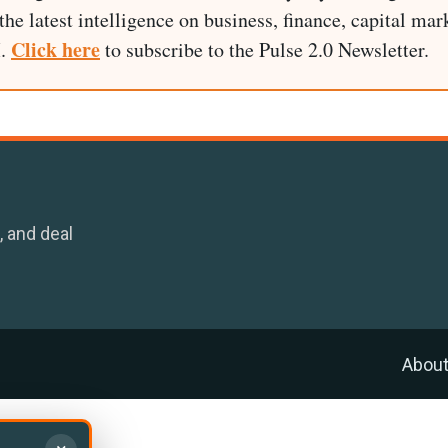
he latest intelligence on business, finance, capital mark
Click here
I.
to subscribe to the Pulse 2.0 Newsletter.
, and deal
Abou