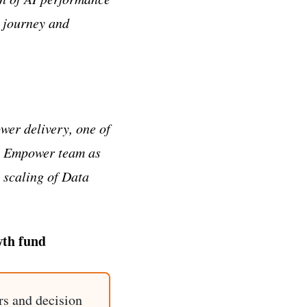
r journey and
wer delivery, one of
the Empower team as
e scaling of Data
wth fund
rs and decision