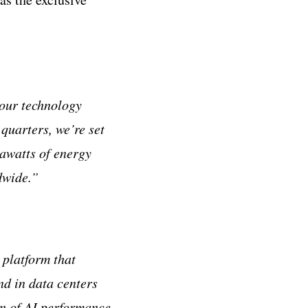
our technology
quarters, we’re set
gawatts of energy
dwide.”
 platform that
d in data centers
on of AI performance