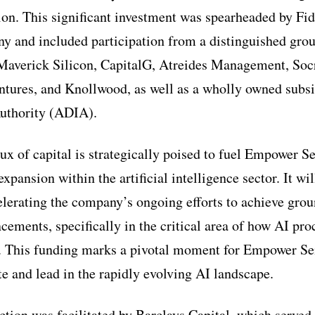
ion. This significant investment was spearheaded by F
and included participation from a distinguished group
averick Silicon, CapitalG, Atreides Management, Socr
tures, and Knollwood, as well as a wholly owned subsi
Authority (ADIA).
flux of capital is strategically poised to fuel Empower 
xpansion within the artificial intelligence sector. It wil
elerating the company’s ongoing efforts to achieve gro
cements, specifically in the critical area of how AI pro
. This funding marks a pivotal moment for Empower Se
te and lead in the rapidly evolving AI landscape.
ction was facilitated by Barclays Capital, which served 