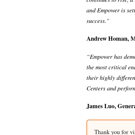
and Empower is sett
success.”
Andrew Homan, Ma
“Empower has demons
the most critical e
their highly differ
Centers and perfor
James Luo, Genera
Thank you for vi