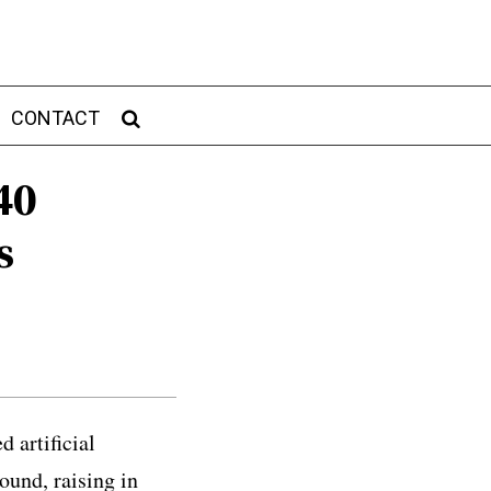
CONTACT
40
s
 artificial
ound, raising in