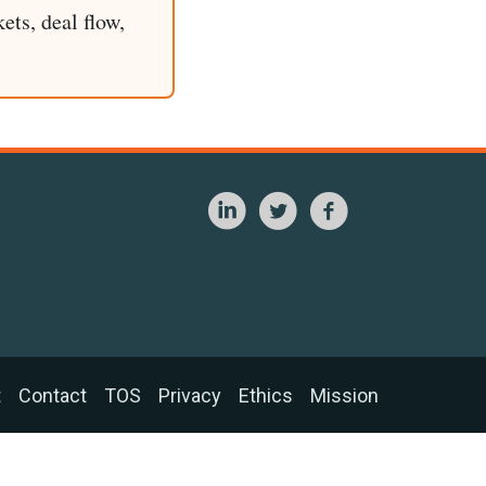
ets, deal flow,
t
Contact
TOS
Privacy
Ethics
Mission