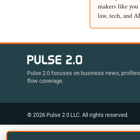
makers like you t
law, tech, and A
Pulse 2.0 focuses on business news, profiles
flow coverage.
© 2026 Pulse 2.0 LLC. All rights reserved.