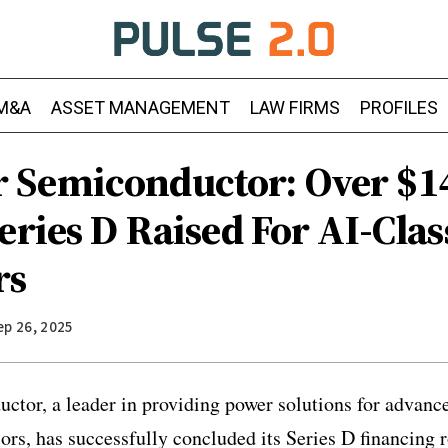
M&A
ASSET MANAGEMENT
LAW FIRMS
PROFILES
Semiconductor: Over $1
eries D Raised For AI-Clas
rs
ep 26, 2025
or, a leader in providing power solutions for advanced
ors, has successfully concluded its Series D financing r