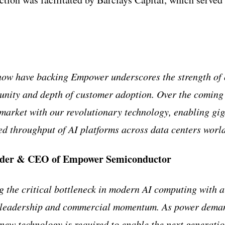
now have backing Empower underscores the strength of 
unity and depth of customer adoption. Over the coming 
 market with our revolutionary technology, enabling gi
d throughput of AI platforms across data centers worl
under & CEO of Empower Semiconductor
 the critical bottleneck in modern AI computing with a
 leadership and commercial momentum. As power deman
a new technology is required to enable the next generati