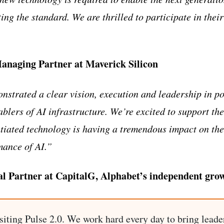
ing the standard. We are thrilled to participate in thei
naging Partner at Maverick Silicon
trated a clear vision, execution and leadership in po
nablers of AI infrastructure. We’re excited to support 
entiated technology is having a tremendous impact on th
mance of AI.”
l Partner at CapitalG, Alphabet’s independent gro
siting Pulse 2.0. We work hard every day to bring leade