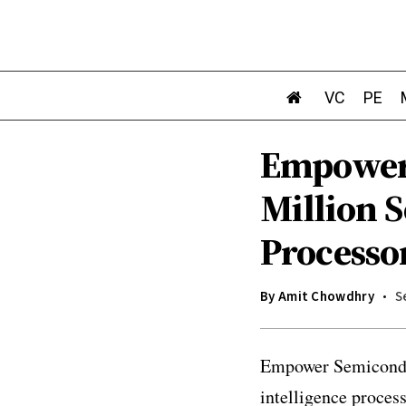
VC
PE
Empower 
Million S
Processo
By
Amit Chowdhry
S
Empower Semiconduct
intelligence process