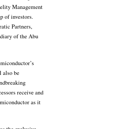
idelity Management
 of investors.
atic Partners,
diary of the Abu
Semiconductor’s
l also be
undbreaking
cessors receive and
miconductor as it
as the exclusive