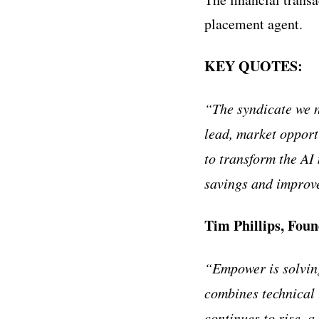
placement agent.
KEY QUOTES:
“The syndicate we 
lead, market opport
to transform the AI
savings and improve
Tim Phillips, Fo
“Empower is solving
combines technical
continues to rise, 