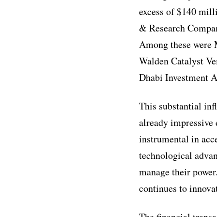
excess of $140 mill
& Research Company 
Among these were M
Walden Catalyst Ven
Dhabi Investment 
This substantial in
already impressive e
instrumental in acc
technological advan
manage their power
continues to innova
The financial transa