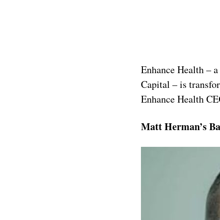
Enhance Health – a 
Capital – is transf
Enhance Health CE
Matt Herman’s B