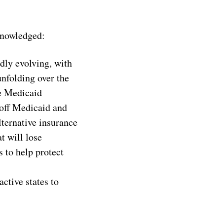
knowledged:
dly evolving, with
nfolding over the
he Medicaid
 off Medicaid and
lternative insurance
t will lose
 to help protect
ctive states to