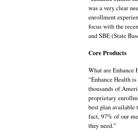
was a very clear ne
enrollment experie
focus with the rece
and SBE (State Bas
Core Products
What are Enhance H
“Enhance Health is 
thousands of Americ
proprietary enrollm
best plan available 
fact, 97% of our m
they need.”