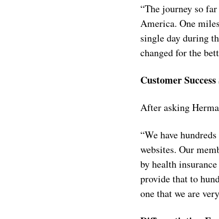
“The journey so far 
America. One milest
single day during t
changed for the bet
Customer Success 
After asking Herman
“We have hundreds o
websites. Our membe
by health insurance
provide that to hun
one that we are very