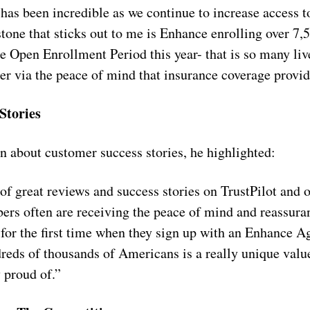
has been incredible as we continue to increase access t
one that sticks out to me is Enhance enrolling over 7
he Open Enrollment Period this year- that is so many li
ter via the peace of mind that insurance coverage provid
Stories
 about customer success stories, he highlighted:
f great reviews and success stories on TrustPilot and 
rs often are receiving the peace of mind and reassuran
 for the first time when they sign up with an Enhance Ag
dreds of thousands of Americans is a really unique valu
 proud of.”