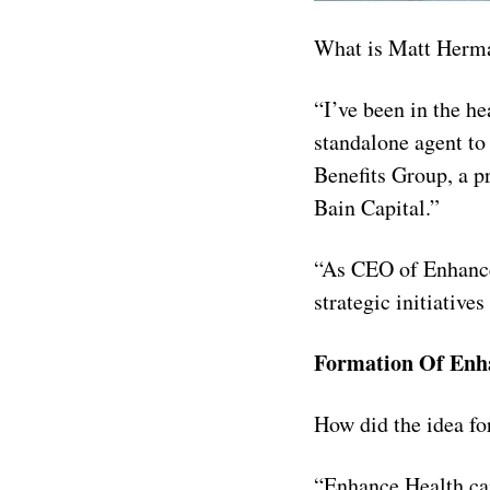
What is Matt Herm
“I’ve been in the h
standalone agent to
Benefits Group, a p
Bain Capital.”
“As CEO of Enhance 
strategic initiative
Formation Of Enh
How did the idea f
“Enhance Health cam