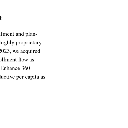
d:
llment and plan-
highly proprietary
 2023, we acquired
ollment flow as
 Enhance 360
ctive per capita as