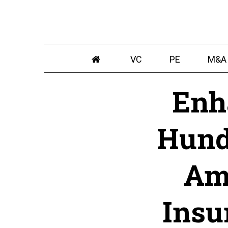
VC
PE
M&A
Enh
Hund
Am
Insu