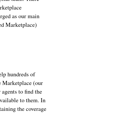
arketplace
erged as our main
ted Marketplace)
elp hundreds of
e Marketplace (our
agents to find the
vailable to them. In
aining the coverage