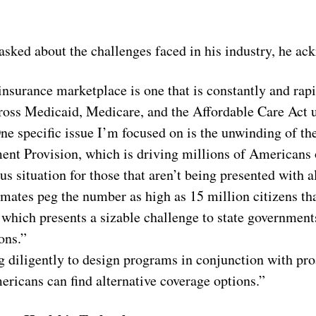
ked about the challenges faced in his industry, he ac
insurance marketplace is one that is constantly and rapi
oss Medicaid, Medicare, and the Affordable Care Act u
 One specific issue I’m focused on is the unwinding of t
nt Provision, which is driving millions of Americans
us situation for those that aren’t being presented with a
mates peg the number as high as 15 million citizens tha
which presents a sizable challenge to state governments
ons.”
 diligently to design programs in conjunction with proa
ricans can find alternative coverage options.”