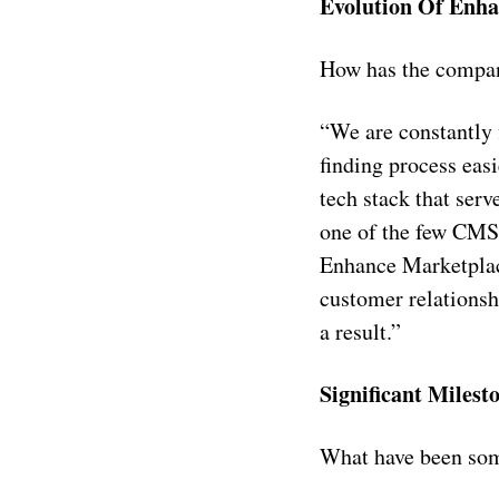
Evolution Of Enha
How has the compan
“We are constantly 
finding process eas
tech stack that ser
one of the few CMS-
Enhance Marketpla
customer relationsh
a result.”
Significant Milest
What have been som