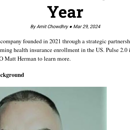
Year
By Amit Chowdhry ●
Mar 29, 2024
company founded in 2021 through a strategic partnersh
orming health insurance enrollment in the US. Pulse 2.0
O Matt Herman to learn more.
ackground