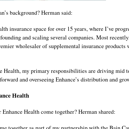
an’s background? Herman said:
ealth insurance space for over 15 years, where I’ve prog
 founding and scaling several companies. Most recently
remier wholesaler of supplemental insurance products 
Health, my primary responsibilities are driving mid t
s forward and overseeing Enhance’s distribution and gro
ance Health
or Enhance Health come together? Herman shared:
e together as part of my partnership with the Bain Ca