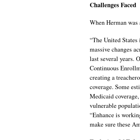
Challenges Faced
When Herman was as
“The United States 
massive changes acr
last several years.
Continuous Enrollme
creating a treachero
coverage. Some esti
Medicaid coverage, 
vulnerable populati
“Enhance is working
make sure these Ame