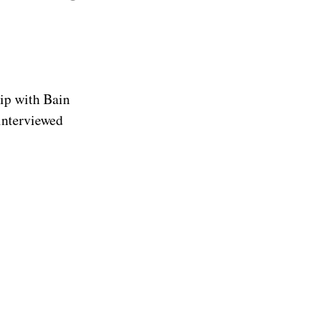
ip with Bain
 interviewed