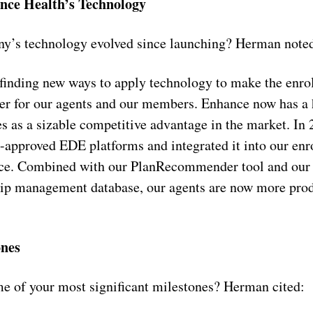
nce Health’s Technology
y’s technology evolved since launching? Herman note
finding new ways to apply technology to make the enro
ier for our agents and our members. Enhance now has a 
ves as a sizable competitive advantage in the market. In
approved EDE platforms and integrated it into our enr
ce. Combined with our PlanRecommender tool and our
ip management database, our agents are now more produ
ones
e of your most significant milestones? Herman cited: