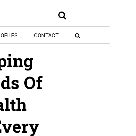
OFILES
CONTACT
ping
ds Of
lth
Every