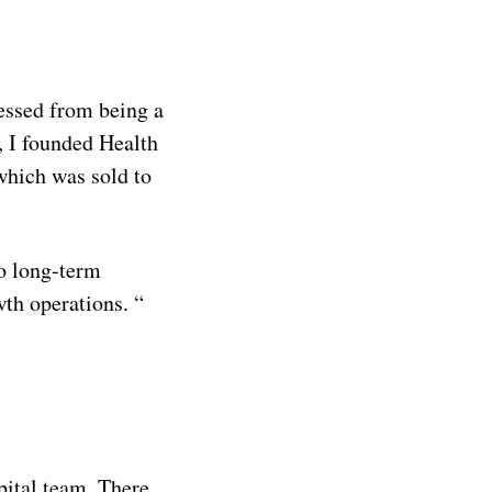
ressed from being a
, I founded Health
which was sold to
o long-term
wth operations. “
pital team. There