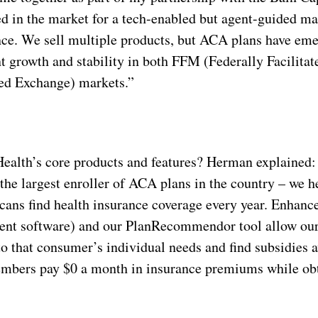
ed in the market for a tech-enabled but agent-guided m
nce. We sell multiple products, but ACA plans have em
nt growth and stability in both FFM (Federally Facilita
ed Exchange) markets.”
ealth’s core products and features? Herman explained:
the largest enroller of ACA plans in the country – we h
ans find health insurance coverage every year. Enhanc
ent software) and our PlanRecommendor tool allow our 
to that consumer’s individual needs and find subsidies a
embers pay $0 a month in insurance premiums while obt