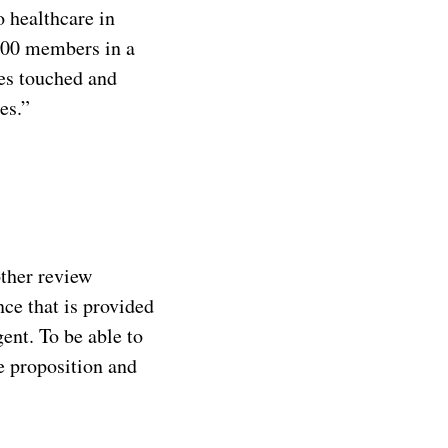
o healthcare in
,500 members in a
ves touched and
es.”
other review
ce that is provided
ent. To be able to
e proposition and