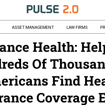
ASSET MANAGEMENT
LAW FIRMS
PR
ance Health: Hel
reds Of Thousan
ericans Find Hea
rance Coverage 