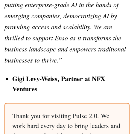
putting enterprise-grade AI in the hands of
emerging companies, democratizing AI by
providing access and scalability. We are
thrilled to support Enso as it transforms the
business landscape and empowers traditional
businesses to thrive.”
Gigi Levy-Weiss, Partner at NFX
Ventures
Thank you for visiting Pulse 2.0. We
work hard every day to bring leaders and