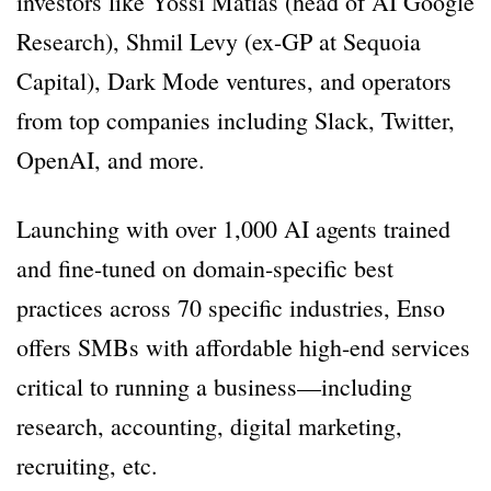
investors like Yossi Matias (head of AI Google
Research), Shmil Levy (ex-GP at Sequoia
Capital), Dark Mode ventures, and operators
from top companies including Slack, Twitter,
OpenAI, and more.
Launching with over 1,000 AI agents trained
and fine-tuned on domain-specific best
practices across 70 specific industries, Enso
offers SMBs with affordable high-end services
critical to running a business—including
research, accounting, digital marketing,
recruiting, etc.