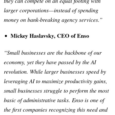
they can compete on an equal footing with
larger corporations—instead of spending
money on bank-breaking agency services.”
Mickey Haslavsky, CEO of Enso
“Small businesses are the backbone of our
economy, yet they have passed by the AI
revolution. While larger businesses speed by
leveraging AI to maximize productivity gains,
small businesses struggle to perform the most
basic of administrative tasks. Enso is one of
the first companies recognizing this need and