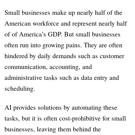
Small businesses make up nearly half of the
American workforce and represent nearly half
of of America’s GDP. But small businesses
often run into growing pains. They are often
hindered by daily demands such as customer
communication, accounting, and
administrative tasks such as data entry and
scheduling.
AI provides solutions by automating these
tasks, but it is often cost-prohibitive for small
businesses, leaving them behind the