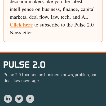
decision makers like you the latest
intelligence on business, finance, capital
markets, deal flow, law, tech, and AI.
Click here
to subscribe to the Pulse 2.0
Newsletter.
Pulse 2.0 focuses on business news, profiles, and
deal flow coverage.