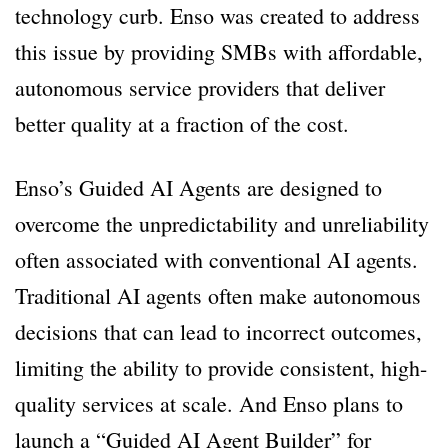
technology curb. Enso was created to address
this issue by providing SMBs with affordable,
autonomous service providers that deliver
better quality at a fraction of the cost.
Enso’s Guided AI Agents are designed to
overcome the unpredictability and unreliability
often associated with conventional AI agents.
Traditional AI agents often make autonomous
decisions that can lead to incorrect outcomes,
limiting the ability to provide consistent, high-
quality services at scale. And Enso plans to
launch a “Guided AI Agent Builder” for