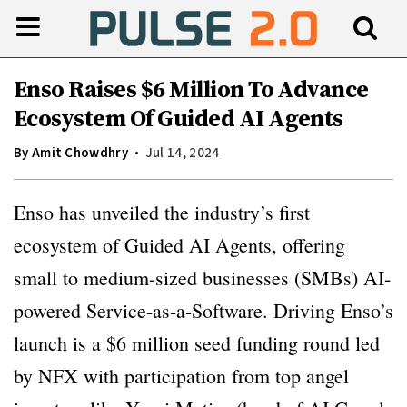
Enso Raises $6 Million To Advance
Ecosystem Of Guided AI Agents
By
Amit Chowdhry
Jul 14, 2024
Enso has unveiled the industry’s first
ecosystem of Guided AI Agents, offering
small to medium-sized businesses (SMBs) AI-
powered Service-as-a-Software. Driving Enso’s
launch is a $6 million seed funding round led
by NFX with participation from top angel