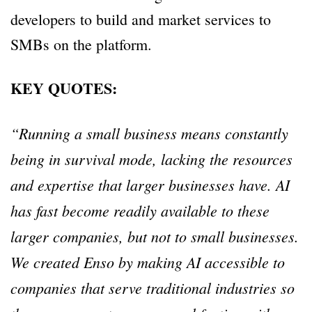
developers to build and market services to
SMBs on the platform.
KEY QUOTES:
“Running a small business means constantly
being in survival mode, lacking the resources
and expertise that larger businesses have. AI
has fast become readily available to these
larger companies, but not to small businesses.
We created Enso by making AI accessible to
companies that serve traditional industries so