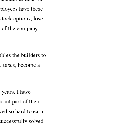
mployees have these
stock options, lose
ss of the company
bles the builders to
he taxes, become a
 years, I have
cant part of their
ked so hard to earn.
successfully solved