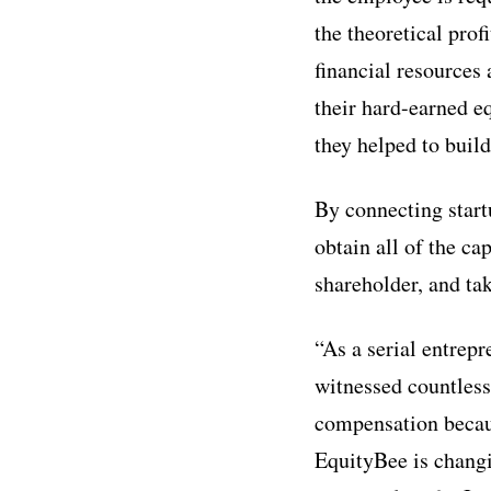
the theoretical prof
financial resources
their hard-earned eq
they helped to build
By connecting start
obtain all of the ca
shareholder, and ta
“As a serial entrepr
witnessed countless 
compensation becaus
EquityBee is changi