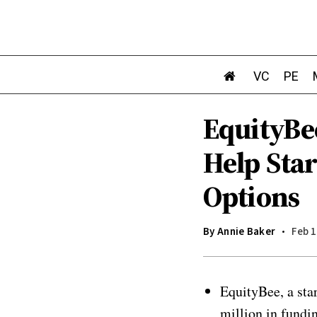
VC
PE
EquityBe
Help Sta
Options
By
Annie Baker
Feb 1
EquityBee, a sta
million in fundi