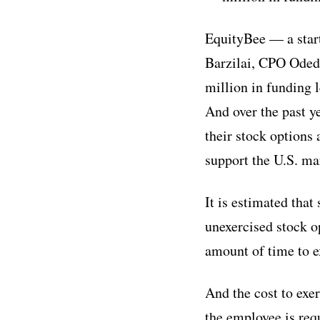
EquityBee — a star
Barzilai, CPO Oded
million in funding 
And over the past y
their stock options 
support the U.S. ma
It is estimated tha
unexercised stock o
amount of time to e
And the cost to exe
the employee is requ