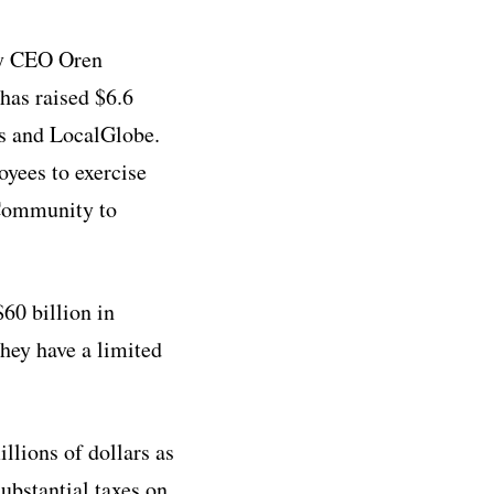
by CEO Oren
as raised $6.6
es and LocalGlobe.
oyees to exercise
r Community to
60 billion in
they have a limited
llions of dollars as
substantial taxes on