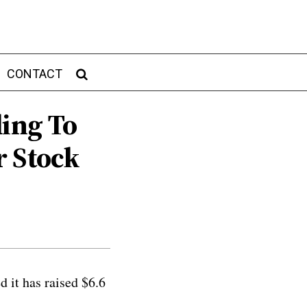
CONTACT
ding To
r Stock
 it has raised $6.6