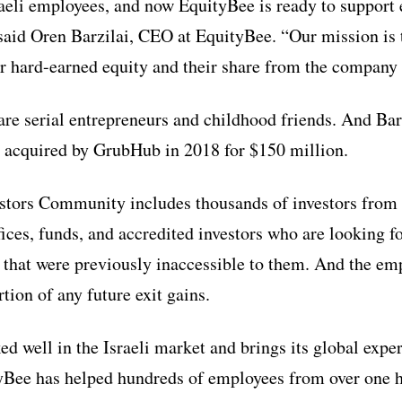
raeli employees, and now EquityBee is ready to support 
 said Oren Barzilai, CEO at EquityBee. “Our mission is t
ir hard-earned equity and their share from the company 
are serial entrepreneurs and childhood friends. And Bar
 acquired by GrubHub in 2018 for $150 million.
tors Community includes thousands of investors from a
fices, funds, and accredited investors who are looking f
 that were previously inaccessible to them. And the em
rtion of any future exit gains.
d well in the Israeli market and brings its global exper
tyBee has helped hundreds of employees from over one h