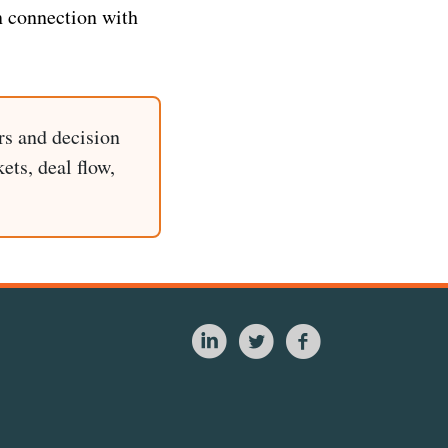
n connection with
rs and decision
ets, deal flow,