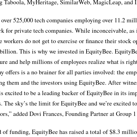
g Taboola, MyHeritage, SimilarWeb, MagicLeap, and I
 over 525,000 tech companies employing over 11.2 mill
 for private tech companies. While inconceivable, as i
 workers do not get to exercise or finance their stock o
billion. This is why we invested in EquityBee. EquityBe
ure and help millions of employees realize what is right
 offers is a no brainer for all parties involved: the emp
 them and the investors using EquityBee. After witnes
is excited to be a leading backer of EquityBee in its im
. The sky’s the limit for EquityBee and we’re excited to
ors,” added Dovi Frances, Founding Partner at Group 1
d of funding, EquityBee has raised a total of $8.3 mill