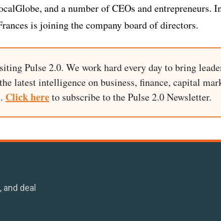
LocalGlobe, and a number of CEOs and entrepreneurs. I
Frances is joining the company board of directors.
siting Pulse 2.0. We work hard every day to bring leade
he latest intelligence on business, finance, capital mark
Click here
I.
to subscribe to the Pulse 2.0 Newsletter.
, and deal