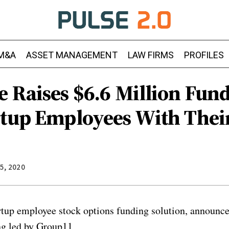
M&A
ASSET MANAGEMENT
LAW FIRMS
PROFILES
e Raises $6.6 Million Fun
rtup Employees With Thei
5, 2020
rtup employee stock options funding solution, announced
ng led by Group11