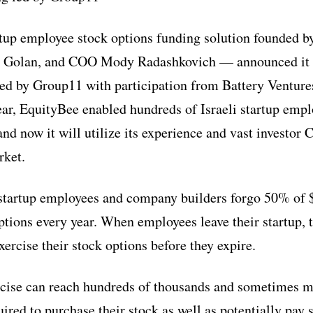
tup employee stock options funding solution founded 
 Golan, and COO Mody Radashkovich — announced it h
led by Group11 with participation from Battery Ventur
ear, EquityBee enabled hundreds of Israeli startup empl
and now it will utilize its experience and vast investo
rket.
t startup employees and company builders forgo 50% of $
ptions every year. When employees leave their startup, 
xercise their stock options before they expire.
rcise can reach hundreds of thousands and sometimes mi
ired to purchase their stock as well as potentially pay 