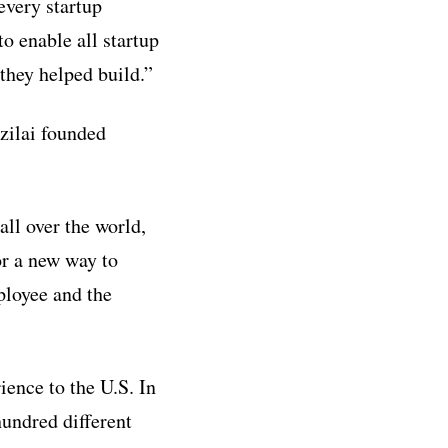
every startup
o enable all startup
they helped build.”
zilai founded
ll over the world,
or a new way to
ployee and the
ience to the U.S. In
undred different