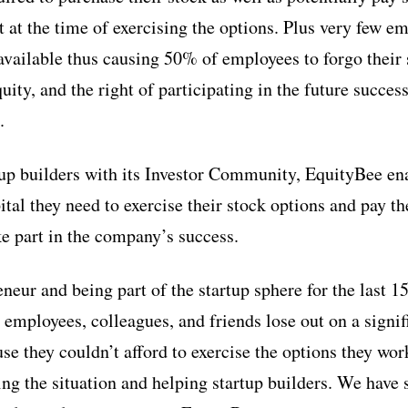
it at the time of exercising the options. Plus very few e
 available thus causing 50% of employees to forgo their 
uity, and the right of participating in the future succe
.
up builders with its Investor Community, EquityBee ena
pital they need to exercise their stock options and pay t
ke part in the company’s success.
eneur and being part of the startup sphere for the last 15
employees, colleagues, and friends lose out on a signifi
e they couldn’t afford to exercise the options they wor
ng the situation and helping startup builders. We have 