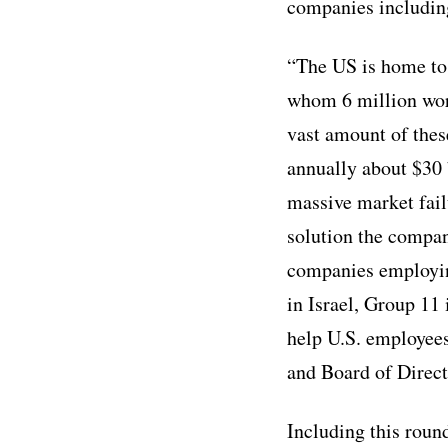
companies includin
“The US is home to
whom 6 million work
vast amount of these
annually about $30 
massive market fail
solution the company
companies employing
in Israel, Group 11 
help U.S. employees
and Board of Direct
Including this roun