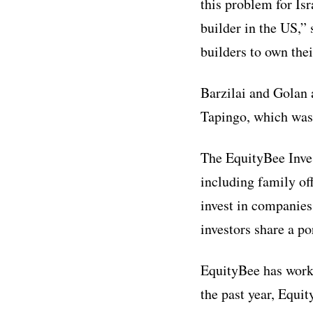
this problem for Is
builder in the US,”
builders to own the
Barzilai and Golan 
Tapingo, which was
The EquityBee Inves
including family of
invest in companies
investors share a po
EquityBee has worke
the past year, Equi