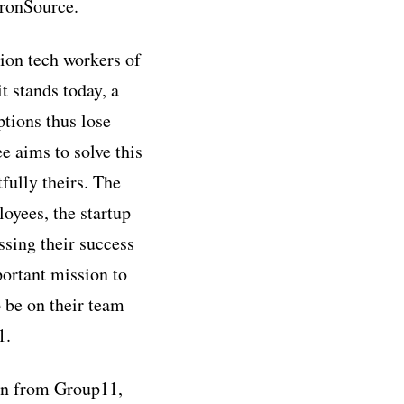
ronSource.
ion tech workers of
t stands today, a
ptions thus lose
e aims to solve this
fully theirs. The
loyees, the startup
sing their success
portant mission to
 be on their team
1.
ion from Group11,