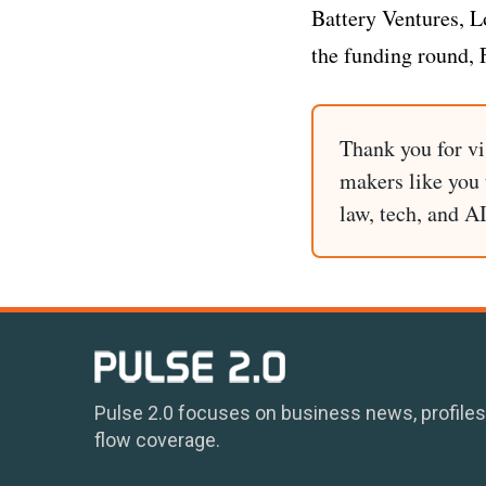
Battery Ventures, 
the funding round, 
Thank you for vi
makers like you t
law, tech, and A
Pulse 2.0 focuses on business news, profiles
flow coverage.