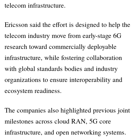
telecom infrastructure.
Ericsson said the effort is designed to help the
telecom industry move from early-stage 6G
research toward commercially deployable
infrastructure, while fostering collaboration
with global standards bodies and industry
organizations to ensure interoperability and
ecosystem readiness.
The companies also highlighted previous joint
milestones across cloud RAN, 5G core
infrastructure, and open networking systems.