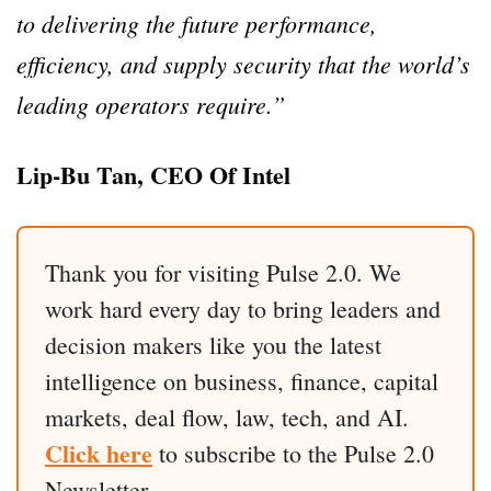
to delivering the future performance,
efficiency, and supply security that the world’s
leading operators require.”
Lip-Bu Tan, CEO Of Intel
Thank you for visiting Pulse 2.0. We
work hard every day to bring leaders and
decision makers like you the latest
intelligence on business, finance, capital
markets, deal flow, law, tech, and AI.
Click here
to subscribe to the Pulse 2.0
Newsletter.