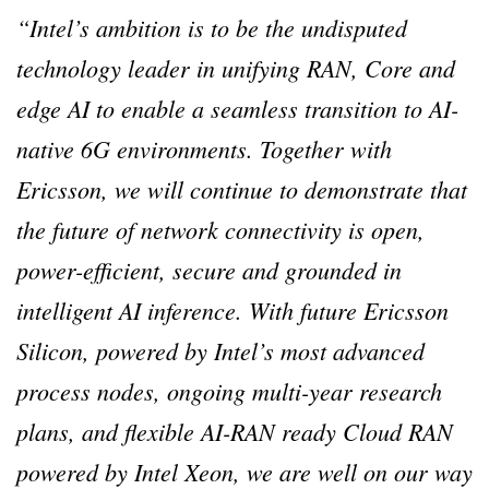
“Intel’s ambition is to be the undisputed
technology leader in unifying RAN, Core and
edge AI to enable a seamless transition to AI-
native 6G environments. Together with
Ericsson, we will continue to demonstrate that
the future of network connectivity is open,
power-efficient, secure and grounded in
intelligent AI inference. With future Ericsson
Silicon, powered by Intel’s most advanced
process nodes, ongoing multi-year research
plans, and flexible AI-RAN ready Cloud RAN
powered by Intel Xeon, we are well on our way