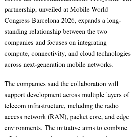
partnership, unveiled at Mobile World
Congress Barcelona 2026, expands a long-
standing relationship between the two
companies and focuses on integrating
compute, connectivity, and cloud technologies
across next-generation mobile networks.
The companies said the collaboration will
support development across multiple layers of
telecom infrastructure, including the radio
access network (RAN), packet core, and edge
environments. The initiative aims to combine