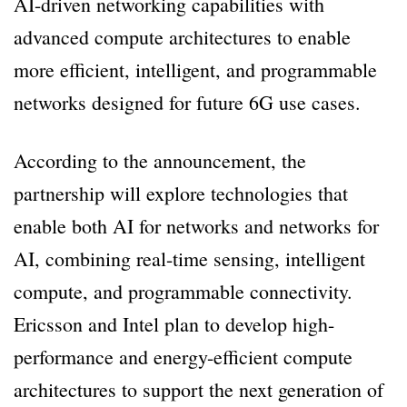
AI-driven networking capabilities with
advanced compute architectures to enable
more efficient, intelligent, and programmable
networks designed for future 6G use cases.
According to the announcement, the
partnership will explore technologies that
enable both AI for networks and networks for
AI, combining real-time sensing, intelligent
compute, and programmable connectivity.
Ericsson and Intel plan to develop high-
performance and energy-efficient compute
architectures to support the next generation of