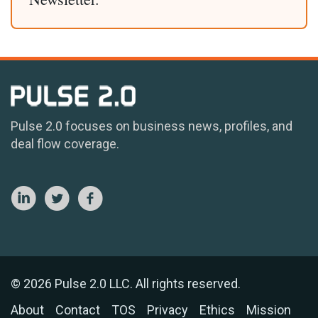
Pulse 2.0 focuses on business news, profiles, and
deal flow coverage.
© 2026 Pulse 2.0 LLC. All rights reserved.
About
Contact
TOS
Privacy
Ethics
Mission