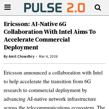
Ericsson: AI-Native 6G
Collaboration With Intel Aims To
Accelerate Commercial
Deployment
By
Amit Chowdhry
Mar 4, 2026
Ericsson announced a collaboration with Intel
to help accelerate the transition from 6G
research to commercial deployment by
advancing AI-native network infrastructure
across the telecommunications ecosystem. The