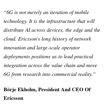
“6G is not merely an iteration of mobile
technology. It is the infrastructure that will
distribute AI across devices, the edge and the
cloud. Ericsson’s long history of network
innovation and large-scale operator
deployments positions us to lead practical
integration across the value chain and move
6G from research into commercial reality.”
Börje Ekholm, President And CEO Of
Ericsson