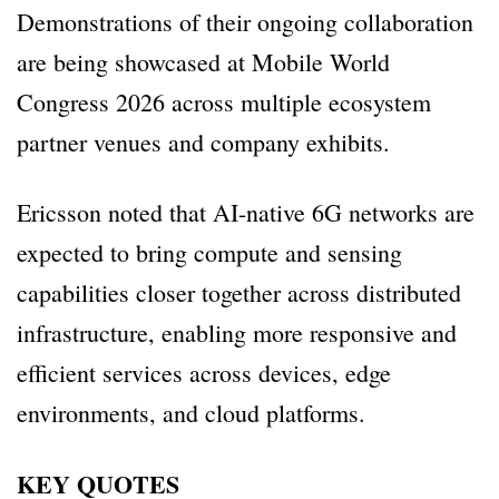
Demonstrations of their ongoing collaboration
are being showcased at Mobile World
Congress 2026 across multiple ecosystem
partner venues and company exhibits.
Ericsson noted that AI-native 6G networks are
expected to bring compute and sensing
capabilities closer together across distributed
infrastructure, enabling more responsive and
efficient services across devices, edge
environments, and cloud platforms.
KEY QUOTES