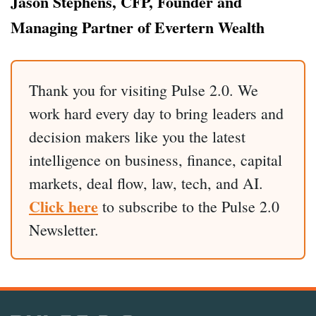
Jason Stephens, CFP, Founder and
Managing Partner of Evertern Wealth
Thank you for visiting Pulse 2.0. We
work hard every day to bring leaders and
decision makers like you the latest
intelligence on business, finance, capital
markets, deal flow, law, tech, and AI.
Click here
to subscribe to the Pulse 2.0
Newsletter.