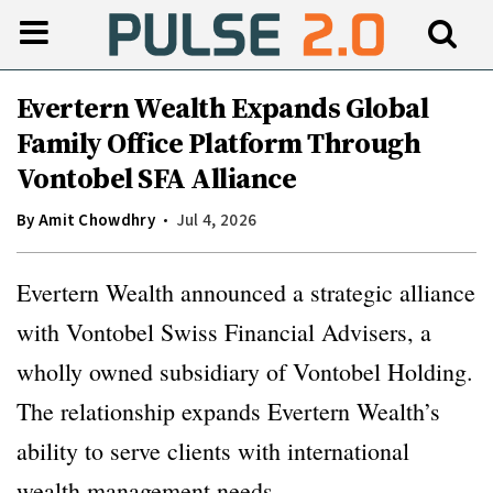
Evertern Wealth Expands Global
Family Office Platform Through
Vontobel SFA Alliance
By
Amit Chowdhry
Jul 4, 2026
Evertern Wealth announced a strategic alliance
with Vontobel Swiss Financial Advisers, a
wholly owned subsidiary of Vontobel Holding.
The relationship expands Evertern Wealth’s
ability to serve clients with international
wealth management needs.