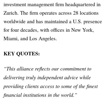
investment management firm headquartered in
Zurich. The firm operates across 28 locations
worldwide and has maintained a U.S. presence
for four decades, with offices in New York,
Miami, and Los Angeles.
KEY QUOTES:
“This alliance reflects our commitment to
delivering truly independent advice while
providing clients access to some of the finest
financial institutions in the world.”