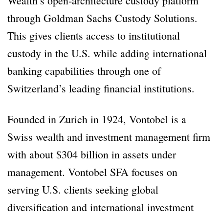
Wealth’s open-architecture custody platform
through Goldman Sachs Custody Solutions.
This gives clients access to institutional
custody in the U.S. while adding international
banking capabilities through one of
Switzerland’s leading financial institutions.
Founded in Zurich in 1924, Vontobel is a
Swiss wealth and investment management firm
with about $304 billion in assets under
management. Vontobel SFA focuses on
serving U.S. clients seeking global
diversification and international investment