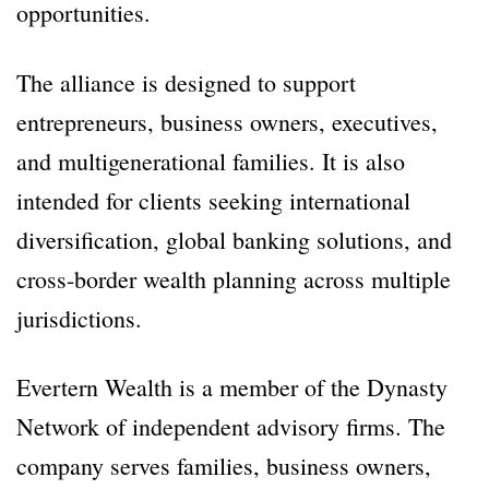
opportunities.
The alliance is designed to support
entrepreneurs, business owners, executives,
and multigenerational families. It is also
intended for clients seeking international
diversification, global banking solutions, and
cross-border wealth planning across multiple
jurisdictions.
Evertern Wealth is a member of the Dynasty
Network of independent advisory firms. The
company serves families, business owners,