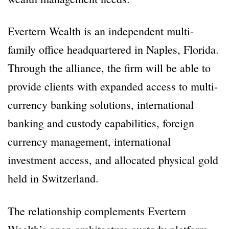
Evertern Wealth is an independent multi-
family office headquartered in Naples, Florida.
Through the alliance, the firm will be able to
provide clients with expanded access to multi-
currency banking solutions, international
banking and custody capabilities, foreign
currency management, international
investment access, and allocated physical gold
held in Switzerland.
The relationship complements Evertern