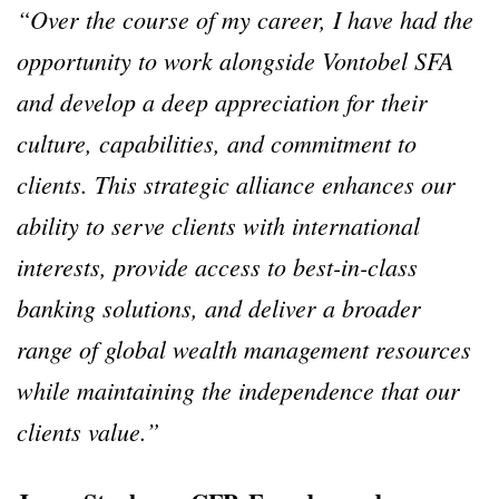
“Over the course of my career, I have had the
opportunity to work alongside Vontobel SFA
and develop a deep appreciation for their
culture, capabilities, and commitment to
clients. This strategic alliance enhances our
ability to serve clients with international
interests, provide access to best-in-class
banking solutions, and deliver a broader
range of global wealth management resources
while maintaining the independence that our
clients value.”