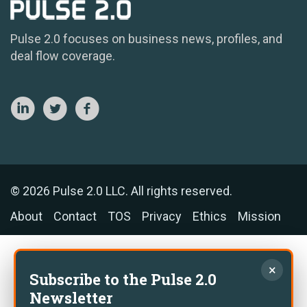
Pulse 2.0 focuses on business news, profiles, and
deal flow coverage.
© 2026 Pulse 2.0 LLC. All rights reserved.
About
Contact
TOS
Privacy
Ethics
Mission
×
Subscribe to the Pulse 2.0
Newsletter