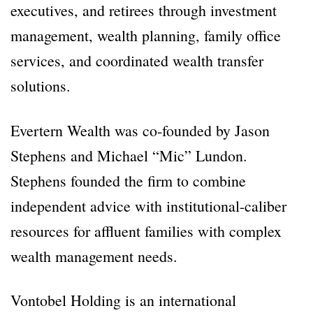
executives, and retirees through investment
management, wealth planning, family office
services, and coordinated wealth transfer
solutions.
Evertern Wealth was co-founded by Jason
Stephens and Michael “Mic” Lundon.
Stephens founded the firm to combine
independent advice with institutional-caliber
resources for affluent families with complex
wealth management needs.
Vontobel Holding is an international