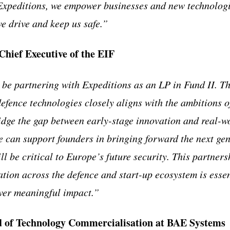
 Expeditions, we empower businesses and new technolog
ve drive and keep us safe.”
Chief Executive of the EIF
 be partnering with Expeditions as an LP in Fund II. Th
defence technologies closely aligns with the ambitions
ridge the gap between early-stage innovation and real-w
e can support founders in bringing forward the next gen
ll be critical to Europe’s future security. This partners
ation across the defence and start-up ecosystem is essen
ver meaningful impact.”
 of Technology Commercialisation at BAE Systems