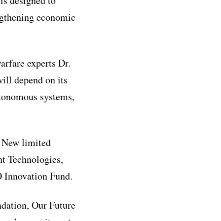
 is designed to
engthening economic
rfare experts Dr.
ill depend on its
autonomous systems,
. New limited
t Technologies,
O Innovation Fund.
ndation, Our Future