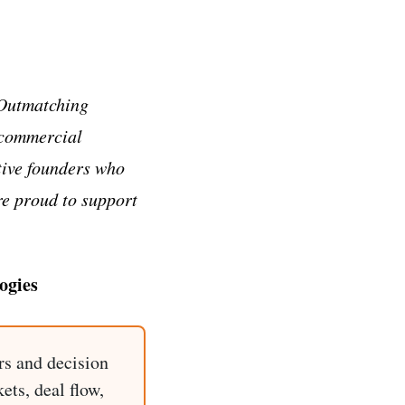
 Outmatching
 commercial
tive founders who
re proud to support
ogies
rs and decision
ets, deal flow,