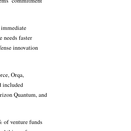
ystems’ commitment
h immediate
e needs faster
fense innovation
rce, Orqa,
d included
orizon Quantum, and
% of venture funds