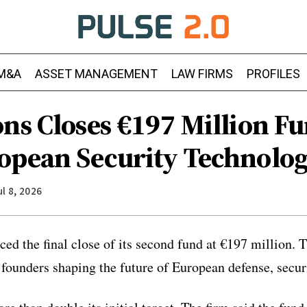
M&A
ASSET MANAGEMENT
LAW FIRMS
PROFILES
ns Closes €197 Million Fu
opean Security Technolog
ul 8, 2026
ed the final close of its second fund at €197 million. T
 founders shaping the future of European defense, securi