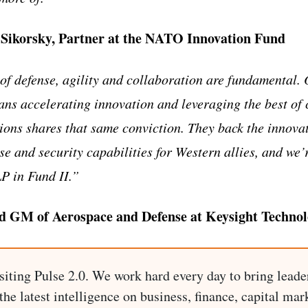
-Sikorsky, Partner at the NATO Innovation Fund
of defense, agility and collaboration are fundamental.
ans accelerating innovation and leveraging the best of
ions shares that same conviction. They back the innova
se and security capabilities for Western allies, and we’
LP in Fund II.”
nd GM of Aerospace and Defense at Keysight Technol
siting Pulse 2.0. We work hard every day to bring leade
he latest intelligence on business, finance, capital mark