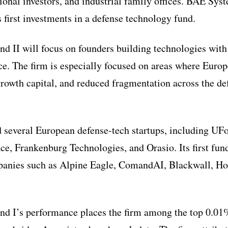
tional investors, and industrial family offices. BAE S
s first investments in a defense technology fund.
nd II will focus on founders building technologies wit
ce. The firm is especially focused on areas where Europ
owth capital, and reduced fragmentation across the de
 several European defense-tech startups, including UFo
, Frankenburg Technologies, and Orasio. Its first fun
panies such as Alpine Eagle, ComandAI, Blackwall, H
nd I’s performance places the firm among the top 0.01