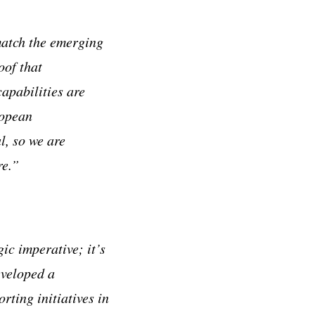
match the emerging
oof that
apabilities are
ropean
l, so we are
re.”
ic imperative; it’s
eveloped a
ting initiatives in