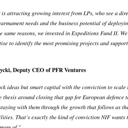
 is attracting growing interest from LPs, who see a dir
armament needs and the business potential of deployin
e same reasons, we invested in Expeditions Fund II. We 
tise to identify the most promising projects and support
ycki, Deputy CEO of PFR Ventures
ck ideas but smart capital with the conviction to scale
re thesis around closing that gap for European defence t
staying with them through the growth that follows as th
lities. That’s exactly the kind of conviction NIF wants 
more of.”