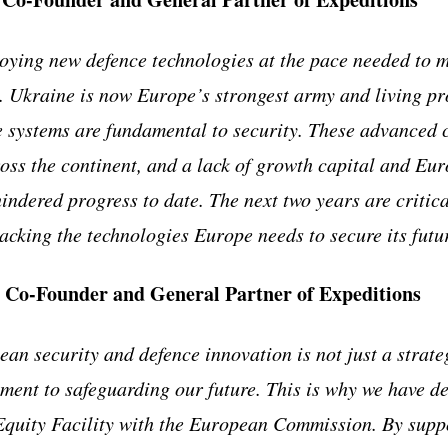
oying new defence technologies at the pace needed to 
g. Ukraine is now Europe’s strongest army and living pr
systems are fundamental to security. These advanced c
oss the continent, and a lack of growth capital and Eu
indered progress to date. The next two years are critica
cking the technologies Europe needs to secure its futu
, Co-Founder and General Partner of Expeditions
an security and defence innovation is not just a strateg
ment to safeguarding our future. This is why we have d
quity Facility with the European Commission. By suppor