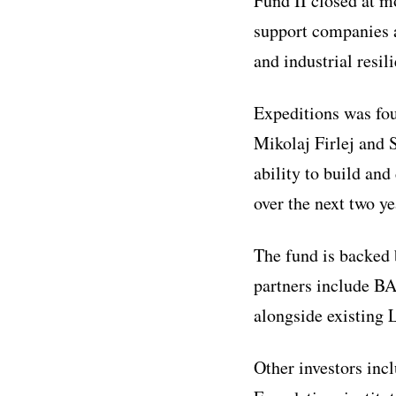
Fund II closed at mo
support companies a
and industrial resil
Expeditions was fo
Mikolaj Firlej and 
ability to build an
over the next two ye
The fund is backed
partners include B
alongside existing
Other investors inc