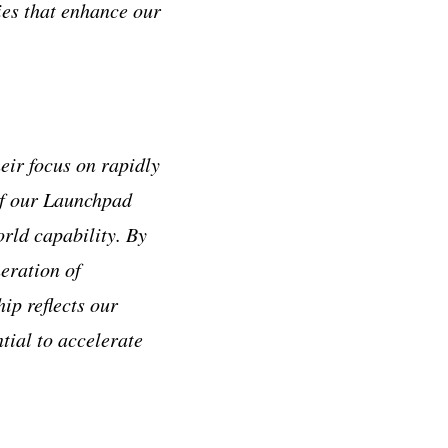
ies that enhance our
eir focus on rapidly
 of our Launchpad
orld capability. By
eration of
hip reflects our
tial to accelerate