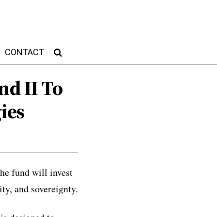
CONTACT
nd II To
ies
he fund will invest
ty, and sovereignty.