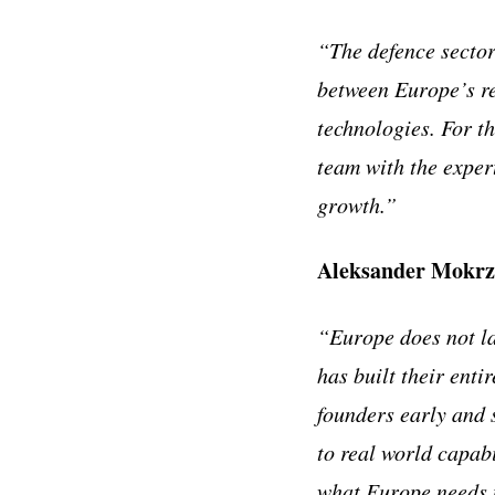
“The defence sector
between Europe’s re
technologies. For th
team with the exper
growth.”
Aleksander Mokrz
“Europe does not la
has built their enti
founders early and 
to real world capabi
what Europe needs 