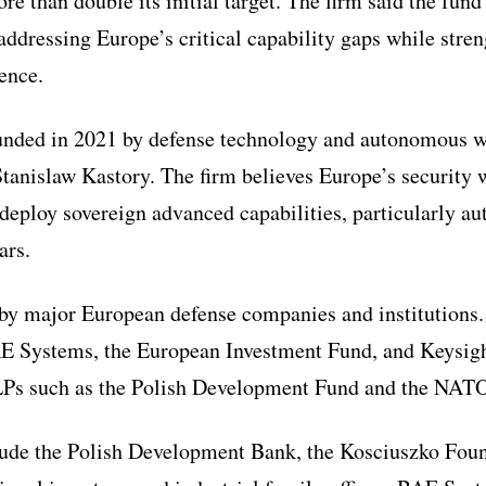
re than double its initial target. The firm said the fund
ddressing Europe’s critical capability gaps while str
ience.
unded in 2021 by defense technology and autonomous wa
Stanislaw Kastory. The firm believes Europe’s security w
d deploy sovereign advanced capabilities, particularly 
ars.
 by major European defense companies and institutions
AE Systems, the European Investment Fund, and Keysigh
 LPs such as the Polish Development Fund and the NAT
lude the Polish Development Bank, the Kosciuszko Fou