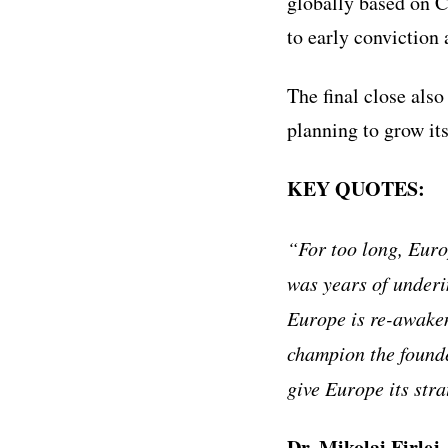
globally based on C
to early conviction
The final close also
planning to grow it
KEY QUOTES:
“For too long, Euro
was years of underi
Europe is re-awaken
champion the founde
give Europe its stra
Dr. Mikolaj Firlej