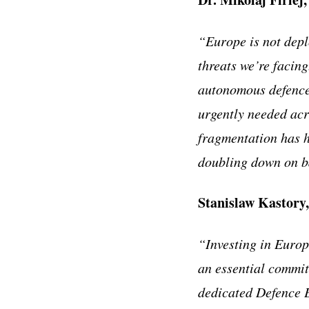
“Europe is not depl
threats we’re facin
autonomous defence 
urgently needed acr
fragmentation has h
doubling down on ba
Stanislaw Kastory
“Investing in Europe
an essential commit
dedicated Defence E