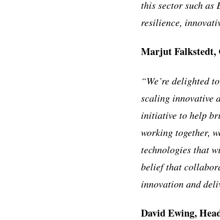
this sector such as
resilience, innovati
Marjut Falkstedt, 
“We’re delighted to
scaling innovative 
initiative to help b
working together, w
technologies that wi
belief that collabor
innovation and deli
David Ewing, Head