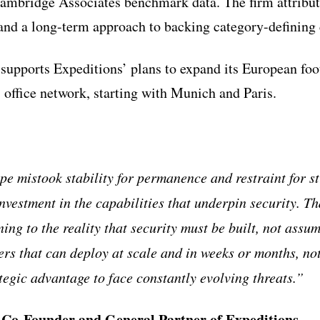
ambridge Associates benchmark data. The firm attribu
 and a long-term approach to backing category-defining
 supports Expeditions’ plans to expand its European foot
s office network, starting with Munich and Paris.
pe mistook stability for permanence and restraint for st
nvestment in the capabilities that underpin security. Th
ing to the reality that security must be built, not assu
rs that can deploy at scale and in weeks or months, not
tegic advantage to face constantly evolving threats.”
, Co-Founder and General Partner of Expeditions