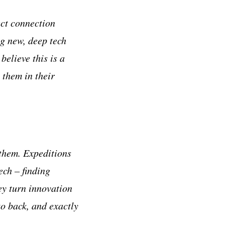
ect connection
g new, deep tech
believe this is a
 them in their
 them. Expeditions
ech – finding
ey turn innovation
to back, and exactly