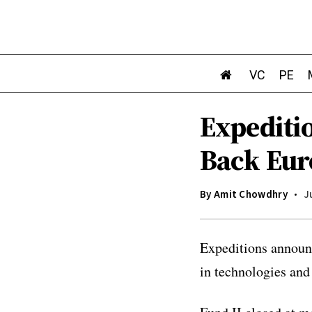
VC
PE
Expeditio
Back Eur
By
Amit Chowdhry
J
Expeditions announc
in technologies and