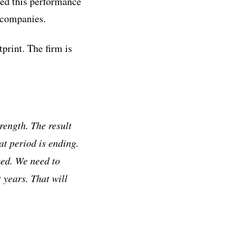
ted this performance
 companies.
print. The firm is
rength. The result
at period is ending.
med. We need to
 years. That will