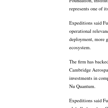
Foundation, institu
represents one of it
Expeditions said Fu
operational relevan
deployment, more gr
ecosystem.
The firm has backed
Cambridge Aerospace
investments in com
Nu Quantum.
Expeditions said Fu