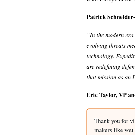
Patrick Schneider
“In the modern era 
evolving threats me
technology. Expedit
are redefining defen
that mission as an 
Eric Taylor, VP a
Thank you for vi
makers like you t