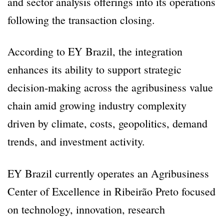
and sector analysis offerings into its operations
following the transaction closing.
According to EY Brazil, the integration
enhances its ability to support strategic
decision-making across the agribusiness value
chain amid growing industry complexity
driven by climate, costs, geopolitics, demand
trends, and investment activity.
EY Brazil currently operates an Agribusiness
Center of Excellence in Ribeirão Preto focused
on technology, innovation, research