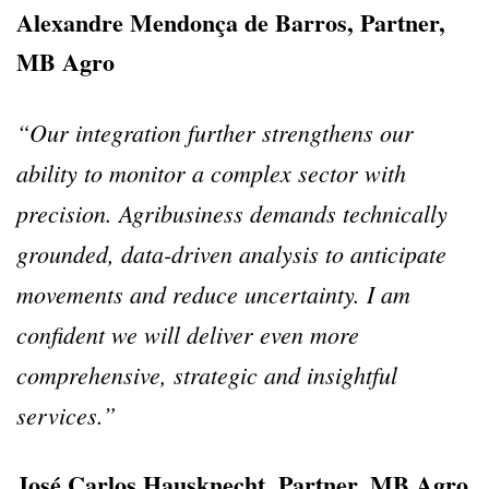
Alexandre Mendonça de Barros, Partner,
MB Agro
“Our integration further strengthens our
ability to monitor a complex sector with
precision.
Agribusiness demands technically
grounded, data-driven analysis to anticipate
movements and reduce uncertainty.
I am
confident we will deliver even more
comprehensive, strategic and insightful
services.”
José Carlos Hausknecht, Partner, MB Agro