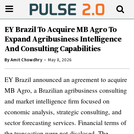
EY Brazil To Acquire MB Agro To
Expand Agribusiness Intelligence
And Consulting Capabilities
By
Amit Chowdhry
May 8, 2026
EY Brazil announced an agreement to acquire
MB Agro, a Brazilian agribusiness consulting
and market intelligence firm focused on
economic analysis, strategic consulting, and
sector forecasting services. Financial terms of
the transaction were not disclosed. The