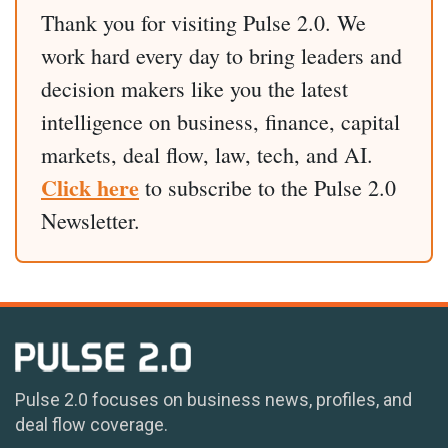
Thank you for visiting Pulse 2.0. We
work hard every day to bring leaders and
decision makers like you the latest
intelligence on business, finance, capital
markets, deal flow, law, tech, and AI.
Click here
to subscribe to the Pulse 2.0
Newsletter.
Pulse 2.0 focuses on business news, profiles, and
deal flow coverage.