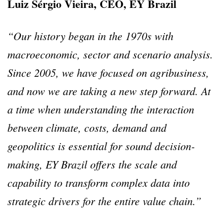
Luiz Sérgio Vieira, CEO, EY Brazil
“Our history began in the 1970s with
macroeconomic, sector and scenario analysis.
Since 2005, we have focused on agribusiness,
and now we are taking a new step forward.
At
a time when understanding the interaction
between climate, costs, demand and
geopolitics is essential for sound decision-
making, EY Brazil offers the scale and
capability to transform complex data into
strategic drivers for the entire value chain.”