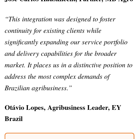
“This integration was designed to foster
continuity for existing clients while
significantly expanding our service portfolio
and delivery capabilities for the broader
market.
It places us in a distinctive position to
address the most complex demands of
Brazilian agribusiness.”
Otávio Lopes, Agribusiness Leader, EY
Brazil