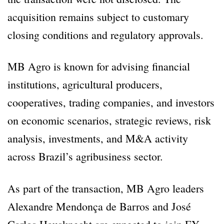
acquisition remains subject to customary
closing conditions and regulatory approvals.
MB Agro is known for advising financial
institutions, agricultural producers,
cooperatives, trading companies, and investors
on economic scenarios, strategic reviews, risk
analysis, investments, and M&A activity
across Brazil’s agribusiness sector.
As part of the transaction, MB Agro leaders
Alexandre Mendonça de Barros and José