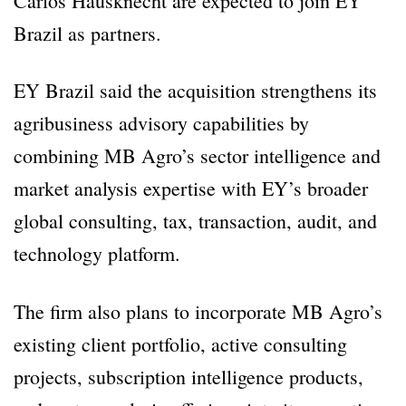
Carlos Hausknecht are expected to join EY
Brazil as partners.
EY Brazil said the acquisition strengthens its
agribusiness advisory capabilities by
combining MB Agro’s sector intelligence and
market analysis expertise with EY’s broader
global consulting, tax, transaction, audit, and
technology platform.
The firm also plans to incorporate MB Agro’s
existing client portfolio, active consulting
projects, subscription intelligence products,