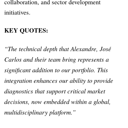
collaboration, and sector development
initiatives.
KEY QUOTES:
“The technical depth that Alexandre, José
Carlos and their team bring represents a
significant addition to our portfolio.
This
integration enhances our ability to provide
diagnostics that support critical market
decisions, now embedded within a global,
multidisciplinary platform.”