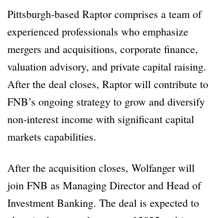
Pittsburgh-based Raptor comprises a team of
experienced professionals who emphasize
mergers and acquisitions, corporate finance,
valuation advisory, and private capital raising.
After the deal closes, Raptor will contribute to
FNB’s ongoing strategy to grow and diversify
non-interest income with significant capital
markets capabilities.
After the acquisition closes, Wolfanger will
join FNB as Managing Director and Head of
Investment Banking. The deal is expected to