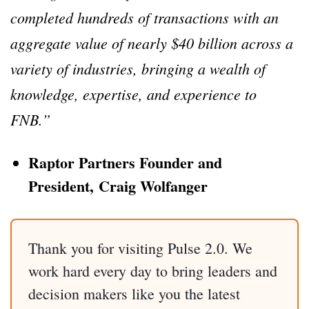
completed hundreds of transactions with an
aggregate value of nearly $40 billion across a
variety of industries, bringing a wealth of
knowledge, expertise, and experience to
FNB.”
Raptor Partners Founder and
President, Craig Wolfanger
Thank you for visiting Pulse 2.0. We
work hard every day to bring leaders and
decision makers like you the latest