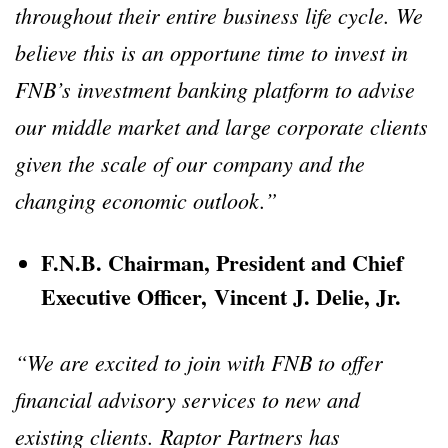
throughout their entire business life cycle. We
believe this is an opportune time to invest in
FNB’s investment banking platform to advise
our middle market and large corporate clients
given the scale of our company and the
changing economic outlook.”
F.N.B. Chairman, President and Chief
Executive Officer, Vincent J. Delie, Jr.
“We are excited to join with FNB to offer
financial advisory services to new and
existing clients. Raptor Partners has