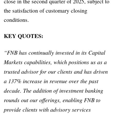
close in the second quarter of 2025, subject to
the satisfaction of customary closing
conditions.
KEY QUOTES:
“FNB has continually invested in its Capital
Markets capabilities, which positions us as a
trusted advisor for our clients and has driven
a 137% increase in revenue over the past
decade. The addition of investment banking
rounds out our offerings, enabling FNB to
provide clients with advisory services