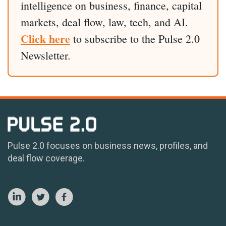
intelligence on business, finance, capital
markets, deal flow, law, tech, and AI.
Click here
to subscribe to the Pulse 2.0
Newsletter.
Pulse 2.0 focuses on business news, profiles, and
deal flow coverage.