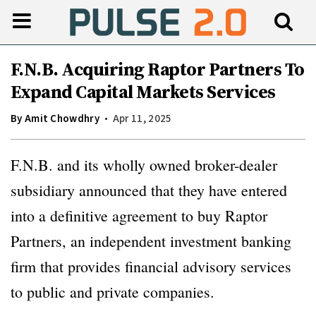
F.N.B. Acquiring Raptor Partners To
Expand Capital Markets Services
By
Amit Chowdhry
Apr 11, 2025
F.N.B. and its wholly owned broker-dealer
subsidiary announced that they have entered
into a definitive agreement to buy Raptor
Partners, an independent investment banking
firm that provides financial advisory services
to public and private companies.