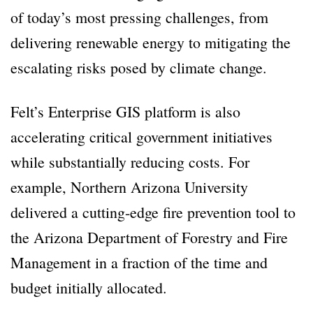
of today’s most pressing challenges, from
delivering renewable energy to mitigating the
escalating risks posed by climate change.
Felt’s Enterprise GIS platform is also
accelerating critical government initiatives
while substantially reducing costs. For
example, Northern Arizona University
delivered a cutting-edge fire prevention tool to
the Arizona Department of Forestry and Fire
Management in a fraction of the time and
budget initially allocated.