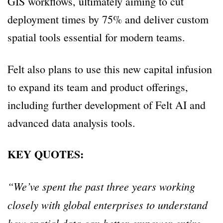
GIS workflows, ultimately aiming to cut
deployment times by 75% and deliver custom
spatial tools essential for modern teams.
Felt also plans to use this new capital infusion
to expand its team and product offerings,
including further development of Felt AI and
advanced data analysis tools.
KEY QUOTES:
“We’ve spent the past three years working
closely with global enterprises to understand
how spatial data can better empower entire