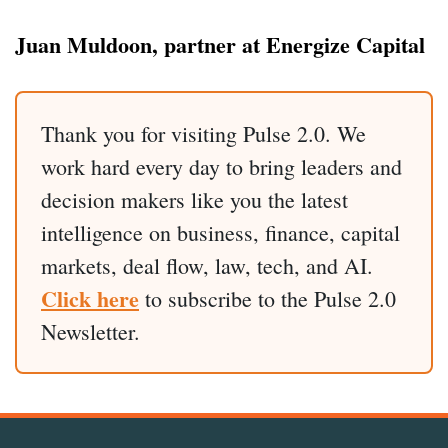
Juan Muldoon, partner at Energize Capital
Thank you for visiting Pulse 2.0. We
work hard every day to bring leaders and
decision makers like you the latest
intelligence on business, finance, capital
markets, deal flow, law, tech, and AI.
Click here
to subscribe to the Pulse 2.0
Newsletter.