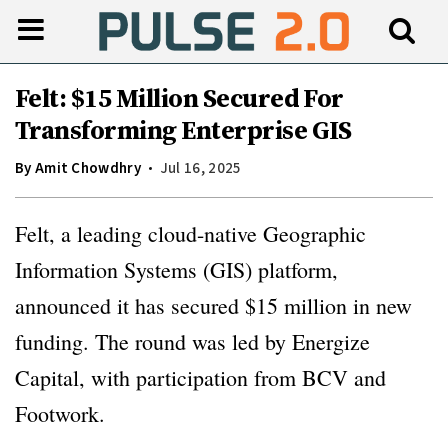
Felt: $15 Million Secured For
Transforming Enterprise GIS
By
Amit Chowdhry
Jul 16, 2025
Felt, a leading cloud-native Geographic
Information Systems (GIS) platform,
announced it has secured $15 million in new
funding. The round was led by Energize
Capital, with participation from BCV and
Footwork.