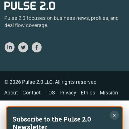
Pulse 2.0 focuses on business news, profiles, and
deal flow coverage.
© 2026 Pulse 2.0 LLC. All rights reserved.
About
Contact
TOS
Privacy
Ethics
Mission
×
Subscribe to the Pulse 2.0
Newsletter