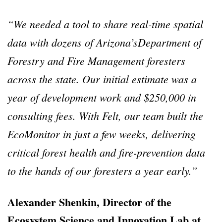
“We needed a tool to share real-time spatial
data with dozens of Arizona’sDepartment of
Forestry and Fire Management foresters
across the state. Our initial estimate was a
year of development work and $250,000 in
consulting fees. With Felt, our team built the
EcoMonitor in just a few weeks, delivering
critical forest health and fire-prevention data
to the hands of our foresters a year early.”
Alexander Shenkin, Director of the
Ecosystem Science and Innovation Lab at