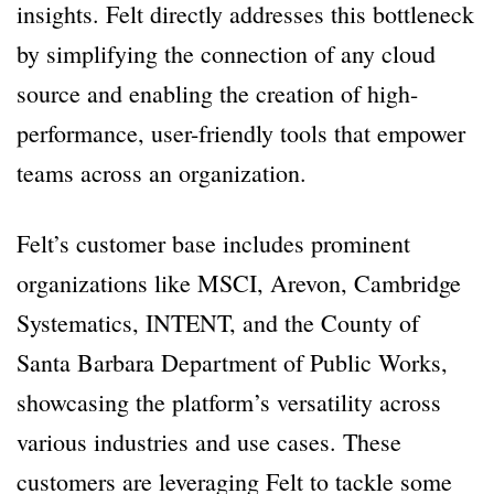
insights. Felt directly addresses this bottleneck
by simplifying the connection of any cloud
source and enabling the creation of high-
performance, user-friendly tools that empower
teams across an organization.
Felt’s customer base includes prominent
organizations like MSCI, Arevon, Cambridge
Systematics, INTENT, and the County of
Santa Barbara Department of Public Works,
showcasing the platform’s versatility across
various industries and use cases. These
customers are leveraging Felt to tackle some