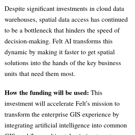
Despite significant investments in cloud data
warehouses, spatial data access has continued
to be a bottleneck that hinders the speed of
decision-making. Felt AI transforms this
dynamic by making it faster to get spatial
solutions into the hands of the key business
units that need them most.
How the funding will be used:
This
investment will accelerate Felt’s mission to
transform the enterprise GIS experience by
integrating artificial intelligence into common