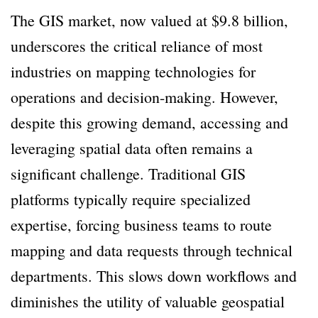
The GIS market, now valued at $9.8 billion,
underscores the critical reliance of most
industries on mapping technologies for
operations and decision-making. However,
despite this growing demand, accessing and
leveraging spatial data often remains a
significant challenge. Traditional GIS
platforms typically require specialized
expertise, forcing business teams to route
mapping and data requests through technical
departments. This slows down workflows and
diminishes the utility of valuable geospatial