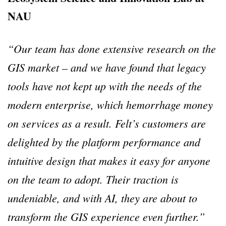
NAU
“Our team has done extensive research on the
GIS market – and we have found that legacy
tools have not kept up with the needs of the
modern enterprise, which hemorrhage money
on services as a result. Felt’s customers are
delighted by the platform performance and
intuitive design that makes it easy for anyone
on the team to adopt. Their traction is
undeniable, and with AI, they are about to
transform the GIS experience even further.”