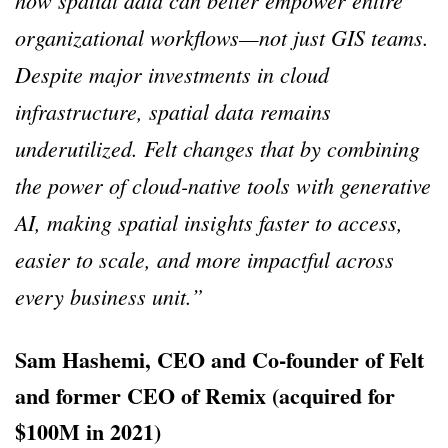
organizational workflows—not just GIS teams.
Despite major investments in cloud
infrastructure, spatial data remains
underutilized. Felt changes that by combining
the power of cloud-native tools with generative
AI, making spatial insights faster to access,
easier to scale, and more impactful across
every business unit.”
Sam Hashemi, CEO and Co-founder of Felt
and former CEO of Remix (acquired for
$100M in 2021)