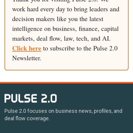
work hard every day to bring leaders and
decision makers like you the latest
intelligence on business, finance, capital
markets, deal flow, law, tech, and AI.
Click here
to subscribe to the Pulse 2.0
Newsletter.
Pulse 2.0 focuses on business news, profiles, and
deal flow coverage.