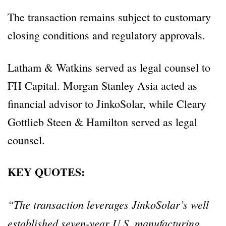
The transaction remains subject to customary
closing conditions and regulatory approvals.
Latham & Watkins served as legal counsel to
FH Capital. Morgan Stanley Asia acted as
financial advisor to JinkoSolar, while Cleary
Gottlieb Steen & Hamilton served as legal
counsel.
KEY QUOTES:
“The transaction leverages JinkoSolar’s well
established seven-year U.S. manufacturing