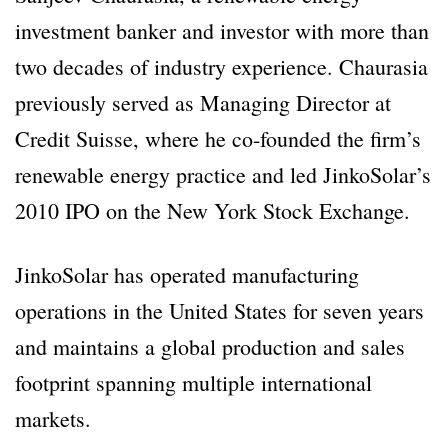
investment banker and investor with more than
two decades of industry experience. Chaurasia
previously served as Managing Director at
Credit Suisse, where he co-founded the firm’s
renewable energy practice and led JinkoSolar’s
2010 IPO on the New York Stock Exchange.
JinkoSolar has operated manufacturing
operations in the United States for seven years
and maintains a global production and sales
footprint spanning multiple international
markets.