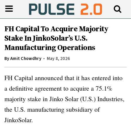
FH Capital To Acquire Majority
Stake In JinkoSolar’s U.S.
Manufacturing Operations
By
Amit Chowdhry
May 8, 2026
FH Capital announced that it has entered into
a definitive agreement to acquire a 75.1%
majority stake in Jinko Solar (U.S.) Industries,
the U.S. manufacturing subsidiary of
JinkoSolar.