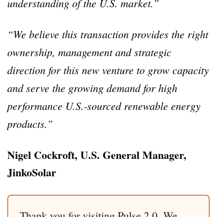
understanding of the U.S. market.”
“We believe this transaction provides the right
ownership, management and strategic
direction for this new venture to grow capacity
and serve the growing demand for high
performance U.S.-sourced renewable energy
products.”
Nigel Cockroft, U.S. General Manager,
JinkoSolar
Thank you for visiting Pulse 2.0. We