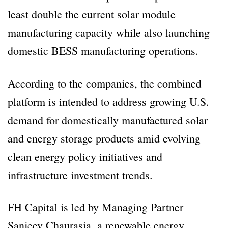
least double the current solar module
manufacturing capacity while also launching
domestic BESS manufacturing operations.
According to the companies, the combined
platform is intended to address growing U.S.
demand for domestically manufactured solar
and energy storage products amid evolving
clean energy policy initiatives and
infrastructure investment trends.
FH Capital is led by Managing Partner
Sanjeev Chaurasia, a renewable energy