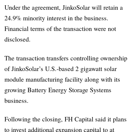
Under the agreement, JinkoSolar will retain a
24.9% minority interest in the business.
Financial terms of the transaction were not
disclosed.
The transaction transfers controlling ownership
of JinkoSolar’s U.S.-based 2 gigawatt solar
module manufacturing facility along with its
growing Battery Energy Storage Systems
business.
Following the closing, FH Capital said it plans
to invest additional expansion capital to at