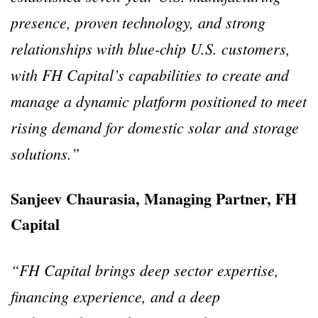
presence, proven technology, and strong
relationships with blue-chip U.S. customers,
with FH Capital’s capabilities to create and
manage a dynamic platform positioned to meet
rising demand for domestic solar and storage
solutions.”
Sanjeev Chaurasia, Managing Partner, FH
Capital
“FH Capital brings deep sector expertise,
financing experience, and a deep