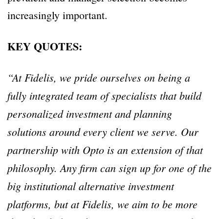
increasingly important.
KEY QUOTES:
“At Fidelis, we pride ourselves on being a
fully integrated team of specialists that build
personalized investment and planning
solutions around every client we serve. Our
partnership with Opto is an extension of that
philosophy. Any firm can sign up for one of the
big institutional alternative investment
platforms, but at Fidelis, we aim to be more