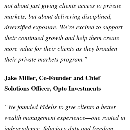
not about just giving clients access to private
markets, but about delivering disciplined,
diversified exposure. We’re excited to support
their continued growth and help them create
more value for their clients as they broaden
their private markets program.”
Jake Miller, Co-Founder and Chief
Solutions Officer, Opto Investments
“We founded Fidelis to give clients a better
wealth management experience—one rooted in
independence, fiduciary duty and freedom