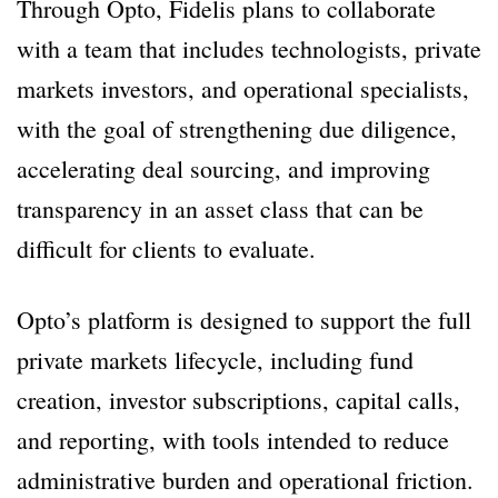
Through Opto, Fidelis plans to collaborate
with a team that includes technologists, private
markets investors, and operational specialists,
with the goal of strengthening due diligence,
accelerating deal sourcing, and improving
transparency in an asset class that can be
difficult for clients to evaluate.
Opto’s platform is designed to support the full
private markets lifecycle, including fund
creation, investor subscriptions, capital calls,
and reporting, with tools intended to reduce
administrative burden and operational friction.