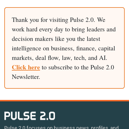
Thank you for visiting Pulse 2.0. We
work hard every day to bring leaders and
decision makers like you the latest
intelligence on business, finance, capital
markets, deal flow, law, tech, and AI.
Click here
to subscribe to the Pulse 2.0
Newsletter.
Pulse 2.0 focuses on business news, profiles, and