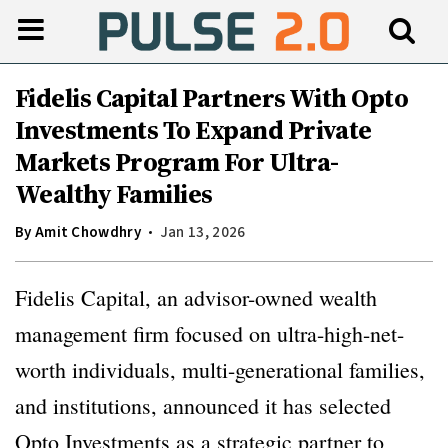
Fidelis Capital Partners With Opto
Investments To Expand Private
Markets Program For Ultra-
Wealthy Families
By
Amit Chowdhry
Jan 13, 2026
Fidelis Capital, an advisor-owned wealth
management firm focused on ultra-high-net-
worth individuals, multi-generational families,
and institutions, announced it has selected
Opto Investments as a strategic partner to