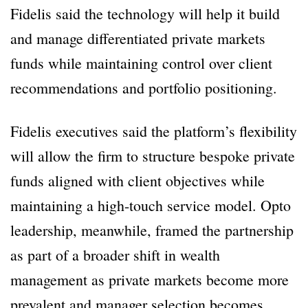
Fidelis said the technology will help it build
and manage differentiated private markets
funds while maintaining control over client
recommendations and portfolio positioning.
Fidelis executives said the platform’s flexibility
will allow the firm to structure bespoke private
funds aligned with client objectives while
maintaining a high-touch service model. Opto
leadership, meanwhile, framed the partnership
as part of a broader shift in wealth
management as private markets become more
prevalent and manager selection becomes