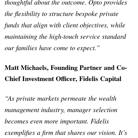
thoughtful about the outcome. Opto provides
the flexibility to structure bespoke private
funds that align with client objectives, while
maintaining the high-touch service standard
our families have come to expect.”
Matt Michaels, Founding Partner and Co-
Chief Investment Officer, Fidelis Capital
“As private markets permeate the wealth
management industry, manager selection
becomes even more important. Fidelis
exemplifies a firm that shares our vision. It’s