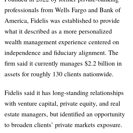
professionals from Wells Fargo and Bank of
America, Fidelis was established to provide
what it described as a more personalized
wealth management experience centered on
independence and fiduciary alignment. The
firm said it currently manages $2.2 billion in
assets for roughly 130 clients nationwide.
Fidelis said it has long-standing relationships
with venture capital, private equity, and real
estate managers, but identified an opportunity
to broaden clients’ private markets exposure.