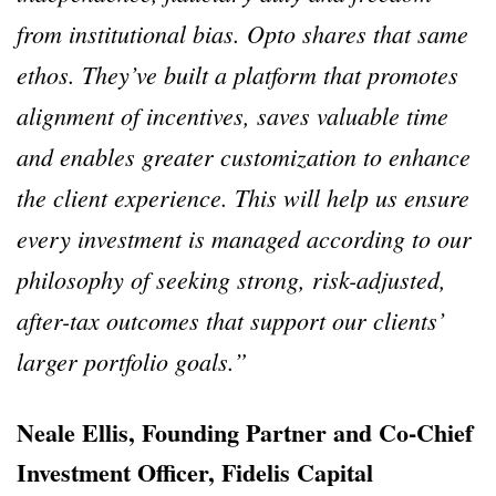
from institutional bias. Opto shares that same
ethos. They’ve built a platform that promotes
alignment of incentives, saves valuable time
and enables greater customization to enhance
the client experience. This will help us ensure
every investment is managed according to our
philosophy of seeking strong, risk-adjusted,
after-tax outcomes that support our clients’
larger portfolio goals.”
Neale Ellis, Founding Partner and Co-Chief
Investment Officer, Fidelis Capital