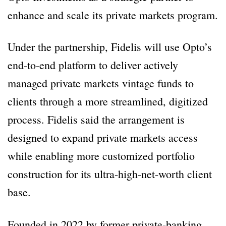
enhance and scale its private markets program.
Under the partnership, Fidelis will use Opto’s
end-to-end platform to deliver actively
managed private markets vintage funds to
clients through a more streamlined, digitized
process. Fidelis said the arrangement is
designed to expand private markets access
while enabling more customized portfolio
construction for its ultra-high-net-worth client
base.
Founded in 2022 by former private-banking