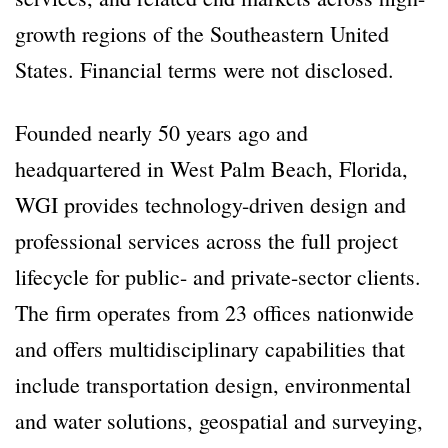
growth regions of the Southeastern United
States. Financial terms were not disclosed.
Founded nearly 50 years ago and
headquartered in West Palm Beach, Florida,
WGI provides technology-driven design and
professional services across the full project
lifecycle for public- and private-sector clients.
The firm operates from 23 offices nationwide
and offers multidisciplinary capabilities that
include transportation design, environmental
and water solutions, geospatial and surveying,