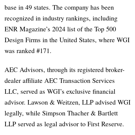
base in 49 states. The company has been
recognized in industry rankings, including
ENR Magazine’s 2024 list of the Top 500
Design Firms in the United States, where WGI
was ranked #171.
AEC Advisors, through its registered broker-
dealer affiliate AEC Transaction Services
LLC, served as WGI’s exclusive financial
advisor. Lawson & Weitzen, LLP advised WGI
legally, while Simpson Thacher & Bartlett
LLP served as legal advisor to First Reserve.