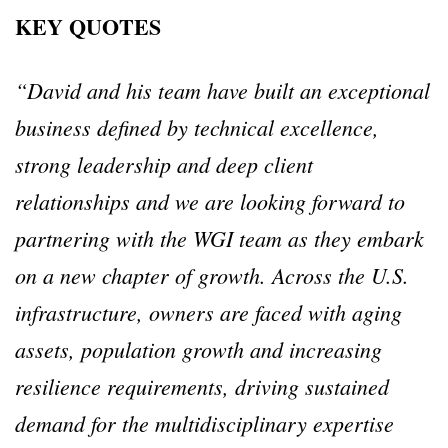
KEY QUOTES
“David and his team have built an exceptional
business defined by technical excellence,
strong leadership and deep client
relationships and we are looking forward to
partnering with the WGI team as they embark
on a new chapter of growth.
Across the U.S.
infrastructure, owners are faced with aging
assets, population growth and increasing
resilience requirements, driving sustained
demand for the multidisciplinary expertise