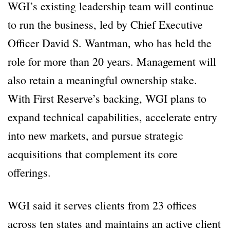
WGI’s existing leadership team will continue
to run the business, led by Chief Executive
Officer David S. Wantman, who has held the
role for more than 20 years. Management will
also retain a meaningful ownership stake.
With First Reserve’s backing, WGI plans to
expand technical capabilities, accelerate entry
into new markets, and pursue strategic
acquisitions that complement its core
offerings.
WGI said it serves clients from 23 offices
across ten states and maintains an active client