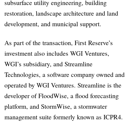
subsurface utility engineering, building
restoration, landscape architecture and land
development, and municipal support.
As part of the transaction, First Reserve’s
investment also includes WGI Ventures,
WGI’s subsidiary, and Streamline
Technologies, a software company owned and
operated by WGI Ventures. Streamline is the
developer of FloodWise, a flood forecasting
platform, and StormWise, a stormwater
management suite formerly known as ICPR4.