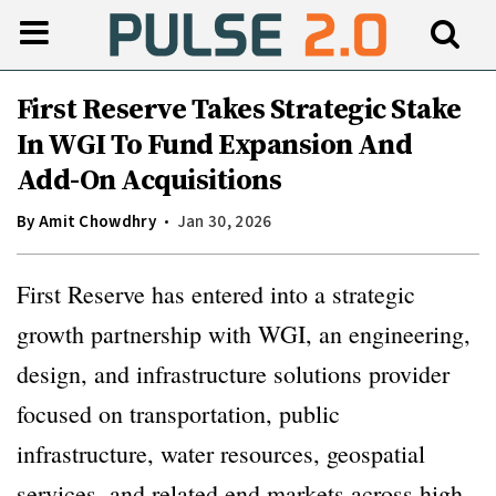
First Reserve Takes Strategic Stake
In WGI To Fund Expansion And
Add-On Acquisitions
By
Amit Chowdhry
Jan 30, 2026
First Reserve has entered into a strategic
growth partnership with WGI, an engineering,
design, and infrastructure solutions provider
focused on transportation, public
infrastructure, water resources, geospatial
services, and related end markets across high-