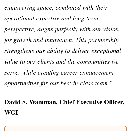
engineering space, combined with their
operational expertise and long-term
perspective, aligns perfectly with our vision
for growth and innovation. This partnership
strengthens our ability to deliver exceptional
value to our clients and the communities we
serve, while creating career enhancement
opportunities for our best-in-class team.”
David S. Wantman, Chief Executive Officer,
WGI