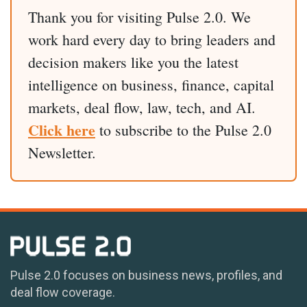
Thank you for visiting Pulse 2.0. We
work hard every day to bring leaders and
decision makers like you the latest
intelligence on business, finance, capital
markets, deal flow, law, tech, and AI.
Click here
to subscribe to the Pulse 2.0
Newsletter.
Pulse 2.0 focuses on business news, profiles, and
deal flow coverage.