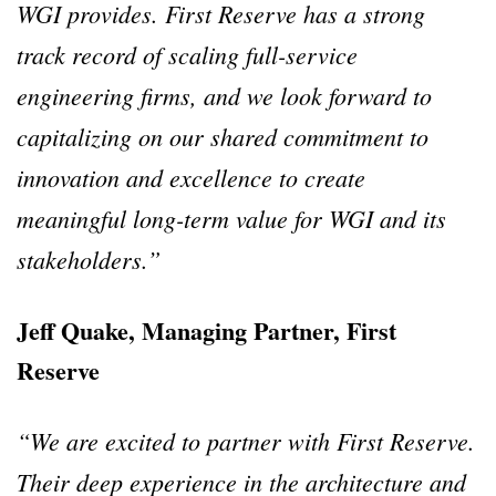
WGI provides. First Reserve has a strong
track record of scaling full-service
engineering firms, and we look forward to
capitalizing on our shared commitment to
innovation and excellence to create
meaningful long-term value for WGI and its
stakeholders.”
Jeff Quake, Managing Partner, First
Reserve
“We are excited to partner with First Reserve.
Their deep experience in the architecture and