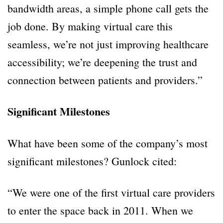
bandwidth areas, a simple phone call gets the
job done. By making virtual care this
seamless, we’re not just improving healthcare
accessibility; we’re deepening the trust and
connection between patients and providers.”
Significant Milestones
What have been some of the company’s most
significant milestones? Gunlock cited:
“We were one of the first virtual care providers
to enter the space back in 2011. When we