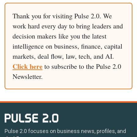
Thank you for visiting Pulse 2.0. We
work hard every day to bring leaders and
decision makers like you the latest
intelligence on business, finance, capital
markets, deal flow, law, tech, and AI.
Click here
to subscribe to the Pulse 2.0
Newsletter.
Pulse 2.0 focuses on business news, profiles, and