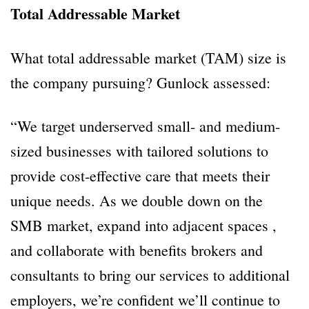
Total Addressable Market
What total addressable market (TAM) size is
the company pursuing? Gunlock assessed:
“We target underserved small- and medium-
sized businesses with tailored solutions to
provide cost-effective care that meets their
unique needs. As we double down on the
SMB market, expand into adjacent spaces ,
and collaborate with benefits brokers and
consultants to bring our services to additional
employers, we’re confident we’ll continue to