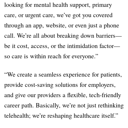
looking for mental health support, primary
care, or urgent care, we’ve got you covered
through an app, website, or even just a phone
call. We’re all about breaking down barriers—
be it cost, access, or the intimidation factor—
so care is within reach for everyone.”
“We create a seamless experience for patients,
provide cost-saving solutions for employers,
and give our providers a flexible, tech-friendly
career path. Basically, we’re not just rethinking
telehealth; we’re reshaping healthcare itself.”