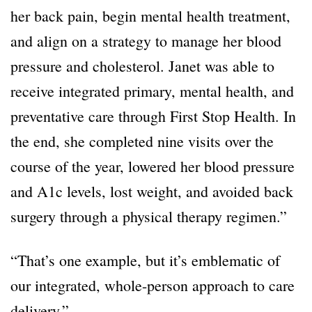
her back pain, begin mental health treatment,
and align on a strategy to manage her blood
pressure and cholesterol. Janet was able to
receive integrated primary, mental health, and
preventative care through First Stop Health. In
the end, she completed nine visits over the
course of the year, lowered her blood pressure
and A1c levels, lost weight, and avoided back
surgery through a physical therapy regimen.”
“That’s one example, but it’s emblematic of
our integrated, whole-person approach to care
delivery.”