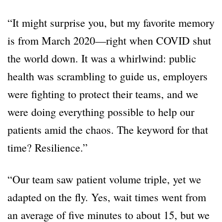
“It might surprise you, but my favorite memory
is from March 2020—right when COVID shut
the world down. It was a whirlwind: public
health was scrambling to guide us, employers
were fighting to protect their teams, and we
were doing everything possible to help our
patients amid the chaos. The keyword for that
time? Resilience.”
“Our team saw patient volume triple, yet we
adapted on the fly. Yes, wait times went from
an average of five minutes to about 15, but we