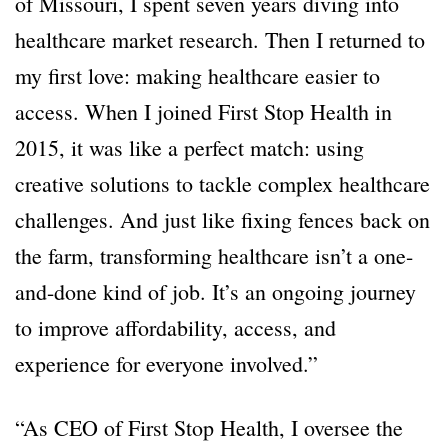
of Missouri, I spent seven years diving into
healthcare market research. Then I returned to
my first love: making healthcare easier to
access. When I joined First Stop Health in
2015, it was like a perfect match: using
creative solutions to tackle complex healthcare
challenges. And just like fixing fences back on
the farm, transforming healthcare isn’t a one-
and-done kind of job. It’s an ongoing journey
to improve affordability, access, and
experience for everyone involved.”
“As CEO of First Stop Health, I oversee the