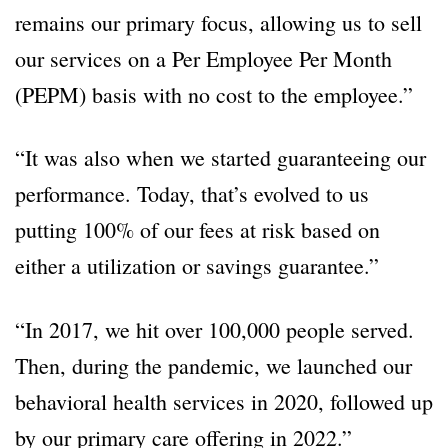
remains our primary focus, allowing us to sell
our services on a Per Employee Per Month
(PEPM) basis with no cost to the employee.”
“It was also when we started guaranteeing our
performance. Today, that’s evolved to us
putting 100% of our fees at risk based on
either a utilization or savings guarantee.”
“In 2017, we hit over 100,000 people served.
Then, during the pandemic, we launched our
behavioral health services in 2020, followed up
by our primary care offering in 2022.”