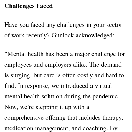
Challenges Faced
Have you faced any challenges in your sector
of work recently? Gunlock acknowledged:
“Mental health has been a major challenge for
employees and employers alike. The demand
is surging, but care is often costly and hard to
find. In response, we introduced a virtual
mental health solution during the pandemic.
Now, we’re stepping it up with a
comprehensive offering that includes therapy,
medication management, and coaching. By