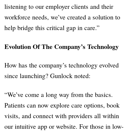
listening to our employer clients and their
workforce needs, we’ve created a solution to
help bridge this critical gap in care.”
Evolution Of The Company’s Technology
How has the company’s technology evolved
since launching? Gunlock noted:
“We’ve come a long way from the basics.
Patients can now explore care options, book
visits, and connect with providers all within
our intuitive app or website. For those in low-