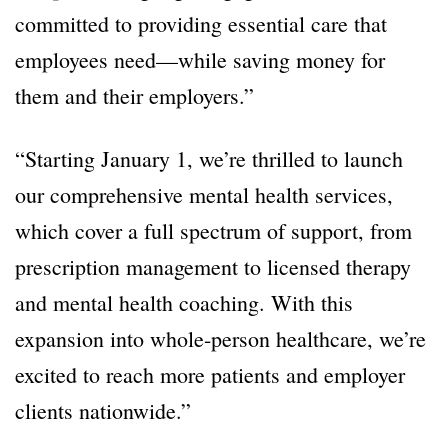
committed to providing essential care that
employees need—while saving money for
them and their employers.”
“Starting January 1, we’re thrilled to launch
our comprehensive mental health services,
which cover a full spectrum of support, from
prescription management to licensed therapy
and mental health coaching. With this
expansion into whole-person healthcare, we’re
excited to reach more patients and employer
clients nationwide.”