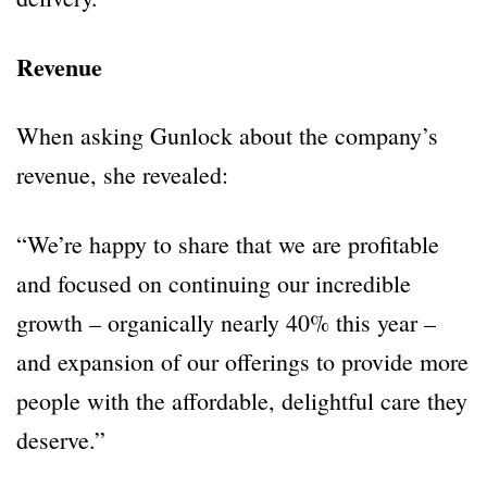
Revenue
When asking Gunlock about the company’s
revenue, she revealed:
“We’re happy to share that we are profitable
and focused on continuing our incredible
growth – organically nearly 40% this year –
and expansion of our offerings to provide more
people with the affordable, delightful care they
deserve.”