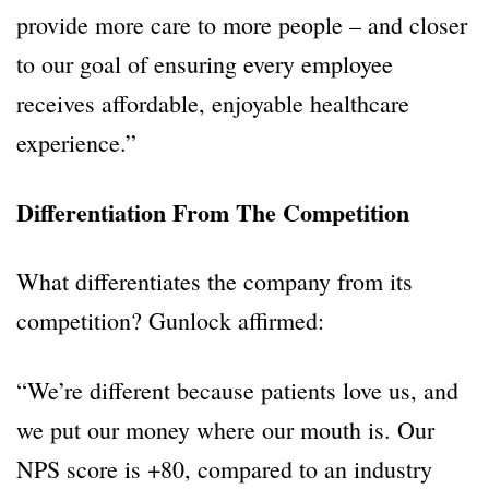
provide more care to more people – and closer
to our goal of ensuring every employee
receives affordable, enjoyable healthcare
experience.”
Differentiation From The Competition
What differentiates the company from its
competition? Gunlock affirmed:
“We’re different because patients love us, and
we put our money where our mouth is. Our
NPS score is +80, compared to an industry