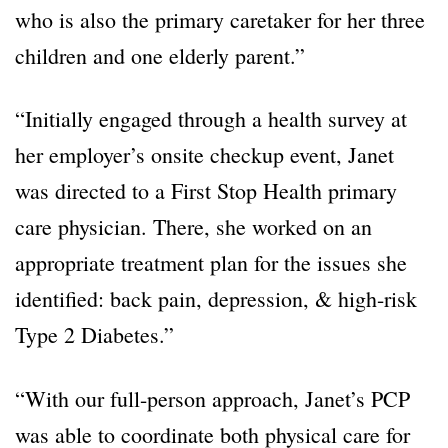
who is also the primary caretaker for her three
children and one elderly parent.”
“Initially engaged through a health survey at
her employer’s onsite checkup event, Janet
was directed to a First Stop Health primary
care physician. There, she worked on an
appropriate treatment plan for the issues she
identified: back pain, depression, & high-risk
Type 2 Diabetes.”
“With our full-person approach, Janet’s PCP
was able to coordinate both physical care for