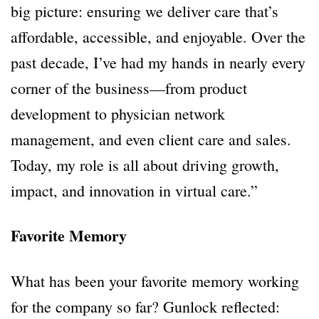
big picture: ensuring we deliver care that’s
affordable, accessible, and enjoyable. Over the
past decade, I’ve had my hands in nearly every
corner of the business—from product
development to physician network
management, and even client care and sales.
Today, my role is all about driving growth,
impact, and innovation in virtual care.”
Favorite Memory
What has been your favorite memory working
for the company so far? Gunlock reflected: