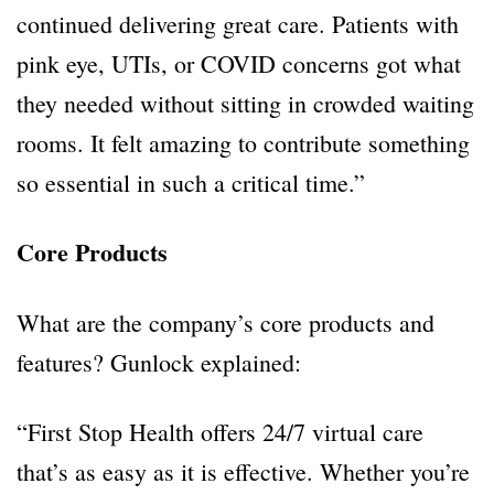
continued delivering great care. Patients with
pink eye, UTIs, or COVID concerns got what
they needed without sitting in crowded waiting
rooms. It felt amazing to contribute something
so essential in such a critical time.”
Core Products
What are the company’s core products and
features? Gunlock explained:
“First Stop Health offers 24/7 virtual care
that’s as easy as it is effective. Whether you’re