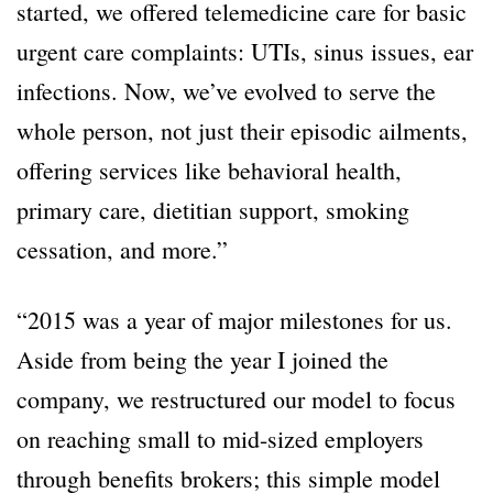
started, we offered telemedicine care for basic
urgent care complaints: UTIs, sinus issues, ear
infections. Now, we’ve evolved to serve the
whole person, not just their episodic ailments,
offering services like behavioral health,
primary care, dietitian support, smoking
cessation, and more.”
“2015 was a year of major milestones for us.
Aside from being the year I joined the
company, we restructured our model to focus
on reaching small to mid-sized employers
through benefits brokers; this simple model