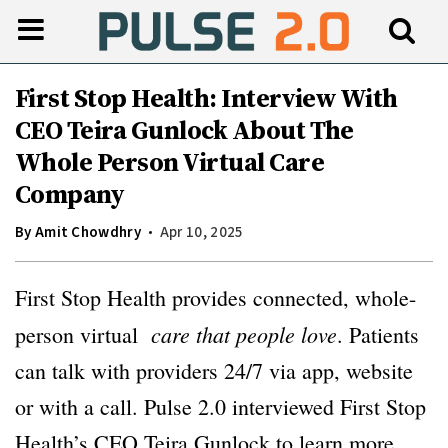
First Stop Health: Interview With
CEO Teira Gunlock About The
Whole Person Virtual Care
Company
By
Amit Chowdhry
Apr 10, 2025
First Stop Health provides connected, whole-
care that people love
person virtual
. Patients
can talk with providers 24/7 via app, website
or with a call. Pulse 2.0 interviewed First Stop
Health’s CEO Teira Gunlock to learn more