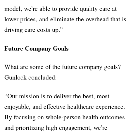
model, we’re able to provide quality care at
lower prices, and eliminate the overhead that is
driving care costs up.”
Future Company Goals
What are some of the future company goals?
Gunlock concluded:
“Our mission is to deliver the best, most
enjoyable, and effective healthcare experience.
By focusing on whole-person health outcomes
and prioritizing high engagement, we’re