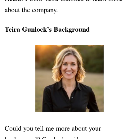
about the company.
Teira Gunlock’s Background
Could you tell me more about your