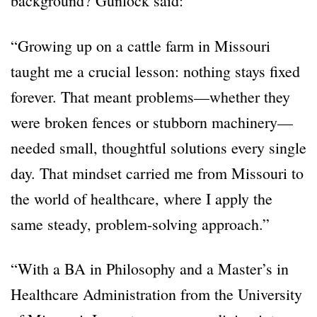
background? Gunlock said:
“Growing up on a cattle farm in Missouri
taught me a crucial lesson: nothing stays fixed
forever. That meant problems—whether they
were broken fences or stubborn machinery—
needed small, thoughtful solutions every single
day. That mindset carried me from Missouri to
the world of healthcare, where I apply the
same steady, problem-solving approach.”
“With a BA in Philosophy and a Master
’
s in
Healthcare Administration from the University