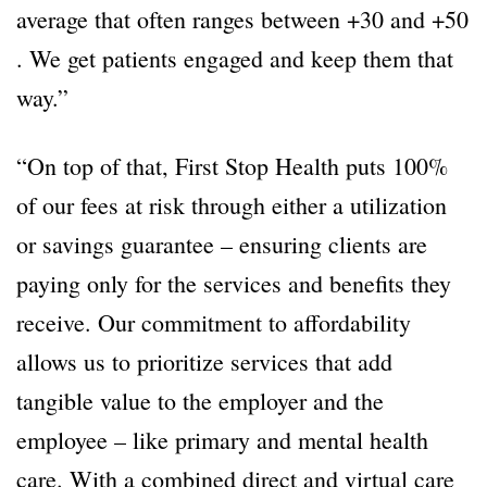
average that often ranges between +30 and +50
. We get patients engaged and keep them that
way.”
“On top of that, First Stop Health puts 100%
of our fees at risk through either a utilization
or savings guarantee – ensuring clients are
paying only for the services and benefits they
receive. Our commitment to affordability
allows us to prioritize services that add
tangible value to the employer and the
employee – like primary and mental health
care. With a combined direct and virtual care