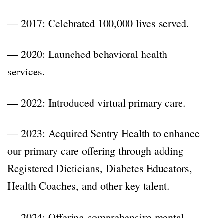
— 2017: Celebrated 100,000 lives served.
— 2020: Launched behavioral health
services.
— 2022: Introduced virtual primary care.
— 2023: Acquired Sentry Health to enhance
our primary care offering through adding
Registered Dieticians, Diabetes Educators,
Health Coaches, and other key talent.
— 2024: Offering comprehensive mental