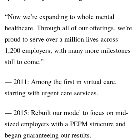
“Now we’re expanding to whole mental
healthcare. Through all of our offerings, we’re
proud to serve over a million lives across
1,200 employers, with many more milestones
still to come.”
— 2011: Among the first in virtual care,
starting with urgent care services.
— 2015: Rebuilt our model to focus on mid-
sized employers with a PEPM structure and
began guaranteeing our results.