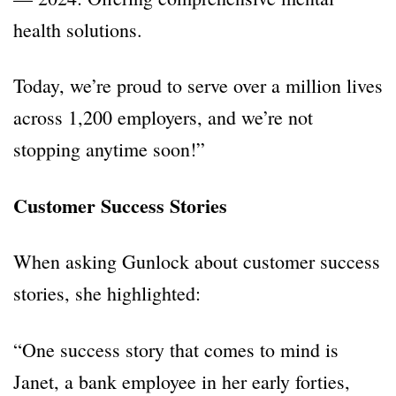
health solutions.
Today, we’re proud to serve over a million lives
across 1,200 employers, and we’re not
stopping anytime soon!”
Customer Success Stories
When asking Gunlock about customer success
stories, she highlighted:
“One success story that comes to mind is
Janet, a bank employee in her early forties,