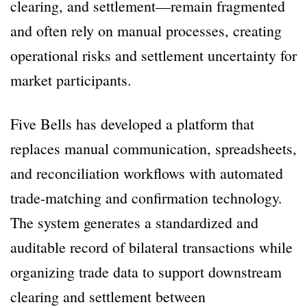
clearing, and settlement—remain fragmented
and often rely on manual processes, creating
operational risks and settlement uncertainty for
market participants.
Five Bells has developed a platform that
replaces manual communication, spreadsheets,
and reconciliation workflows with automated
trade-matching and confirmation technology.
The system generates a standardized and
auditable record of bilateral transactions while
organizing trade data to support downstream
clearing and settlement between