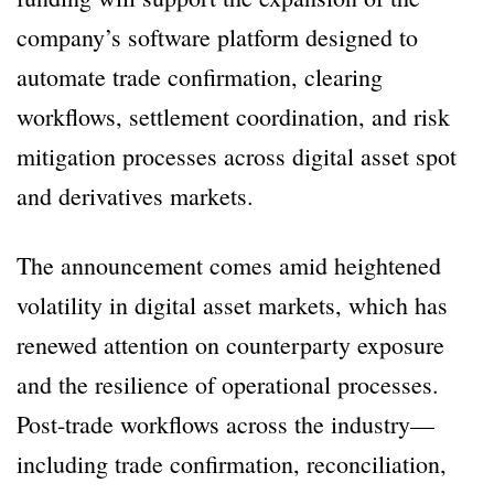
company’s software platform designed to
automate trade confirmation, clearing
workflows, settlement coordination, and risk
mitigation processes across digital asset spot
and derivatives markets.
The announcement comes amid heightened
volatility in digital asset markets, which has
renewed attention on counterparty exposure
and the resilience of operational processes.
Post-trade workflows across the industry—
including trade confirmation, reconciliation,