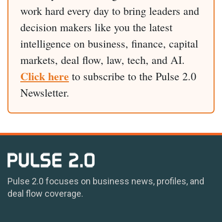
work hard every day to bring leaders and
decision makers like you the latest
intelligence on business, finance, capital
markets, deal flow, law, tech, and AI.
Click here
to subscribe to the Pulse 2.0
Newsletter.
Pulse 2.0 focuses on business news, profiles, and
deal flow coverage.