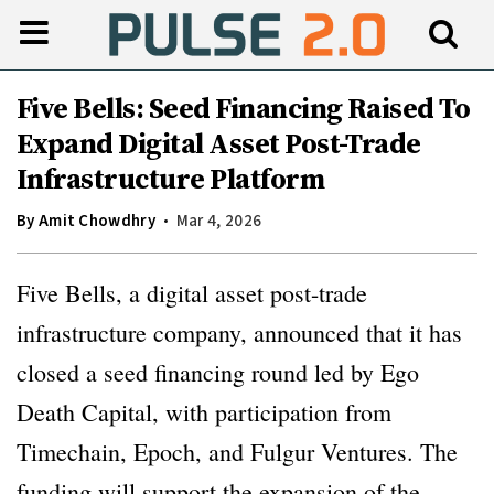
Five Bells: Seed Financing Raised To
Expand Digital Asset Post-Trade
Infrastructure Platform
By
Amit Chowdhry
Mar 4, 2026
Five Bells, a digital asset post-trade
infrastructure company, announced that it has
closed a seed financing round led by Ego
Death Capital, with participation from
Timechain, Epoch, and Fulgur Ventures. The
funding will support the expansion of the