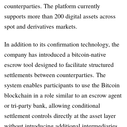
counterparties. The platform currently
supports more than 200 digital assets across
spot and derivatives markets.
In addition to its confirmation technology, the
company has introduced a bitcoin-native
escrow tool designed to facilitate structured
settlements between counterparties. The
system enables participants to use the Bitcoin
blockchain in a role similar to an escrow agent
or tri-party bank, allowing conditional
settlement controls directly at the asset layer
without introducing additional intermediaries.