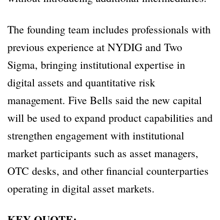
The founding team includes professionals with
previous experience at NYDIG and Two
Sigma, bringing institutional expertise in
digital assets and quantitative risk
management. Five Bells said the new capital
will be used to expand product capabilities and
strengthen engagement with institutional
market participants such as asset managers,
OTC desks, and other financial counterparties
operating in digital asset markets.
KEY QUOTE: