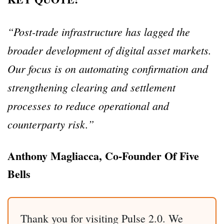
“Post-trade infrastructure has lagged the
broader development of digital asset markets.
Our focus is on automating confirmation and
strengthening clearing and settlement
processes to reduce operational and
counterparty risk.”
Anthony Magliacca, Co-Founder Of Five
Bells
Thank you for visiting Pulse 2.0. We