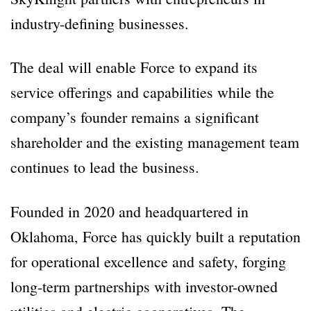
industry-defining businesses.
The deal will enable Force to expand its
service offerings and capabilities while the
company’s founder remains a significant
shareholder and the existing management team
continues to lead the business.
Founded in 2020 and headquartered in
Oklahoma, Force has quickly built a reputation
for operational excellence and safety, forging
long-term partnerships with investor-owned