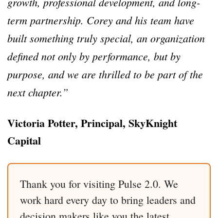
growth, professional development, and long-
term partnership. Corey and his team have
built something truly special, an organization
defined not only by performance, but by
purpose, and we are thrilled to be part of the
next chapter.”
Victoria Potter, Principal, SkyKnight
Capital
Thank you for visiting Pulse 2.0. We
work hard every day to bring leaders and
decision makers like you the latest