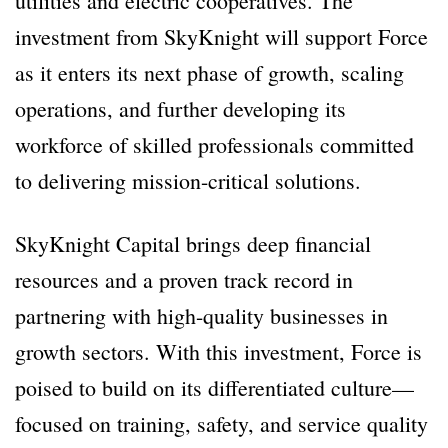
utilities and electric cooperatives. The
investment from SkyKnight will support Force
as it enters its next phase of growth, scaling
operations, and further developing its
workforce of skilled professionals committed
to delivering mission-critical solutions.
SkyKnight Capital brings deep financial
resources and a proven track record in
partnering with high-quality businesses in
growth sectors. With this investment, Force is
poised to build on its differentiated culture—
focused on training, safety, and service quality