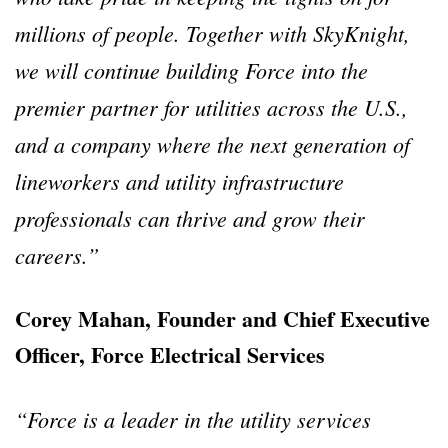
millions of people. Together with SkyKnight,
we will continue building Force into the
premier partner for utilities across the U.S.,
and a company where the next generation of
lineworkers and utility infrastructure
professionals can thrive and grow their
careers.”
Corey Mahan, Founder and Chief Executive
Officer, Force Electrical Services
“Force is a leader in the utility services