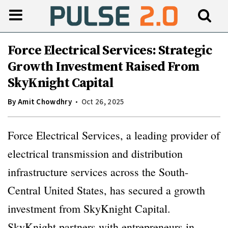
Force Electrical Services: Strategic
Growth Investment Raised From
SkyKnight Capital
By
Amit Chowdhry
Oct 26, 2025
Force Electrical Services, a leading provider of
electrical transmission and distribution
infrastructure services across the South-
Central United States, has secured a growth
investment from SkyKnight Capital.
SkyKnight partners with entrepreneurs in