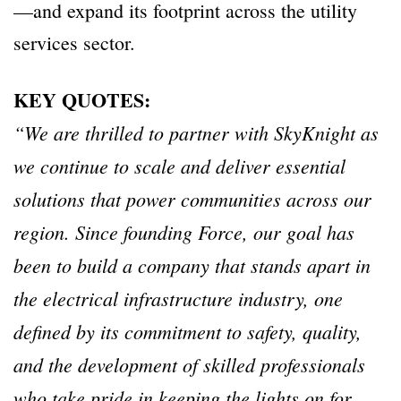
—and expand its footprint across the utility
services sector.
KEY QUOTES:
“We are thrilled to partner with SkyKnight as
we continue to scale and deliver essential
solutions that power communities across our
region. Since founding Force, our goal has
been to build a company that stands apart in
the electrical infrastructure industry, one
defined by its commitment to safety, quality,
and the development of skilled professionals
who take pride in keeping the lights on for