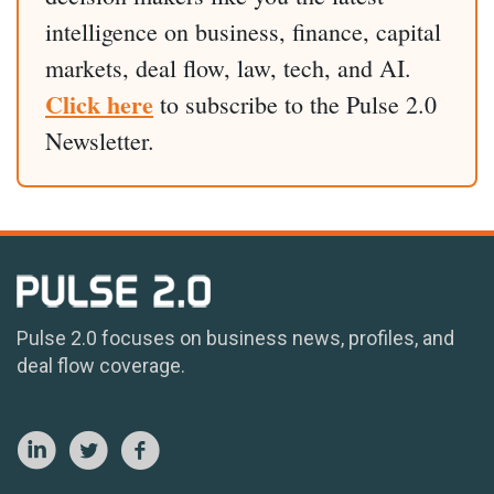
intelligence on business, finance, capital
markets, deal flow, law, tech, and AI.
Click here
to subscribe to the Pulse 2.0
Newsletter.
Pulse 2.0 focuses on business news, profiles, and
deal flow coverage.