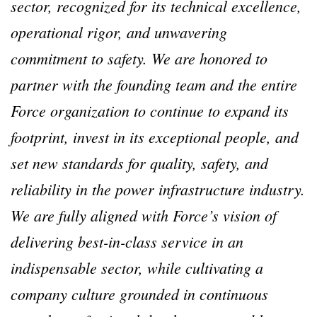
sector, recognized for its technical excellence,
operational rigor, and unwavering
commitment to safety. We are honored to
partner with the founding team and the entire
Force organization to continue to expand its
footprint, invest in its exceptional people, and
set new standards for quality, safety, and
reliability in the power infrastructure industry.
We are fully aligned with Force’s vision of
delivering best-in-class service in an
indispensable sector, while cultivating a
company culture grounded in continuous