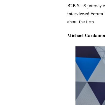
B2B SaaS journey ea
interviewed Forum 
about the firm.
Michael Cardamon