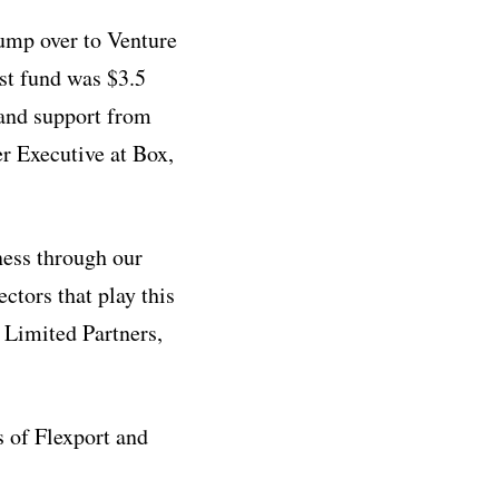
jump over to Venture
st fund was $3.5
 and support from
r Executive at Box,
ness through our
tors that play this
r Limited Partners,
s of Flexport and