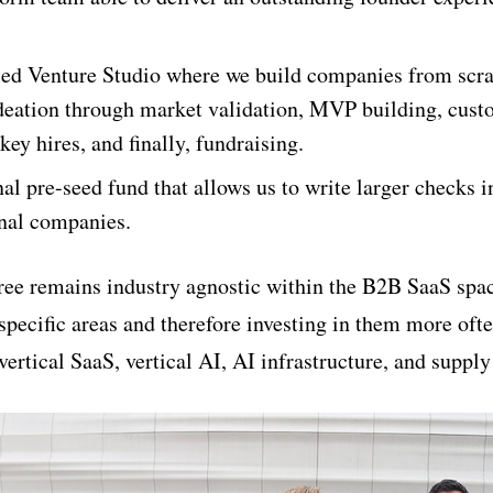
sed Venture Studio where we build companies from scra
deation through market validation, MVP building, cust
 key hires, and finally, fundraising.
nal pre-seed fund that allows us to write larger checks i
rnal companies.
three remains industry agnostic within the B2B SaaS spa
specific areas and therefore investing in them more oft
 vertical SaaS, vertical AI, AI infrastructure, and supply