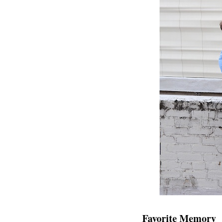
Favorite Memory