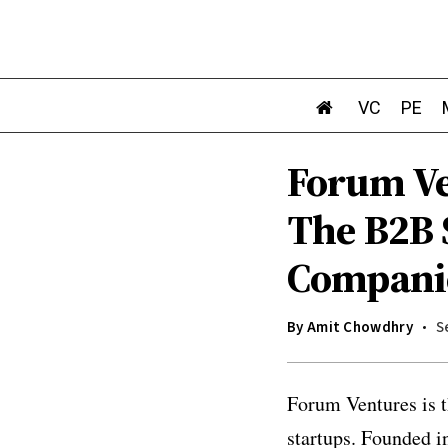
VC
PE
Forum Ve
The B2B 
Compani
By
Amit Chowdhry
S
Forum Ventures is t
startups. Founded i