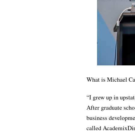
What is Michael C
“I grew up in upsta
After graduate schoo
business developmen
called AcademixDir