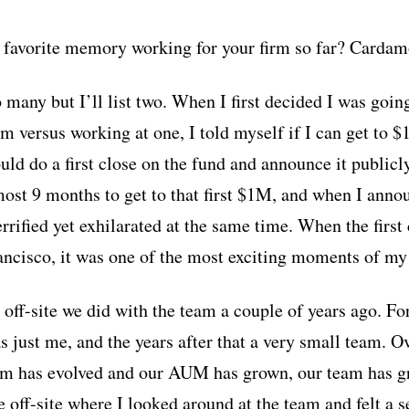
favorite memory working for your firm so far? Cardamo
 many but I’ll list two. When I first decided I was goin
firm versus working at one, I told myself if I can get t
uld do a first close on the fund and announce it publicl
lmost 9 months to get to that first $1M, and when I annou
rified yet exhilarated at the same time. When the first 
rancisco, it was one of the most exciting moments of my
ff-site we did with the team a couple of years ago. For 
s just me, and the years after that a very small team. Ov
orm has evolved and our AUM has grown, our team has g
 off-site where I looked around at the team and felt a s