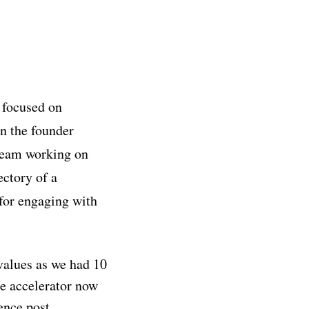
 focused on
n the founder
 team working on
ectory of a
 for engaging with
values as we had 10
e accelerator now
ence post