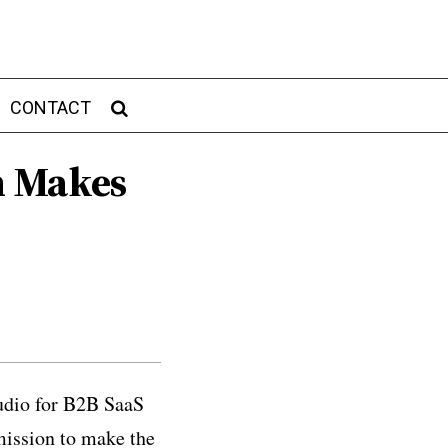
CONTACT
m Makes
tudio for B2B SaaS
mission to make the