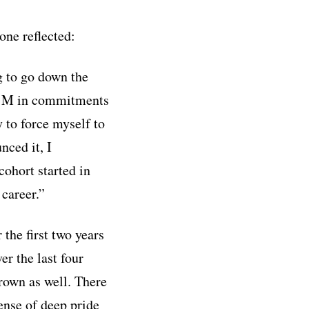
ne reflected:
g to go down the
o $1M in commitments
y to force myself to
nced it, I
cohort started in
 career.”
the first two years
er the last four
rown as well. There
ense of deep pride