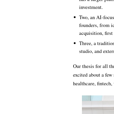
investment.
Two, an AI-focu
founders, from i
acquisition, first
Three, a traditio
studio, and exte
Our thesis for all 
excited about a few 
healthcare, fintech,