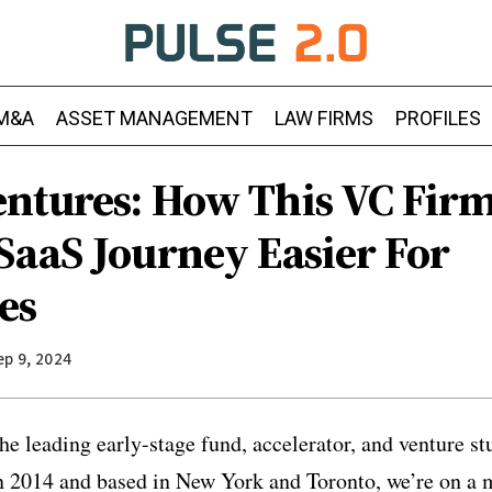
M&A
ASSET MANAGEMENT
LAW FIRMS
PROFILES
ntures: How This VC Fir
SaaS Journey Easier For
es
ep 9, 2024
he leading early-stage fund, accelerator, and venture s
n 2014 and based in New York and Toronto, we’re on a 