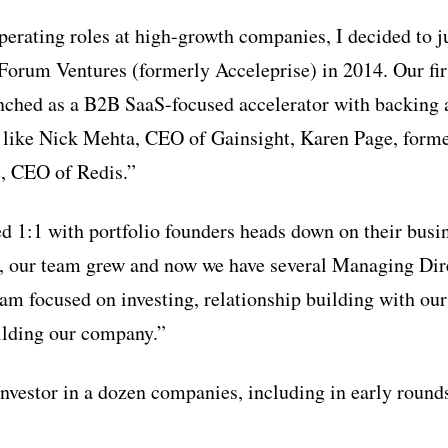
operating roles at high-growth companies, I decided to 
 Forum Ventures (formerly Acceleprise) in 2014. Our fir
nched as a B2B SaaS-focused accelerator with backing
 like Nick Mehta, CEO of Gainsight, Karen Page, forme
, CEO of Redis.”
ed 1:1 with portfolio founders heads down on their busi
 our team grew and now we have several Managing Direc
 am focused on investing, relationship building with ou
ilding our company.”
investor in a dozen companies, including in early round