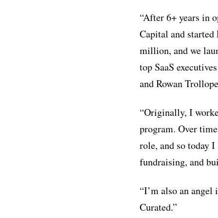
“After 6+ years in 
Capital and started
million, and we lau
top SaaS executives
and Rowan Trollope
“Originally, I work
program. Over time,
role, and so today I
fundraising, and bu
“I’m also an angel 
Curated.”