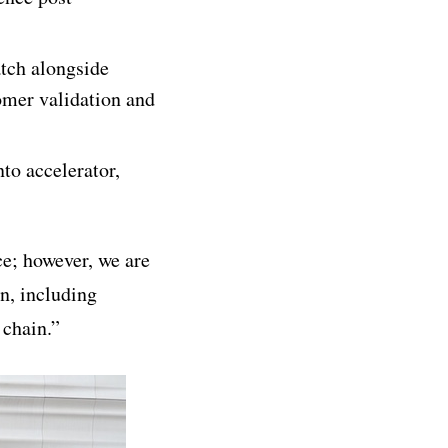
tch alongside
omer validation and
nto accelerator,
ce; however, we are
en, including
 chain.”