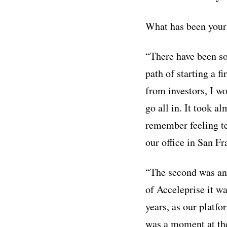
What has been your 
“There have been so
path of starting a 
from investors, I wo
go all in. It took a
remember feeling ter
our office in San F
“The second was an o
of Acceleprise it wa
years, as our platf
was a moment at the