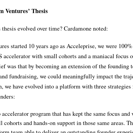
m Ventures’ Thesis
 thesis evolved over time? Cardamone noted:
es started 10 years ago as Acceleprise, we were 100%
 accelerator with small cohorts and a maniacal focus o
ief was that by becoming an extension of the founding
and fundraising, we could meaningfully impact the traj
, we have evolved into a platform with three strategies
unders:
p accelerator program that has kept the same focus and 
l cohorts and hands-on support in those same areas. Th
tform team able to deliver an outstanding founder experi