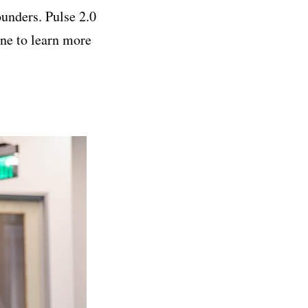
ounders. Pulse 2.0
e to learn more