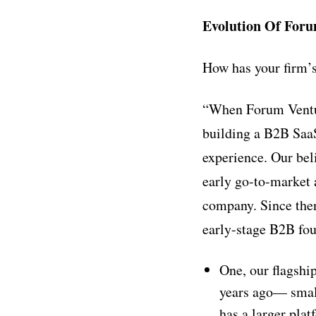
Evolution Of Foru
How has your firm’s
“When Forum Ventur
building a B2B SaaS
experience. Our bel
early go-to-market 
company. Since then
early-stage B2B fo
One, our flagshi
years ago–– smal
has a larger pla