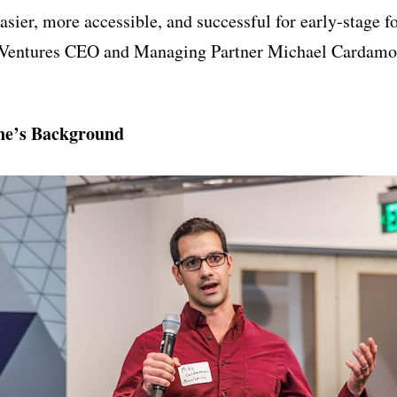
sier, more accessible, and successful for early-stage f
Ventures CEO and Managing Partner Michael Cardamon
e’s Background