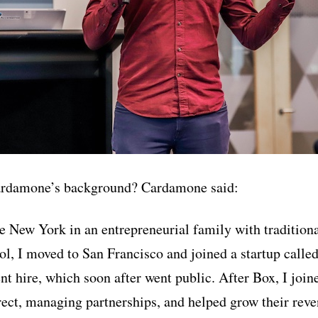
ardamone’s background? Cardamone said:
te New York in an entrepreneurial family with tradition
l, I moved to San Francisco and joined a startup called 
t hire, which soon after went public. After Box, I join
ect, managing partnerships, and helped grow their rev