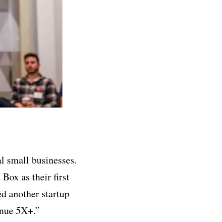
al small businesses.
Box as their first
ed another startup
enue 5X+.”