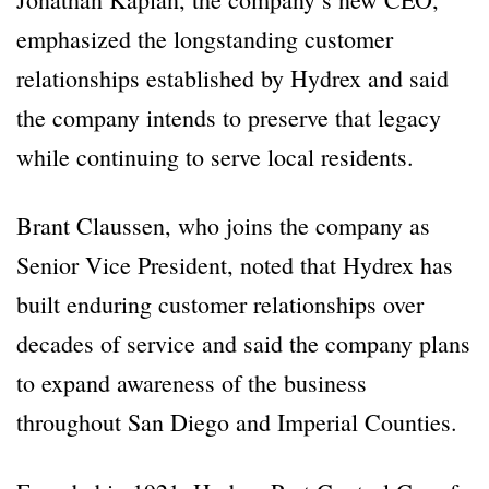
emphasized the longstanding customer
relationships established by Hydrex and said
the company intends to preserve that legacy
while continuing to serve local residents.
Brant Claussen, who joins the company as
Senior Vice President, noted that Hydrex has
built enduring customer relationships over
decades of service and said the company plans
to expand awareness of the business
throughout San Diego and Imperial Counties.