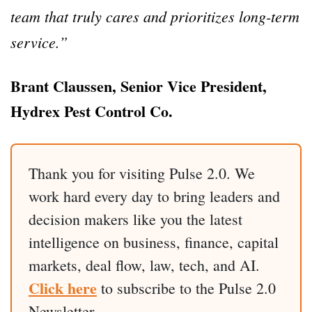
team that truly cares and prioritizes long-term
service.”
Brant Claussen, Senior Vice President,
Hydrex Pest Control Co.
Thank you for visiting Pulse 2.0. We
work hard every day to bring leaders and
decision makers like you the latest
intelligence on business, finance, capital
markets, deal flow, law, tech, and AI.
Click here
to subscribe to the Pulse 2.0
Newsletter.