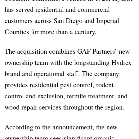
has served residential and commercial
customers across San Diego and Imperial
Counties for more than a century.
The acquisition combines GAF Partners’ new
ownership team with the longstanding Hydrex
brand and operational staff. The company
provides residential pest control, rodent
control and exclusion, termite treatment, and
wood repair services throughout the region.
According to the announcement, the new
ownership team sees significant organic