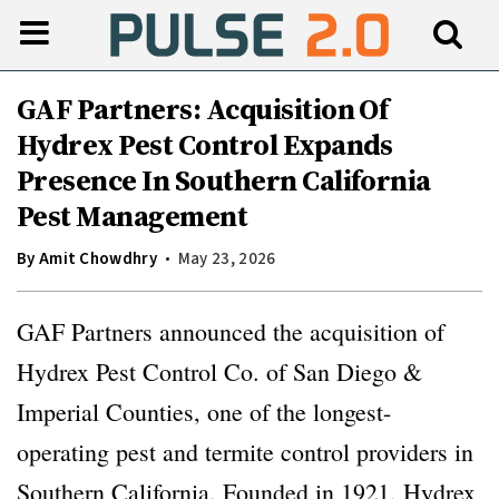
GAF Partners: Acquisition Of
Hydrex Pest Control Expands
Presence In Southern California
Pest Management
By
Amit Chowdhry
May 23, 2026
GAF Partners announced the acquisition of
Hydrex Pest Control Co. of San Diego &
Imperial Counties, one of the longest-
operating pest and termite control providers in
Southern California. Founded in 1921, Hydrex