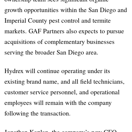
growth opportunities within the San Diego and
Imperial County pest control and termite
markets. GAF Partners also expects to pursue
acquisitions of complementary businesses
serving the broader San Diego area.
Hydrex will continue operating under its
existing brand name, and all field technicians,
customer service personnel, and operational
employees will remain with the company
following the transaction.
Jonathan Kaplan, the company’s new CEO,