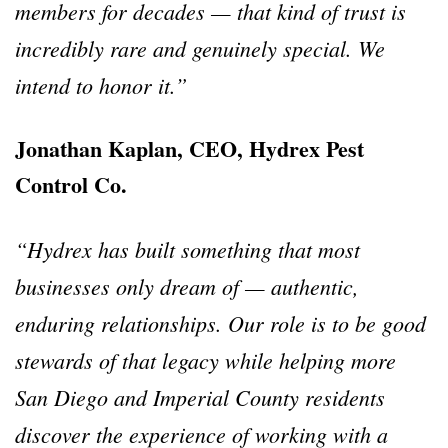
members for decades — that kind of trust is
incredibly rare and genuinely special. We
intend to honor it.”
Jonathan Kaplan, CEO, Hydrex Pest
Control Co.
“Hydrex has built something that most
businesses only dream of — authentic,
enduring relationships. Our role is to be good
stewards of that legacy while helping more
San Diego and Imperial County residents
discover the experience of working with a