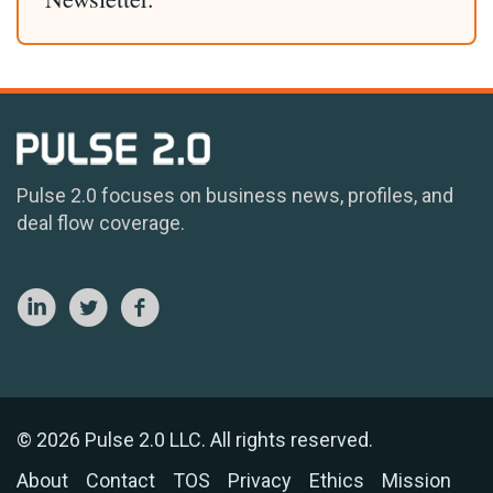
Pulse 2.0 focuses on business news, profiles, and
deal flow coverage.
© 2026 Pulse 2.0 LLC. All rights reserved.
About
Contact
TOS
Privacy
Ethics
Mission