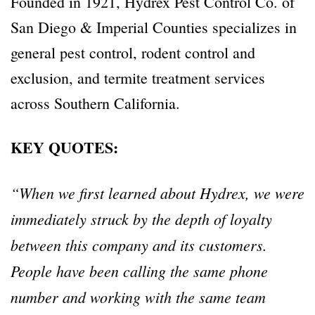
Founded in 1921, Hydrex Pest Control Co. of
San Diego & Imperial Counties specializes in
general pest control, rodent control and
exclusion, and termite treatment services
across Southern California.
KEY QUOTES:
“When we first learned about Hydrex, we were
immediately struck by the depth of loyalty
between this company and its customers.
People have been calling the same phone
number and working with the same team