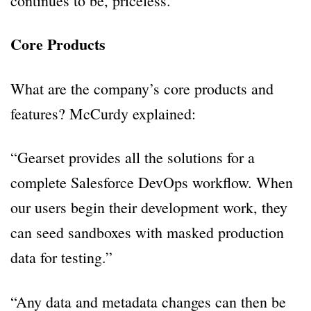
continues to be, priceless.”
Core Products
What are the company’s core products and
features? McCurdy explained:
“Gearset provides all the solutions for a
complete Salesforce DevOps workflow. When
our users begin their development work, they
can seed sandboxes with masked production
data for testing.”
“Any data and metadata changes can then be