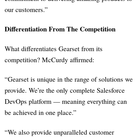
our customers.”
Differentiation From The Competition
What differentiates Gearset from its
competition? McCurdy affirmed:
“Gearset is unique in the range of solutions we
provide. We’re the only complete Salesforce
DevOps platform — meaning everything can
be achieved in one place.”
“We also provide unparalleled customer