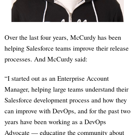
Over the last four years, McCurdy has been
helping Salesforce teams improve their release
processes. And McCurdy said:
“I started out as an Enterprise Account
Manager, helping large teams understand their
Salesforce development process and how they
can improve with DevOps, and for the past two
years have been working as a DevOps
Advocate — educating the community about