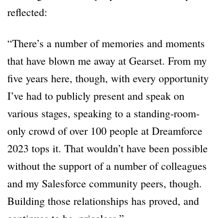
reflected:
“There’s a number of memories and moments
that have blown me away at Gearset. From my
five years here, though, with every opportunity
I’ve had to publicly present and speak on
various stages, speaking to a standing-room-
only crowd of over 100 people at Dreamforce
2023 tops it. That wouldn’t have been possible
without the support of a number of colleagues
and my Salesforce community peers, though.
Building those relationships has proved, and