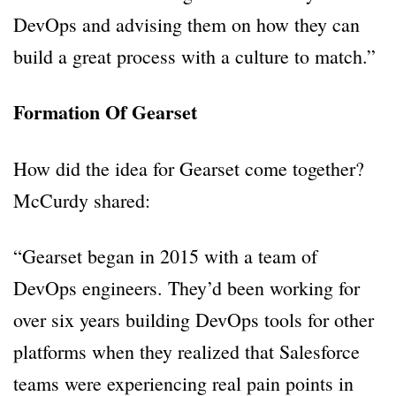
DevOps and advising them on how they can
build a great process with a culture to match.”
Formation Of Gearset
How did the idea for Gearset come together?
McCurdy shared:
“Gearset began in 2015 with a team of
DevOps engineers. They’d been working for
over six years building DevOps tools for other
platforms when they realized that Salesforce
teams were experiencing real pain points in