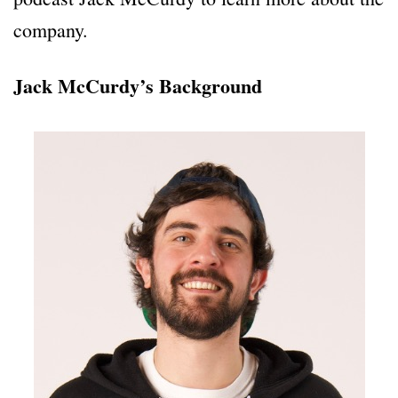
company.
Jack McCurdy’s Background