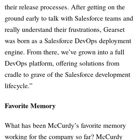
their release processes. After getting on the
ground early to talk with Salesforce teams and
really understand their frustrations, Gearset
was born as a Salesforce DevOps deployment
engine. From there, we’ve grown into a full
DevOps platform, offering solutions from
cradle to grave of the Salesforce development
lifecycle.”
Favorite Memory
What has been McCurdy’s favorite memory
working for the company so far? McCurdy