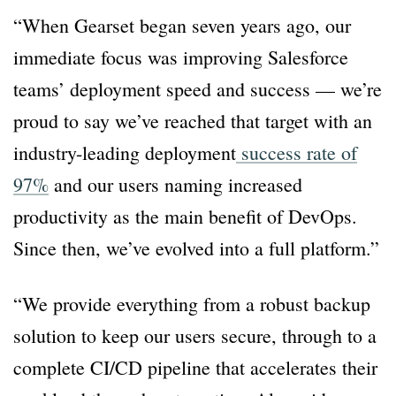
“When Gearset began seven years ago, our
immediate focus was improving Salesforce
teams’ deployment speed and success — we’re
proud to say we’ve reached that target with an
industry-leading deployment
success rate of
97%
and our users naming increased
productivity as the main benefit of DevOps.
Since then, we’ve evolved into a full platform.”
“We provide everything from a robust backup
solution to keep our users secure, through to a
complete CI/CD pipeline that accelerates their