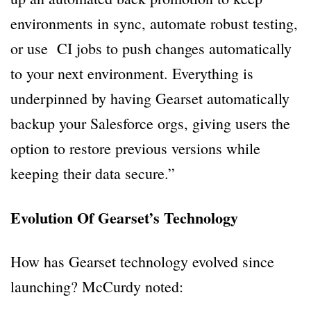
environments in sync, automate robust testing,
or use CI jobs to push changes automatically
to your next environment. Everything is
underpinned by having Gearset automatically
backup your Salesforce orgs, giving users the
option to restore previous versions while
keeping their data secure.”
Evolution Of Gearset’s Technology
How has Gearset technology evolved since
launching? McCurdy noted: