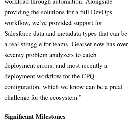
workload through automation. Alongside
providing the solutions for a full DevOps
workflow, we’ve provided support for
Salesforce data and metadata types that can be
a real struggle for teams. Gearset now has over
seventy problem analyzers to catch
deployment errors, and most recently a
deployment workflow for the CPQ
configuration, which we know can be a preal
challenge for the ecosystem.”
Significant Milestones