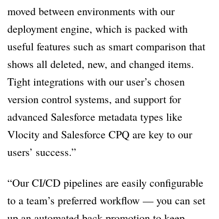
moved between environments with our
deployment engine, which is packed with
useful features such as smart comparison that
shows all deleted, new, and changed items.
Tight integrations with our user’s chosen
version control systems, and support for
advanced Salesforce metadata types like
Vlocity and Salesforce CPQ are key to our
users’ success.”
“Our CI/CD pipelines are easily configurable
to a team’s preferred workflow — you can set
up an automated back promotion to keep