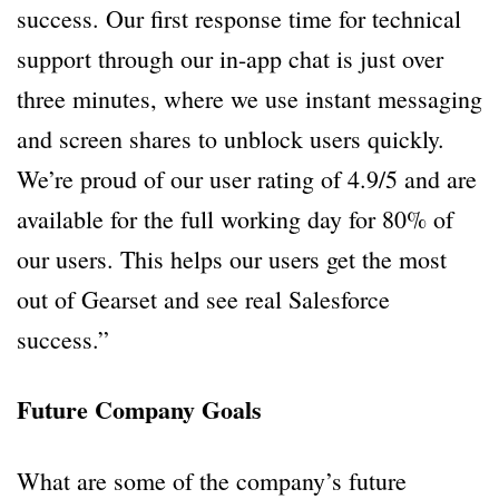
success. Our first response time for technical
support through our in-app chat is just over
three minutes, where we use instant messaging
and screen shares to unblock users quickly.
We’re proud of our user rating of 4.9/5 and are
available for the full working day for 80% of
our users. This helps our users get the most
out of Gearset and see real Salesforce
success.”
Future Company Goals
What are some of the company’s future