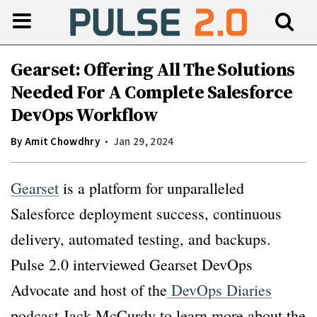
Gearset: Offering All The Solutions
Needed For A Complete Salesforce
DevOps Workflow
By
Amit Chowdhry
Jan 29, 2024
Gearset
is a platform for unparalleled
Salesforce deployment success, continuous
delivery, automated testing, and backups.
Pulse 2.0 interviewed Gearset DevOps
Advocate and host of the
DevOps Diaries
podcast Jack McCurdy to learn more about the