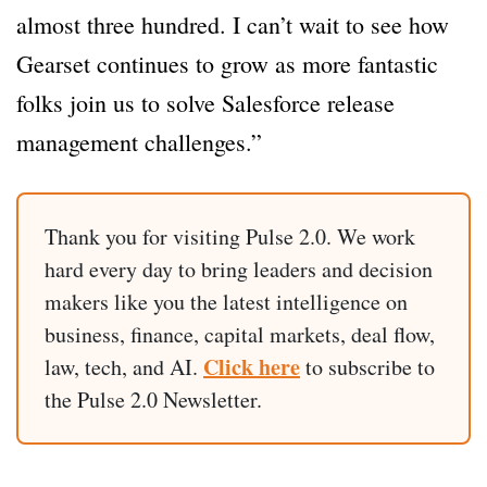
almost three hundred. I can’t wait to see how
Gearset continues to grow as more fantastic
folks join us to solve Salesforce release
management challenges.”
Thank you for visiting Pulse 2.0. We work
hard every day to bring leaders and decision
makers like you the latest intelligence on
business, finance, capital markets, deal flow,
Click here
law, tech, and AI.
to subscribe to
the Pulse 2.0 Newsletter.