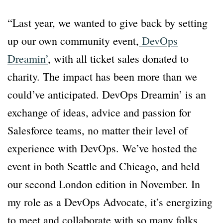
“Last year, we wanted to give back by setting
up our own community event,
DevOps
Dreamin’
, with all ticket sales donated to
charity. The impact has been more than we
could’ve anticipated. DevOps Dreamin’ is an
exchange of ideas, advice and passion for
Salesforce teams, no matter their level of
experience with DevOps. We’ve hosted the
event in both Seattle and Chicago, and held
our second London edition in November. In
my role as a DevOps Advocate, it’s energizing
to meet and collaborate with so many folks