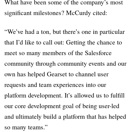
What have been some of the company’s most
significant milestones? McCurdy cited:
“We’ve had a ton, but there’s one in particular
that I’d like to call out: Getting the chance to
meet so many members of the Salesforce
community through community events and our
own has helped Gearset to channel user
requests and team experiences into our
platform development. It’s allowed us to fulfill
our core development goal of being user-led
and ultimately build a platform that has helped
so many teams.”