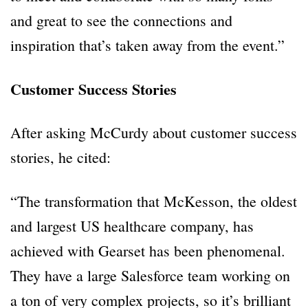
and great to see the connections and
inspiration that’s taken away from the event.”
Customer Success Stories
After asking McCurdy about customer success
stories, he cited:
“The transformation that McKesson, the oldest
and largest US healthcare company, has
achieved with Gearset has been phenomenal.
They have a large Salesforce team working on
a ton of very complex projects, so it’s brilliant