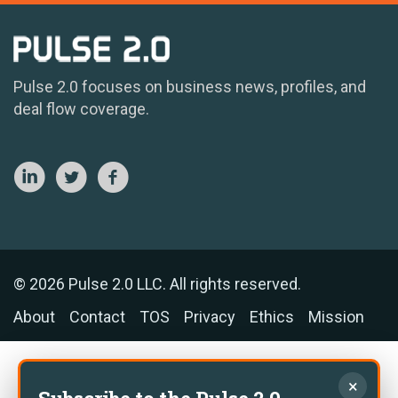
Pulse 2.0 focuses on business news, profiles, and
deal flow coverage.
© 2026 Pulse 2.0 LLC. All rights reserved.
About
Contact
TOS
Privacy
Ethics
Mission
×