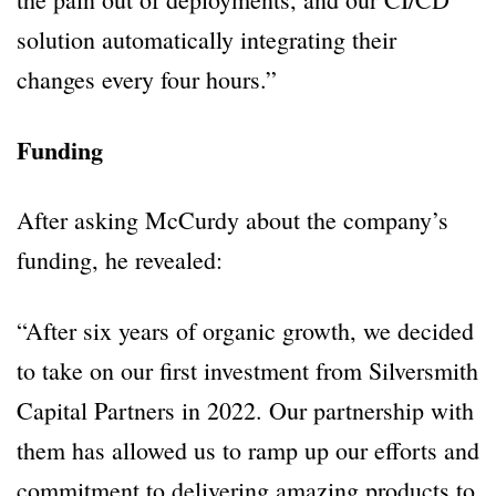
solution automatically integrating their
changes every four hours.”
Funding
After asking McCurdy about the company’s
funding, he revealed:
“After six years of organic growth, we decided
to take on our first investment from Silversmith
Capital Partners in 2022. Our partnership with
them has allowed us to ramp up our efforts and
commitment to delivering amazing products to