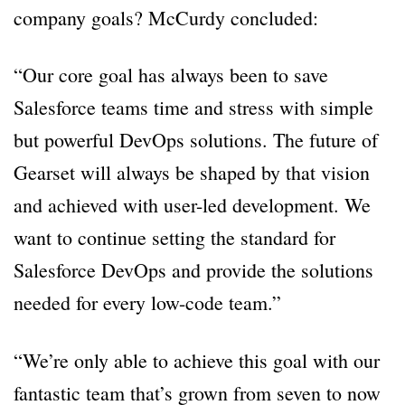
company goals? McCurdy concluded:
“Our core goal has always been to save
Salesforce teams time and stress with simple
but powerful DevOps solutions. The future of
Gearset will always be shaped by that vision
and achieved with user-led development. We
want to continue setting the standard for
Salesforce DevOps and provide the solutions
needed for every low-code team.”
“We’re only able to achieve this goal with our
fantastic team that’s grown from seven to now