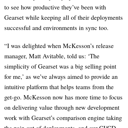
to see how productive they’ve been with
Gearset while keeping all of their deployments
successful and environments in sync too.
“I was delighted when McKesson’s release
manager, Matt Avitable, told us: ‘The
simplicity of Gearset was a big selling point
for me,’ as we’ve always aimed to provide an
intuitive platform that helps teams from the
get-go. McKesson now has more time to focus
on delivering value through new development
work with Gearset’s comparison engine taking
the pain out of deployments, and our CI/CD